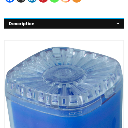
Description