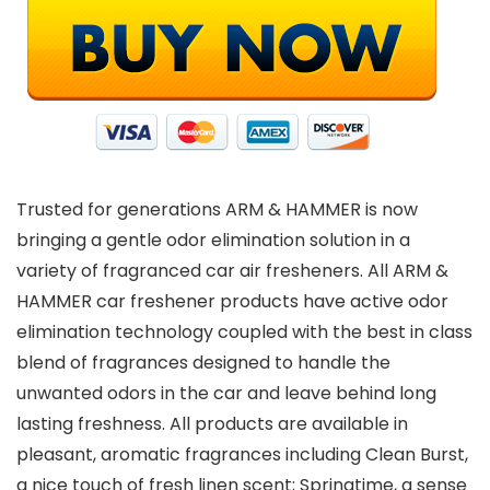
Trusted for generations ARM & HAMMER is now
bringing a gentle odor elimination solution in a
variety of fragranced car air fresheners. All ARM &
HAMMER car freshener products have active odor
elimination technology coupled with the best in class
blend of fragrances designed to handle the
unwanted odors in the car and leave behind long
lasting freshness. All products are available in
pleasant, aromatic fragrances including Clean Burst,
a nice touch of fresh linen scent; Springtime, a sense