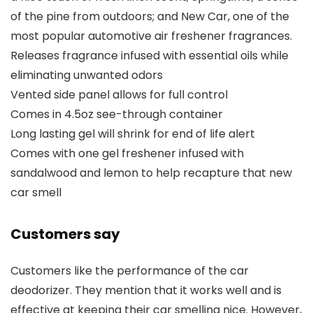
of the pine from outdoors; and New Car, one of the
most popular automotive air freshener fragrances.
Releases fragrance infused with essential oils while
eliminating unwanted odors
Vented side panel allows for full control
Comes in 4.5oz see-through container
Long lasting gel will shrink for end of life alert
Comes with one gel freshener infused with
sandalwood and lemon to help recapture that new
car smell
Customers say
Customers like the performance of the car
deodorizer. They mention that it works well and is
effective at keeping their car smelling nice. However,