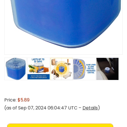
Price:
$5.89
(as of Sep 07, 2024 06:04:47 UTC –
Details
)