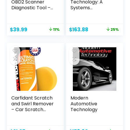
OBD2 Scanner
Technology: A
Diagnostic Tool –
Systems
Vehicle Code
Approach
Reader for Car –
Clears Check
Original
Current
Original
Current
$
39.99
$
163.88
11%
25%
Engine Light –
price
price
price
price
Comes with
was:
is:
was:
is:
Premium OBD App
$44.99.
$39.99.
$218.95.
$163.88.
On IOS & Android –
Works For All Cars
1996 & Newer
Carfidant Scratch
Modern
and Swirl Remover
Automotive
– Car Scratch
Technology
Remover for Paint
Scratches –
Polishing