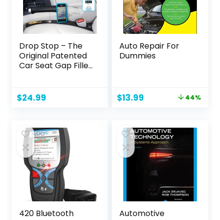
Drop Stop – The
Auto Repair For
Original Patented
Dummies
Car Seat Gap Filler
(As Seen On Shark
Tank) – Between
Seats Console
Original
Current
$
24.99
$
13.99
44%
Organizer, Set of 2
price
price
and Slide Free Pad
was:
is:
and Light
$24.99.
$13.99.
420 Bluetooth
Automotive