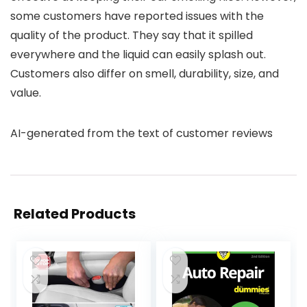
some customers have reported issues with the
quality of the product. They say that it spilled
everywhere and the liquid can easily splash out.
Customers also differ on smell, durability, size, and
value.
AI-generated from the text of customer reviews
Related Products