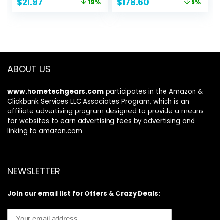
Original
Current
Original
Current
$
21.97
$
178.60
19%
5%
Compound for
price
price
price
price
Cars Kit with Buffer
was:
is:
was:
is:
Pad
$26.97.
$21.97.
$188.00.
$178.60.
ABOUT US
www.hometechgears.com
participates in the Amazon &
Clickbank Services LLC Associates Program, which is an
affiliate advertising program designed to provide a means
for websites to earn advertising fees by advertising and
linking to amazon.com
NEWSLETTER
Join our email list for Offers & Crazy Deals: