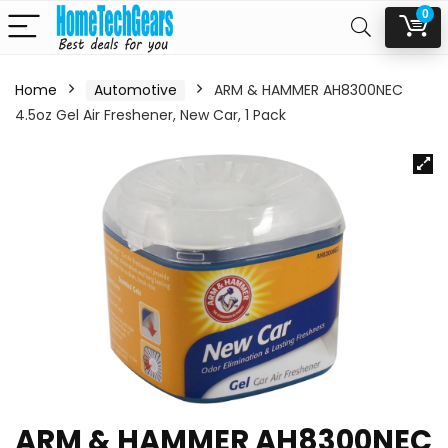
0
Home
Automotive
ARM & HAMMER AH8300NEC
4.5oz Gel Air Freshener, New Car, 1 Pack
ARM & HAMMER AH8300NEC