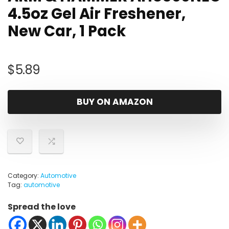
4.5oz Gel Air Freshener,
New Car, 1 Pack
$
5.89
BUY ON AMAZON
Category:
Automotive
Tag:
automotive
Spread the love