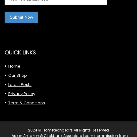
QUICK LINKS
Home
Our Shop
Latest Posts
Privacy Policy
Term & Conditions
2024 © Hometechgears All Rights Reserved
As an Amazon & Clickbank Associate I earn commission from