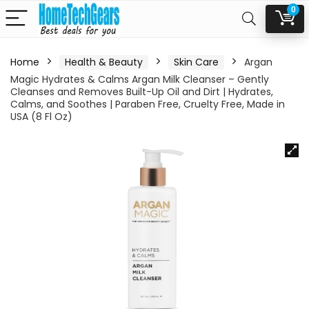
0
Home
Health & Beauty
Skin Care
Argan
Magic Hydrates & Calms Argan Milk Cleanser – Gently
Cleanses and Removes Built-Up Oil and Dirt | Hydrates,
Calms, and Soothes | Paraben Free, Cruelty Free, Made in
USA (8 Fl Oz)