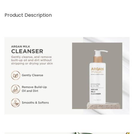
Product Description