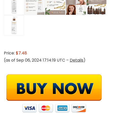
Price:
$7.48
(as of Sep 06, 2024 17:14:19 UTC –
Details
)