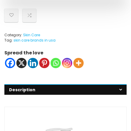
Category:
Skin Care
Tag:
skin care brands in usa
Spread the love
Description