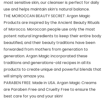
most sensitive skin, our cleanser is perfect for daily
use and helps maintain skin’s natural balance.
THE MOROCCAN BEAUTY SECRET: Argan Magic
Products are inspired by the Ancient Beauty Rituals
of Morocco. Moroccan people use only the most
potent natural ingredients to keep their entire body
beautified, and their beauty traditions have been
forwarded from mothers from generation to
generation. Argan Magic incorporated these
traditions and generations-old recipes in all its
products to create unique and powerful blends that
will simply amaze you.
PARABEN FREE: Made in USA. Argan Magic Creams
are Paraben Free and Cruelty Free to ensure the
best care for you and your skin!