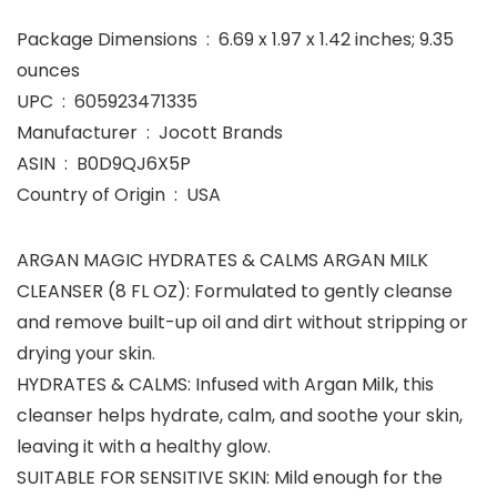
Package Dimensions ‏ : ‎ 6.69 x 1.97 x 1.42 inches; 9.35
ounces
UPC ‏ : ‎ 605923471335
Manufacturer ‏ : ‎ Jocott Brands
ASIN ‏ : ‎ B0D9QJ6X5P
Country of Origin ‏ : ‎ USA
ARGAN MAGIC HYDRATES & CALMS ARGAN MILK
CLEANSER (8 FL OZ): Formulated to gently cleanse
and remove built-up oil and dirt without stripping or
drying your skin.
HYDRATES & CALMS: Infused with Argan Milk, this
cleanser helps hydrate, calm, and soothe your skin,
leaving it with a healthy glow.
SUITABLE FOR SENSITIVE SKIN: Mild enough for the