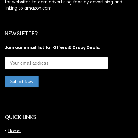
for websites to earn advertising fees by advertising and
linking to amazon.com
NEWSLETTER
Join our email list for Offers & Crazy Deals:
QUICK LINKS
Home