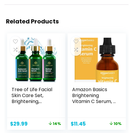
Related Products
Tree of Life Facial
Amazon Basics
Skin Care Set,
Brightening
Brightening,
Vitamin C Serum, 1
Firming, Hydrating,
Fluid Ounce, 1-
Dry Face,
Pack
Dermatologist
Original
Current
Original
Current
$
29.99
$
11.45
14%
10%
Tested – Trio
price
price
price
price
Power Kit, Vitamin