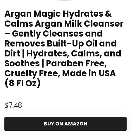
Argan Magic Hydrates &
Calms Argan Milk Cleanser
– Gently Cleanses and
Removes Built-Up Oil and
Dirt | Hydrates, Calms, and
Soothes | Paraben Free,
Cruelty Free, Made in USA
(8 Fl Oz)
$
7.48
BUY ON AMAZON