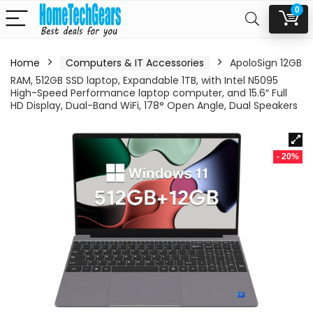
0
Home
Computers & IT Accessories
ApoloSign 12GB
RAM, 512GB SSD laptop, Expandable 1TB, with Intel N5095
High-Speed Performance laptop computer, and 15.6″ Full
HD Display, Dual-Band WiFi, 178° Open Angle, Dual Speakers
- 20%