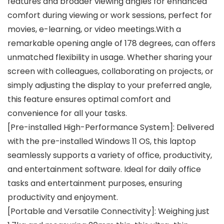
features and broader viewing angles for enhanced
comfort during viewing or work sessions, perfect for
movies, e-learning, or video meetings.With a
remarkable opening angle of 178 degrees, can offers
unmatched flexibility in usage. Whether sharing your
screen with colleagues, collaborating on projects, or
simply adjusting the display to your preferred angle,
this feature ensures optimal comfort and
convenience for all your tasks.
[Pre-installed High-Performance System]: Delivered
with the pre-installed Windows 11 OS, this laptop
seamlessly supports a variety of office, productivity,
and entertainment software. Ideal for daily office
tasks and entertainment purposes, ensuring
productivity and enjoyment.
[Portable and Versatile Connectivity]: Weighing just