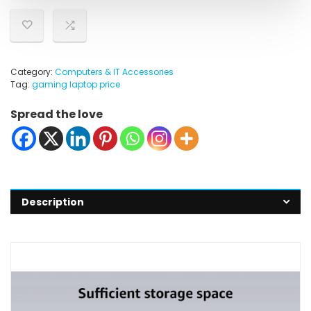
Category:
Computers & IT Accessories
Tag:
gaming laptop price
Spread the love
Description