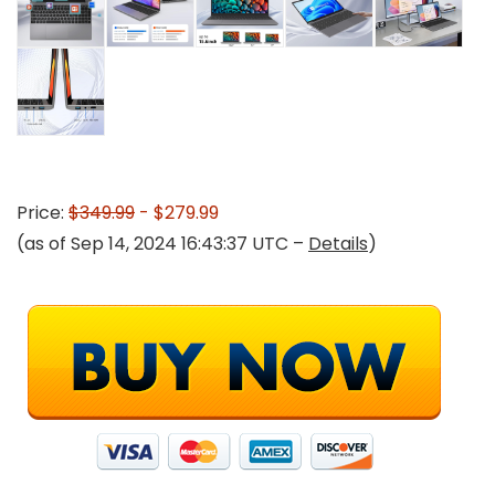
Price:
$349.99
- $279.99
(as of Sep 14, 2024 16:43:37 UTC –
Details
)