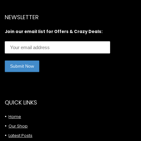
NEWSLETTER
Join our email list for Offers & Crazy Deals:
QUICK LINKS
Home
Our Shop
Latest Posts