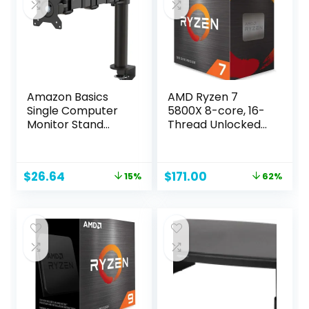
Snowflake White)
51-51H9
Amazon Basics
AMD Ryzen 7
Single Computer
5800X 8-core, 16-
Monitor Stand
Thread Unlocked
Height Adjustable
Desktop
Desk Arm Mount,
Processor
Steel, 30 inches,
Original
Current
Original
Current
$
26.64
$
171.00
15%
62%
Black
price
price
price
price
was:
is:
was:
is:
$31.34.
$26.64.
$449.00.
$171.00.