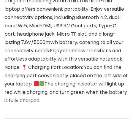
1.7kg and measuring 20mm thin, this ultra-thin
laptop offers convenient portability. Enjoy versatile
connectivity options, including Bluetooth 4.2, dual-
band WiFi, Mini HDMI, USB 3.2 Gen1 ports, Type-C
port, headphone jack, Micro TF slot, and a long-
lasting 7.6V/5000mWh battery, catering to all your
connectivity needs.Enjoy seamless transitions and
effortless adaptability with this versatile notebook.
Notice:
Charging Port Location: You can find the
charging port conveniently placed on the left side of
your laptop.
The charging indicator will light up
red while charging, and turn green when the battery
is fully charged.