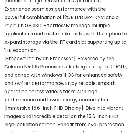
[Robust Storage and Smooth Operations]:
Experience seamless performance with the
powerful combination of 12GB LPDDR4 RAM and a
rapid 512GB SSD. Effortlessly manage multiple
applications and multimedia tasks, with the option to
expand storage via the TF card slot supporting up to
1TB expansion.
[Empowered by an Processor]: Powered by the
Celeron N5095 Processor, clocking in at up to 2.9GHz,
and paired with Windows 11 OS for enhanced safety
and swifter performance. Enjoy reliable, smooth
operation across various tasks with high
performance and lower energy consumption.
[Immersive 15.6-Inch FHD Display]: Dive into vibrant
images and incredible detail on the 15.6-inch FHD
high-definition screen. Benefit from eye-protection