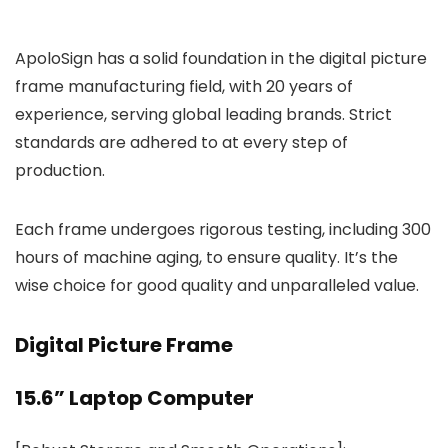
ApoloSign has a solid foundation in the digital picture
frame manufacturing field, with 20 years of
experience, serving global leading brands. Strict
standards are adhered to at every step of
production.
Each frame undergoes rigorous testing, including 300
hours of machine aging, to ensure quality. It’s the
wise choice for good quality and unparalleled value.
Digital Picture Frame
15.6” Laptop Computer