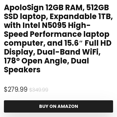
ApoloSign 12GB RAM, 512GB
SSD laptop, Expandable 1TB,
with Intel N5095 High-
Speed Performance laptop
computer, and 15.6″ Full HD
Display, Dual-Band WiFi,
178° Open Angle, Dual
Speakers
Original
Current
$
279.99
$
349.99
price
price
was:
is:
BUY ON AMAZON
$349.99.
$279.99.