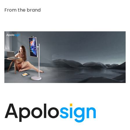
From the brand