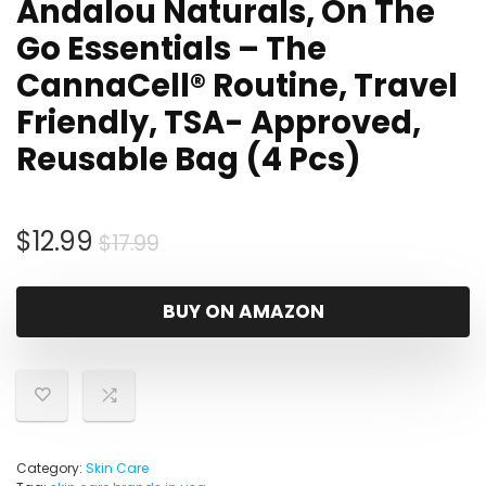
Andalou Naturals, On The
Go Essentials – The
CannaCell® Routine, Travel
Friendly, TSA- Approved,
Reusable Bag (4 Pcs)
Original
Current
$
12.99
$
17.99
price
price
was:
is:
BUY ON AMAZON
$17.99.
$12.99.
Category:
Skin Care