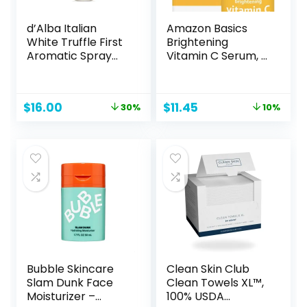
d’Alba Italian
Amazon Basics
White Truffle First
Brightening
Aromatic Spray
Vitamin C Serum, 1
Serum, Fragrant
Fluid Ounce, 1-
VEGAN Glowy
Pack
Antioxidant Face
Original
Current
Original
Current
$
16.00
$
11.45
30%
10%
Mist, Deep
price
price
price
price
Hydration Skin
was:
is:
was:
is:
Firmness, Korean
$23.00.
$16.00.
$12.73.
$11.45.
Skin Care (2.02
fl.oz)
Bubble Skincare
Clean Skin Club
Slam Dunk Face
Clean Towels XL™,
Moisturizer –
100% USDA