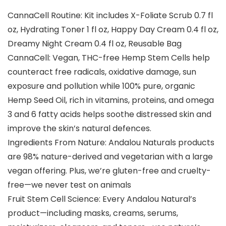
CannaCell Routine: Kit includes X-Foliate Scrub 0.7 fl
oz, Hydrating Toner 1 fl oz, Happy Day Cream 0.4 fl oz,
Dreamy Night Cream 0.4 fl oz, Reusable Bag
CannaCell: Vegan, THC-free Hemp Stem Cells help
counteract free radicals, oxidative damage, sun
exposure and pollution while 100% pure, organic
Hemp Seed Oil, rich in vitamins, proteins, and omega
3 and 6 fatty acids helps soothe distressed skin and
improve the skin’s natural defences.
Ingredients From Nature: Andalou Naturals products
are 98% nature-derived and vegetarian with a large
vegan offering. Plus, we’re gluten-free and cruelty-
free—we never test on animals
Fruit Stem Cell Science: Every Andalou Natural’s
product—including masks, creams, serums,