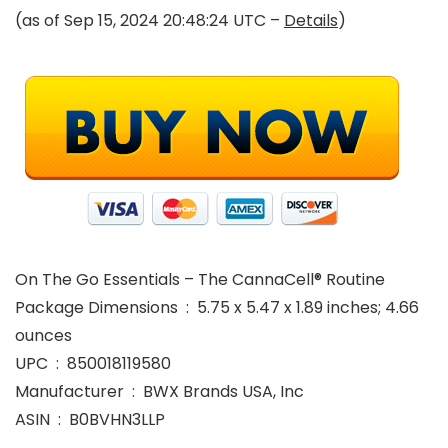
(as of Sep 15, 2024 20:48:24 UTC –
Details
)
On The Go Essentials – The CannaCell® Routine
Package Dimensions ‏ : ‎ 5.75 x 5.47 x 1.89 inches; 4.66
ounces
UPC ‏ : ‎ 850018119580
Manufacturer ‏ : ‎ BWX Brands USA, Inc
ASIN ‏ : ‎ B0BVHN3LLP