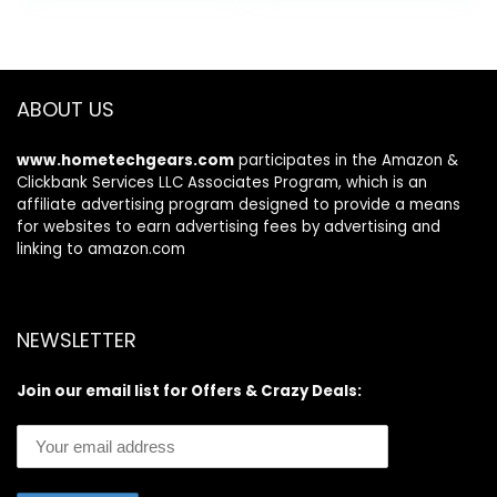
was:
is:
Puffiness under
C, Retinol and
$34.99.
$29.99.
eye skin care
Hyaluronic Acid, 3
Smooth Wrinkles
count of 1 Fl Oz
products
ABOUT US
www.hometechgears.com
participates in the Amazon &
Clickbank Services LLC Associates Program, which is an
affiliate advertising program designed to provide a means
for websites to earn advertising fees by advertising and
linking to amazon.com
NEWSLETTER
Join our email list for Offers & Crazy Deals: