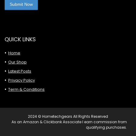
QUICK LINKS
Home
Our Shop
Latest Posts
Privacy Policy
Term & Conditions
2024 © Hometechgears All Rights Reserved
As an Amazon & Clickbank Associate I earn commission from
qualifying purchases.