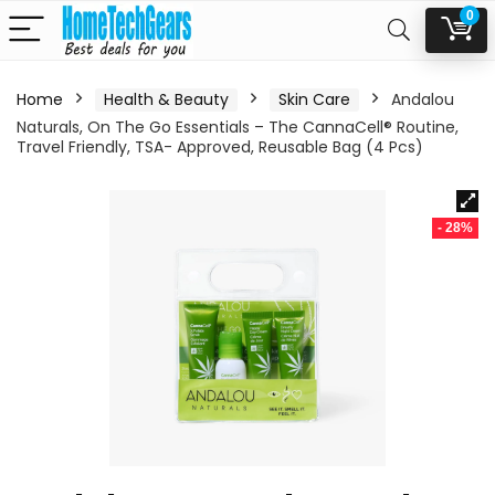
0
Home
Health & Beauty
Skin Care
Andalou
Naturals, On The Go Essentials – The CannaCell® Routine,
Travel Friendly, TSA- Approved, Reusable Bag (4 Pcs)
- 28%