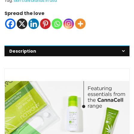
Tag:
skin care brands in usa
Spread the love
Description