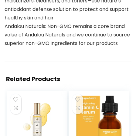
moisturizers, cleansers, and toners—use nature’s
antioxidant defense solution to protect and support
healthy skin and hair
Andalou Naturals: Non-GMO remains a core brand
value of Andalou Naturals and we continue to source
superior non-GMO ingredients for our products
Related Products