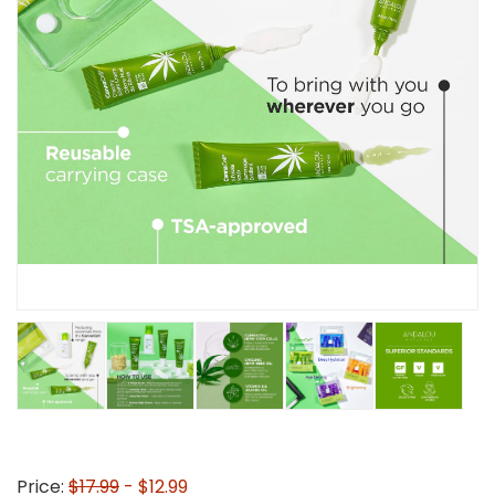
Price:
$17.99
- $12.99