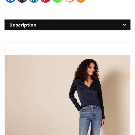
Description