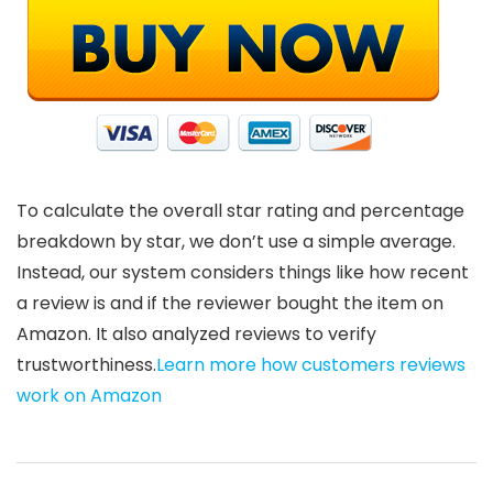
To calculate the overall star rating and percentage
breakdown by star, we don’t use a simple average.
Instead, our system considers things like how recent
a review is and if the reviewer bought the item on
Amazon. It also analyzed reviews to verify
trustworthiness.
Learn more how customers reviews
work on Amazon