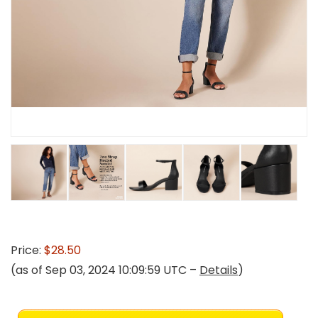
Price:
$28.50
(as of Sep 03, 2024 10:09:59 UTC –
Details
)