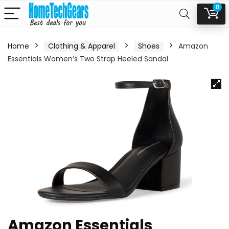
0
Home
Clothing & Apparel
Shoes
Amazon
Essentials Women’s Two Strap Heeled Sandal
Amazon Essentials