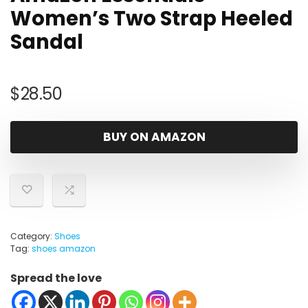
Women’s Two Strap Heeled
Sandal
$
28.50
BUY ON AMAZON
Category:
Shoes
Tag:
shoes amazon
Spread the love