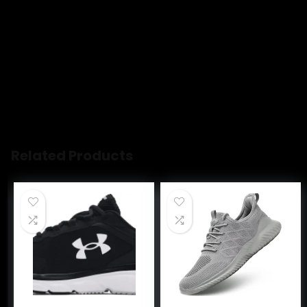
Customers like the comfort, appearance and durability of
the sandal. For example, they mention it’s super
comfortable, provides a flattering lift without sacrificing
comfort, and is a chic look that can be dressy or casual.
Some appreciate the value, height, and versatility. That
said, opinions are mixed on fit and quality.
AI-generated from the text of customer reviews
Related Products