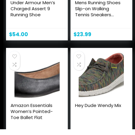
Under Armour Men’s
Mens Running Shoes
Charged Assert 9
Slip-on Walking
Running Shoe
Tennis Sneakers
Lightweight
Breathable Casual
Soft Sole Mesh
$
54.00
$
23.99
Workout Sports
Shoes
Amazon Essentials
Hey Dude Wendy Mix
Women’s Pointed-
Toe Ballet Flat