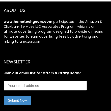
ABOUT US
www.hometechgears.com
participates in the Amazon &
Clickbank Services LLC Associates Program, which is an
affiliate advertising program designed to provide a means
for websites to earn advertising fees by advertising and
linking to amazon.com
NEWSLETTER
Join our email list for Offers & Crazy Deals: