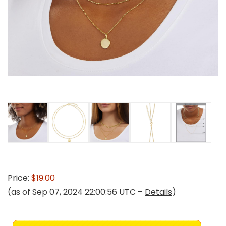
Price:
$19.00
(as of Sep 07, 2024 22:00:56 UTC –
Details
)