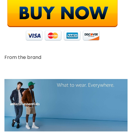
From the brand