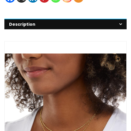
Description