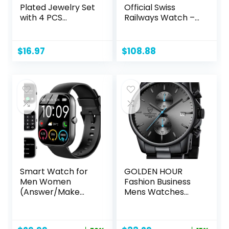
Plated Jewelry Set
Official Swiss
with 4 PCS
Railways Watch –
Necklace, 11 PCS
White/Orange –
Bracelet, 7 PCS Ear
Made in
Cuffs Earring, 14
Switzerland
$
16.97
$
108.88
Pcs Knuckle Rings
for Women Girls
Valentine
Anniversary
Birthday
Friendship Gift
Smart Watch for
GOLDEN HOUR
Men Women
Fashion Business
(Answer/Make
Mens Watches
Call), 2024 HD
with Stainless Steel
1.91″Smartwatch
Waterproof
Fitness Activity
Chronograph