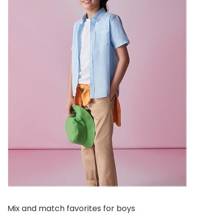
Mix and match favorites for boys