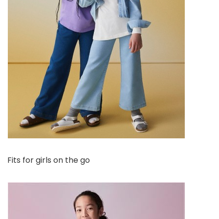
Fits for girls on the go