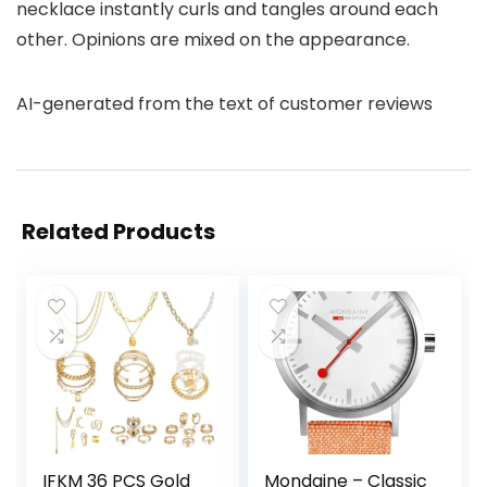
necklace instantly curls and tangles around each
other. Opinions are mixed on the appearance.
AI-generated from the text of customer reviews
Related Products
IFKM 36 PCS Gold
Mondaine – Classic