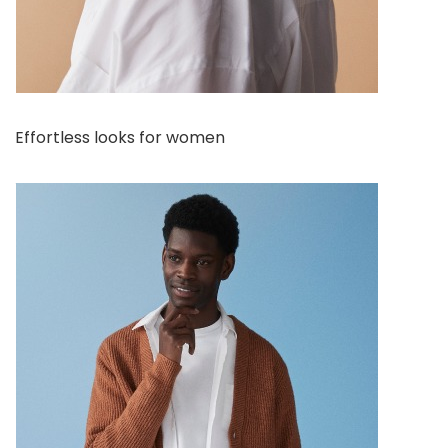
Effortless looks for women