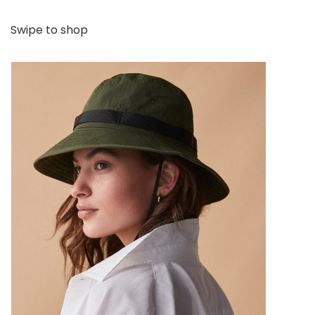
Swipe to shop