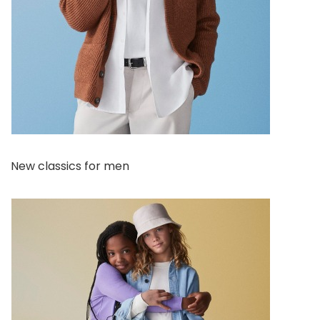
New classics for men