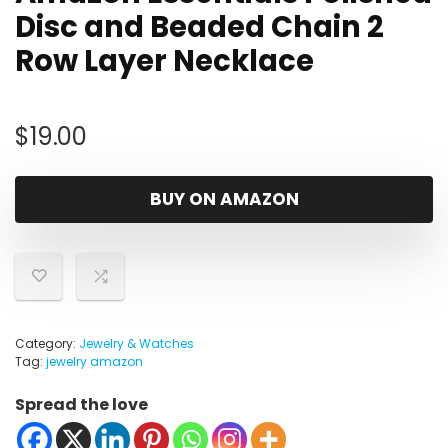
Disc and Beaded Chain 2
Row Layer Necklace
$
19.00
BUY ON AMAZON
Category:
Jewelry & Watches
Tag:
jewelry amazon
Spread the love