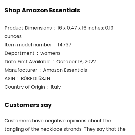
Shop Amazon Essentials
Product Dimensions ‏ : ‎ 16 x 0.47 x 16 inches; 0.19
ounces
Item model number ‏ : ‎ 14737
Department ‏ : ‎ womens
Date First Available ‏ : ‎ October 18, 2022
Manufacturer ‏ : ‎ Amazon Essentials
ASIN ‏ : ‎ B0BFDL5SJN
Country of Origin ‏ : ‎ Italy
Customers say
Customers have negative opinions about the
tangling of the necklace strands. They say that the