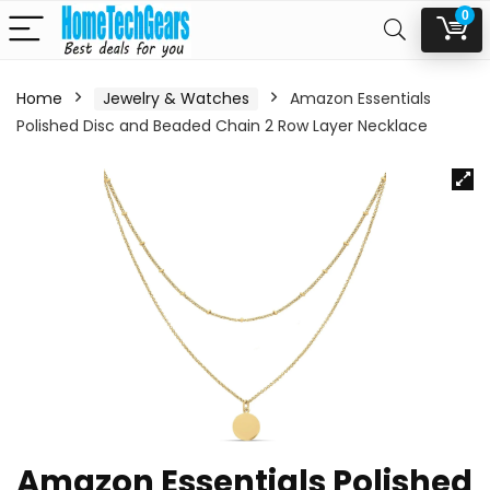
0
Home
Jewelry & Watches
Amazon Essentials
Polished Disc and Beaded Chain 2 Row Layer Necklace
Amazon Essentials Polished