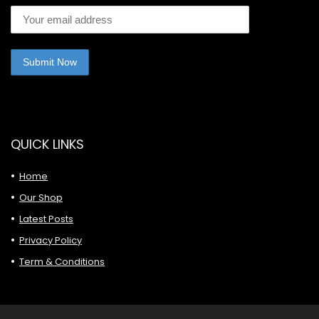
QUICK LINKS
Home
Our Shop
Latest Posts
Privacy Policy
Term & Conditions