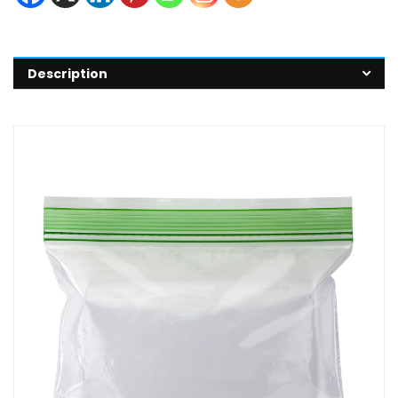
Description