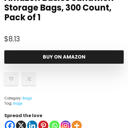
Storage Bags, 300 Count,
Pack of 1
$
8.13
BUY ON AMAZON
Category:
Bags
Tag:
bags
Spread the love