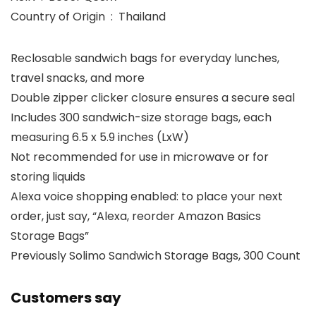
Country of Origin ‏ : ‎ Thailand
Reclosable sandwich bags for everyday lunches,
travel snacks, and more
Double zipper clicker closure ensures a secure seal
Includes 300 sandwich-size storage bags, each
measuring 6.5 x 5.9 inches (LxW)
Not recommended for use in microwave or for
storing liquids
Alexa voice shopping enabled: to place your next
order, just say, “Alexa, reorder Amazon Basics
Storage Bags”
Previously Solimo Sandwich Storage Bags, 300 Count
Customers say