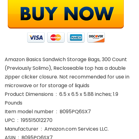
Amazon Basics Sandwich Storage Bags, 300 Count
(Previously Solimo), Recloseable top has a double
zipper clicker closure. Not recommended for use in
microwave or for storage of liquids
Product Dimensions ‏ : ‎ 6.5 x 6.5 x 5.88 inches; 1.9
Pounds
Item model number ‏ : ‎ B095PQ6SX7
UPC ‏ : ‎ 195515012270
Manufacturer ‏ : ‎ Amazon.com Services LLC.
ASIN ‏ : ‎ B095PQ6SX7