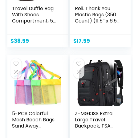
Travel Duffle Bag
Reli. Thank You
With Shoes
Plastic Bags (350
Compartment, 58L
Count) (11.5″ x 6.5″
Expandable
x 21″) (White) –
Canvas Travel
Grocery, Shopping
Bags For
Bag, Restaurants,
$
38.99
$
17.99
Mens(Black)
Convenience
Store
5-PCS Colorful
Z-MGKISS Extra
Mesh Beach Bags
Large Travel
Sand Away
Backpack, TSA
Portable Foldable
Backpack 17.3