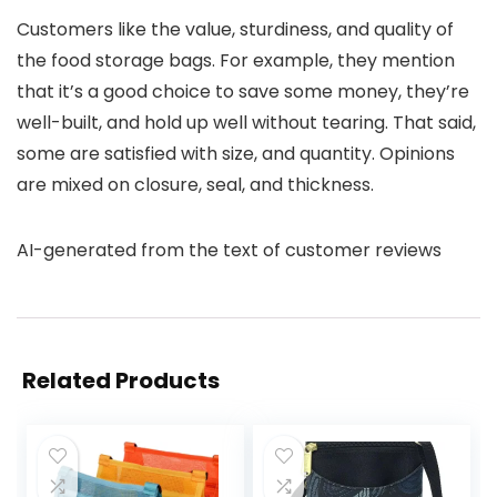
Customers like the value, sturdiness, and quality of
the food storage bags. For example, they mention
that it’s a good choice to save some money, they’re
well-built, and hold up well without tearing. That said,
some are satisfied with size, and quantity. Opinions
are mixed on closure, seal, and thickness.
AI-generated from the text of customer reviews
Related Products