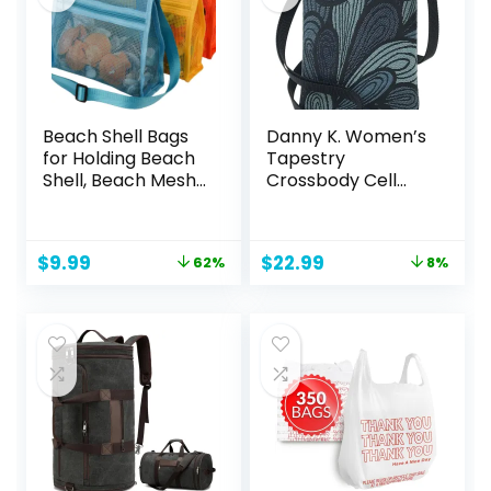
Beach Shell Bags
Danny K. Women’s
for Holding Beach
Tapestry
Shell, Beach Mesh
Crossbody Cell
Bag,Shell
Phone or Passport
Collecting Bags for
Purse, Handmade
Kids Shell bag for
in USA
Original
Current
Original
Current
$
9.99
$
22.99
62%
8%
Picking Up Shell
price
price
price
price
was:
is:
was:
is:
$25.97.
$9.99.
$25.00.
$22.99.