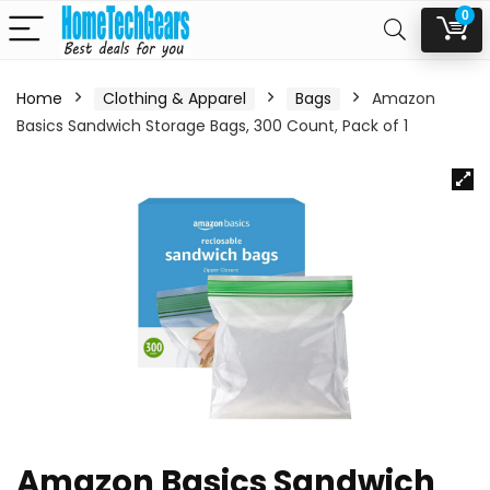
0
Home
Clothing & Apparel
Bags
Amazon
Basics Sandwich Storage Bags, 300 Count, Pack of 1
Amazon Basics Sandwich