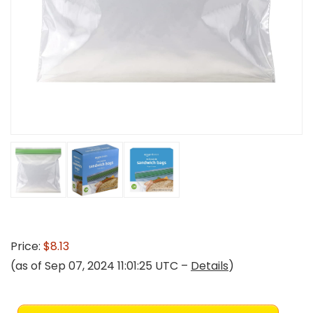
Price:
$8.13
(as of Sep 07, 2024 11:01:25 UTC –
Details
)