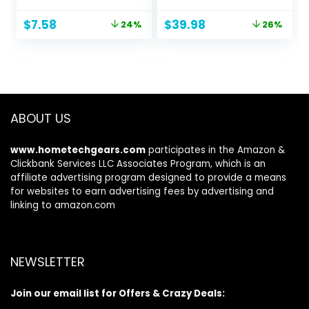
Sea Shell Bag with
Inch, 50L Anti Theft
Adjustable
17 Inch Big Business
Original
Current
Original
Current
$
7.58
$
39.98
24%
26%
Carrying
Laptop Backpack
price
price
price
price
Straps/Toy
for Men & Women,
was:
is:
was:
is:
Storage Bag
Water Resistant
$10.00.
$7.58.
$53.98.
$39.98.
[Yellow, Rose,
College Rucksack
Purple, Green,
Bag with USB Port,
Blue] Set of 5
Black
Beach Bags
ABOUT US
www.hometechgears.com
participates in the Amazon &
Clickbank Services LLC Associates Program, which is an
affiliate advertising program designed to provide a means
for websites to earn advertising fees by advertising and
linking to amazon.com
NEWSLETTER
Join our email list for Offers & Crazy Deals: