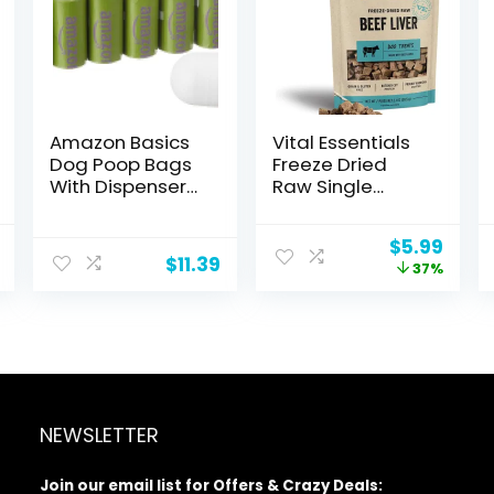
Amazon Basics
Vital Essentials
Dog Poop Bags
Freeze Dried
With Dispenser
Raw Single
and Leash Clip,
Ingredient Dog
Lavender
Treats, Beef
nal
Current
Original
Curr
$
5.99
Scented, 270
Liver, 2.1 oz
$
11.39
price
price
price
37%
Count (18 Packs
is:
was:
is:
of 15), 13 Inch x 9
.
$4.98.
$9.49.
$5.99
Inch
NEWSLETTER
Join our email list for Offers & Crazy Deals: