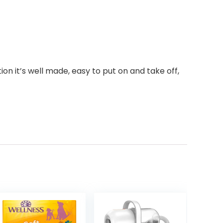
on it’s well made, easy to put on and take off,