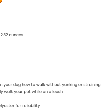
inches; 12.32 ounces
in your dog how to walk without yanking or straining
y walk your pet while on a leash
ester for reliability