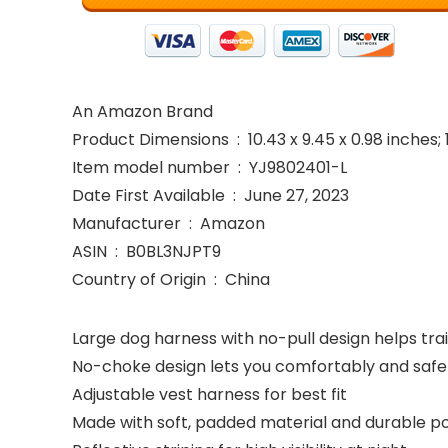
An Amazon Brand
Product Dimensions ‏ : ‎ 10.43 x 9.45 x 0.98 
Item model number ‏ : ‎ YJ9802401-L
Date First Available ‏ : ‎ June 27, 2023
Manufacturer ‏ : ‎ Amazon
ASIN ‏ : ‎ B0BL3NJPT9
Country of Origin ‏ : ‎ China
Large dog harness with no-pull design helps tra
No-choke design lets you comfortably and safel
Adjustable vest harness for best fit
Made with soft, padded material and durable poly