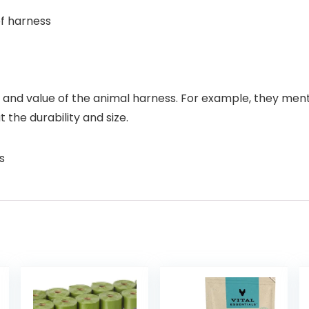
of harness
, and value of the animal harness. For example, they menti
the durability and size.
s