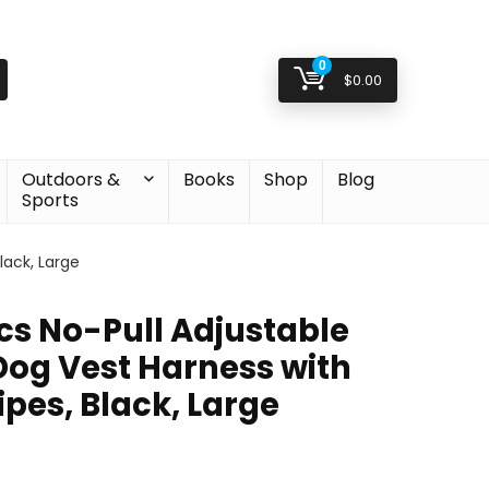
0
$
0.00
Outdoors &
Books
Shop
Blog
Sports
lack, Large
s No-Pull Adjustable
Dog Vest Harness with
ipes, Black, Large