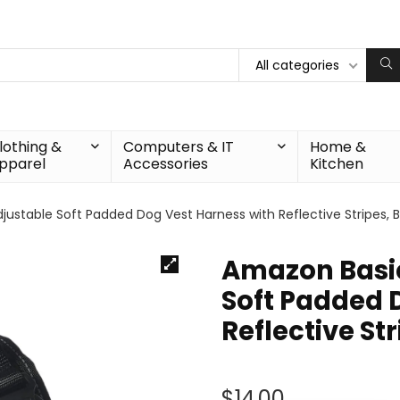
All categories
lothing &
Computers & IT
Home &
pparel
Accessories
Kitchen
justable Soft Padded Dog Vest Harness with Reflective Stripes, B
Amazon Basic
Soft Padded 
Reflective Str
$
14.00