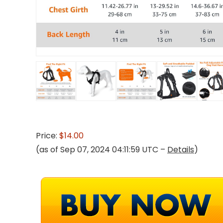
Price:
$14.00
(as of Sep 07, 2024 04:11:59 UTC –
Details
)