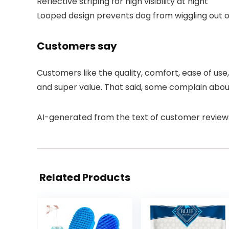
Reflective striping for high visibility at night
Looped design prevents dog from wiggling out 
Customers say
Customers like the quality, comfort, ease of use
and super value. That said, some complain about 
AI-generated from the text of customer review
Related Products