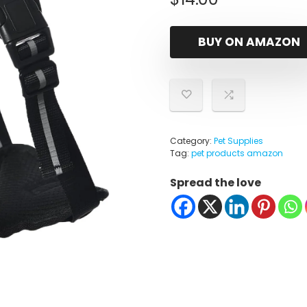
BUY ON AMAZON
Category:
Pet Supplies
Tag:
pet products amazon
Spread the love