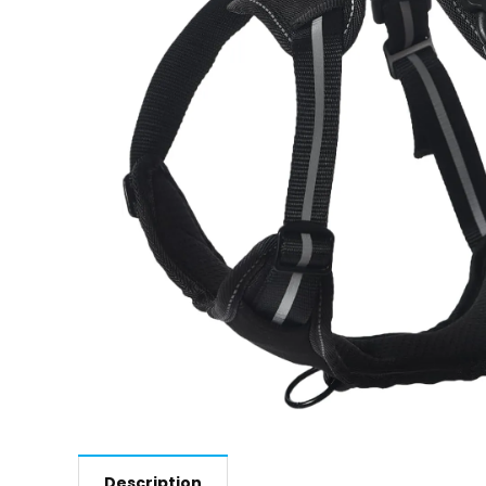
Description