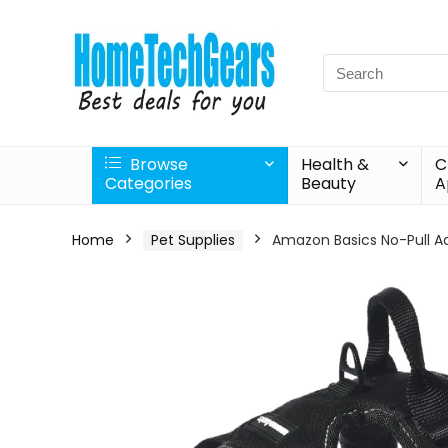
Search
for:
Browse
Health &
C
Categories
Beauty
A
Home
Pet Supplies
Amazon Basics No-Pull Ad