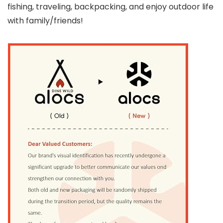
fishing, traveling, backpacking, and enjoy outdoor life
with family/friends!