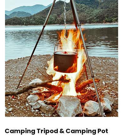
Camping Tripod & Camping Pot