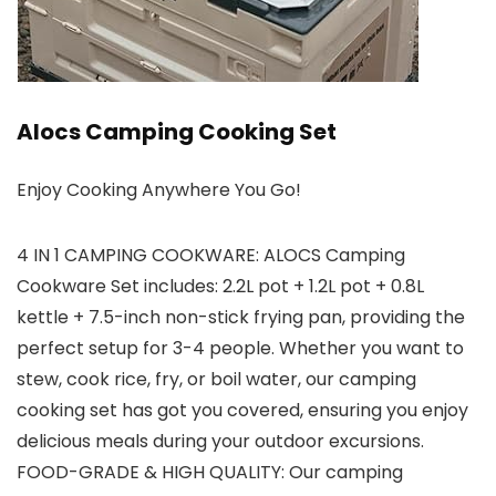
Alocs Camping Cooking Set
Enjoy Cooking Anywhere You Go!
4 IN 1 CAMPING COOKWARE: ALOCS Camping
Cookware Set includes: 2.2L pot + 1.2L pot + 0.8L
kettle + 7.5-inch non-stick frying pan, providing the
perfect setup for 3-4 people. Whether you want to
stew, cook rice, fry, or boil water, our camping
cooking set has got you covered, ensuring you enjoy
delicious meals during your outdoor excursions.
FOOD-GRADE & HIGH QUALITY: Our camping