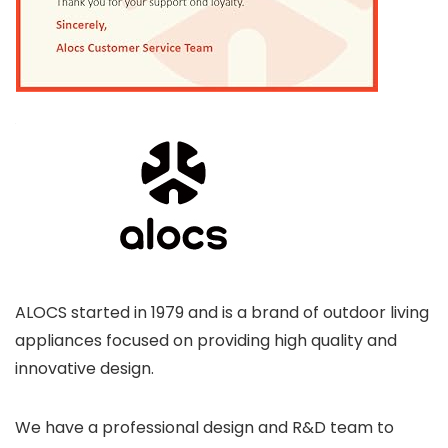
ALOCS started in 1979 and is a brand of outdoor living
appliances focused on providing high quality and
innovative design.
We have a professional design and R&D team to