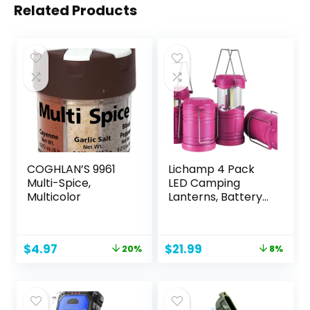
Related Products
COGHLAN’S 9961
Lichamp 4 Pack
Multi-Spice,
LED Camping
Multicolor
Lanterns, Battery
Powered Camping
Lights COB Super
Bright Collapsible
Original
Current
Original
Current
$
4.97
$
21.99
20%
8%
Flashlight Portable
price
price
price
price
Emergency
was:
is:
was:
is:
Supplies Kit, Pink
$6.25.
$4.97.
$23.99.
$21.99.