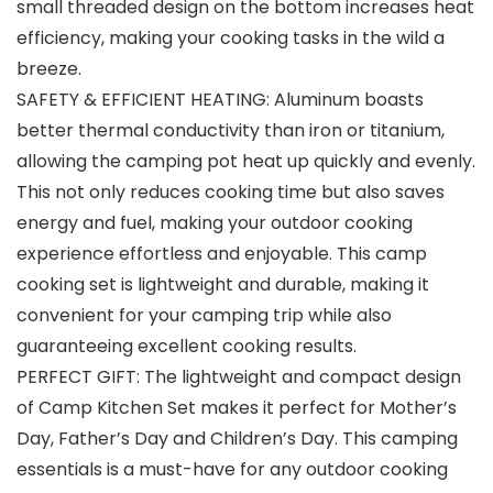
small threaded design on the bottom increases heat
efficiency, making your cooking tasks in the wild a
breeze.
SAFETY & EFFICIENT HEATING: Aluminum boasts
better thermal conductivity than iron or titanium,
allowing the camping pot heat up quickly and evenly.
This not only reduces cooking time but also saves
energy and fuel, making your outdoor cooking
experience effortless and enjoyable. This camp
cooking set is lightweight and durable, making it
convenient for your camping trip while also
guaranteeing excellent cooking results.
PERFECT GIFT: The lightweight and compact design
of Camp Kitchen Set makes it perfect for Mother’s
Day, Father’s Day and Children’s Day. This camping
essentials is a must-have for any outdoor cooking