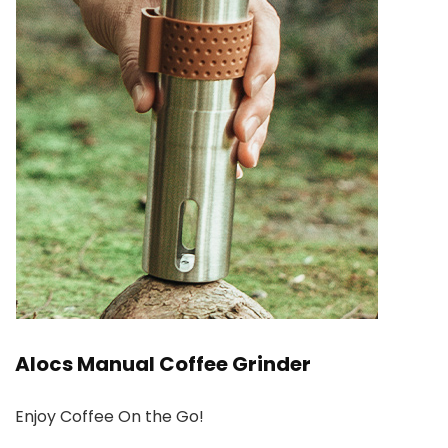
Alocs Manual Coffee Grinder
Enjoy Coffee On the Go!