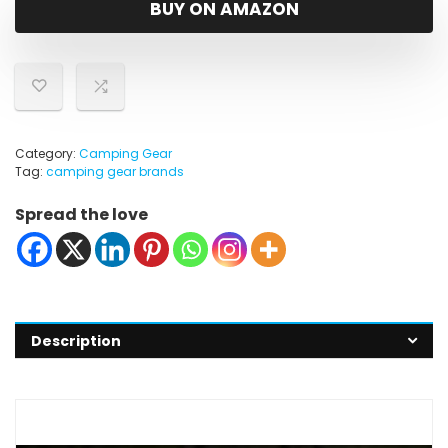
BUY ON AMAZON
Category:
Camping Gear
Tag:
camping gear brands
Spread the love
Description