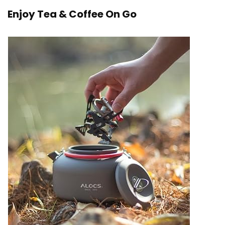
Enjoy Tea & Coffee On Go