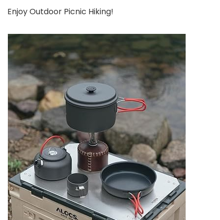
Enjoy Outdoor Picnic Hiking!