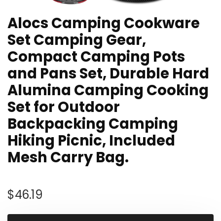
Alocs Camping Cookware
Set Camping Gear,
Compact Camping Pots
and Pans Set, Durable Hard
Alumina Camping Cooking
Set for Outdoor
Backpacking Camping
Hiking Picnic, Included
Mesh Carry Bag.
$
46.19