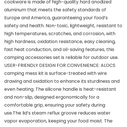
cookware is made of high-quality hard anodized
aluminum that meets the safety standards of
Europe and America, guaranteeing your food’s
safety and health. Non-toxic, lightweight, resistant to
high temperatures, scratches, and corrosion, with
high hardness, oxidation resistance, easy cleaning,
fast heat conduction, and oil-saving features, this
camping accessories set is reliable for outdoor use.
USER-FRIENDLY DESIGN FOR CONVENIENCE: ALOCS
camping mess kit is surface-treated with wire
drawing and oxidation to enhance its sturdiness and
even heating. The silicone handle is heat-resistant
and non-slip, designed ergonomically for a
comfortable grip, ensuring your safety during
use.The lid’s steam reflux groove reduces water
vapor evaporation, keeping your food moist. The