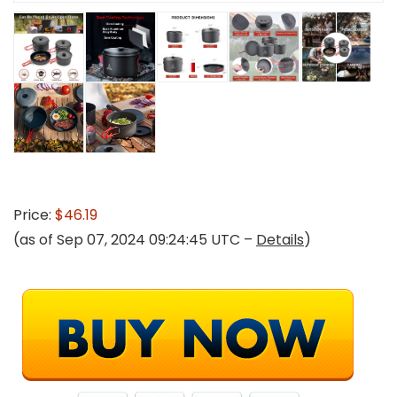
Price:
$46.19
(as of Sep 07, 2024 09:24:45 UTC –
Details
)