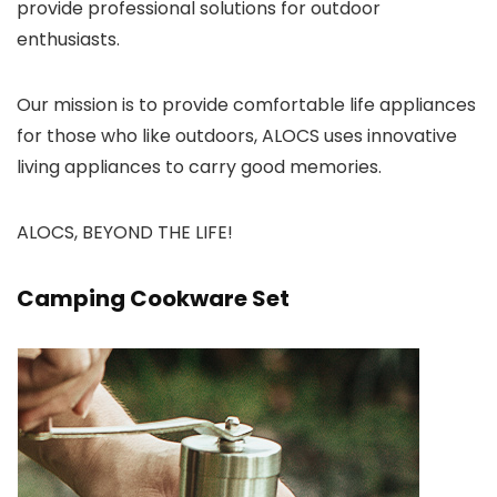
provide professional solutions for outdoor
enthusiasts.
Our mission is to provide comfortable life appliances
for those who like outdoors, ALOCS uses innovative
living appliances to carry good memories.
ALOCS, BEYOND THE LIFE!
Camping Cookware Set