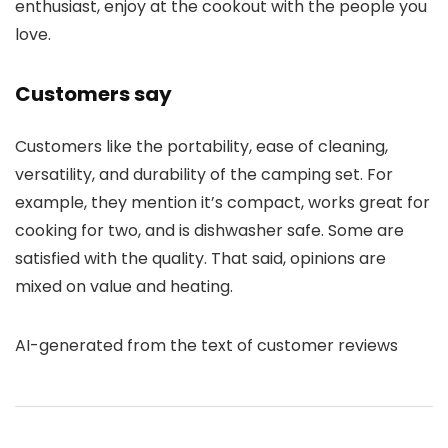
enthusiast, enjoy at the cookout with the people you
love.
Customers say
Customers like the portability, ease of cleaning,
versatility, and durability of the camping set. For
example, they mention it’s compact, works great for
cooking for two, and is dishwasher safe. Some are
satisfied with the quality. That said, opinions are
mixed on value and heating.
AI-generated from the text of customer reviews