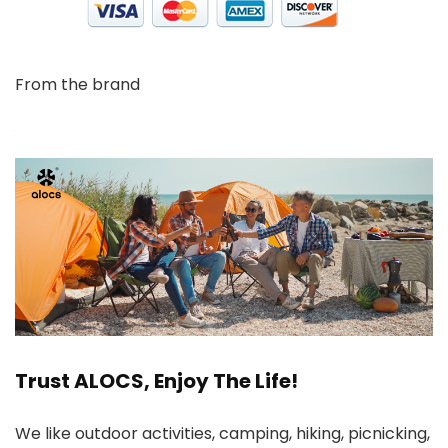
From the brand
Trust ALOCS, Enjoy The Life!
We like outdoor activities, camping, hiking, picnicking,