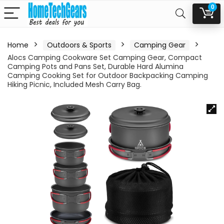
0
Home
Outdoors & Sports
Camping Gear
Alocs Camping Cookware Set Camping Gear, Compact
Camping Pots and Pans Set, Durable Hard Alumina
Camping Cooking Set for Outdoor Backpacking Camping
Hiking Picnic, Included Mesh Carry Bag.