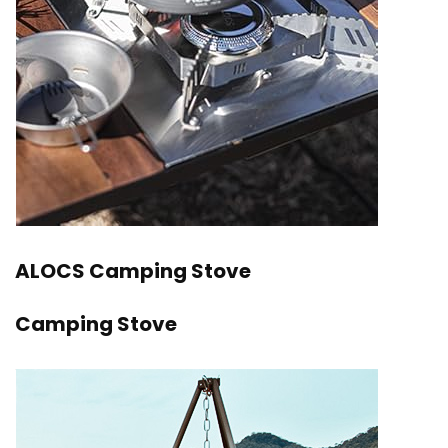
ALOCS Camping Stove
Camping Stove