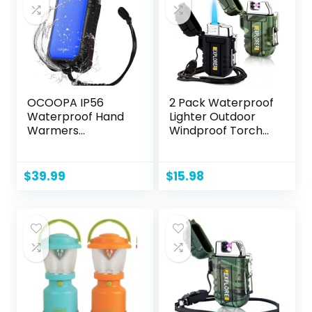
OCOOPA IP56
2 Pack Waterproof
Waterproof Hand
Lighter Outdoor
Warmers
Windproof Torch
Rechargeable
Lighter Dual Arc
10000mAh, Extra
Lighter Butane
Heat Mode,16hrs
Electric Lighter
$
39.99
$
15.98
Heat, Handwarmer
USB Rechargeable
with Torchlight, PD
Lighter Flameless
& QC Electric Hand
Plasma Lighter
Warmer, Winter
Outdoor Gifts for
Men Hunting
Camping Hiking