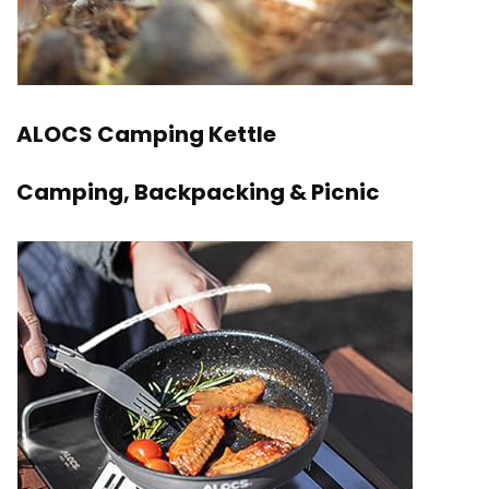
ALOCS Camping Kettle
Camping, Backpacking & Picnic