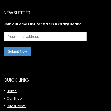
NEWSLETTER
Join our email list for Offers & Crazy Deals:
QUICK LINKS
Home
Our Shop
Latest Posts