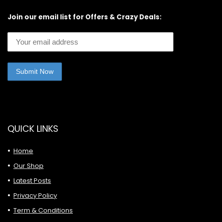
Join our email list for Offers & Crazy Deals:
QUICK LINKS
Home
Our Shop
Latest Posts
Privacy Policy
Term & Conditions