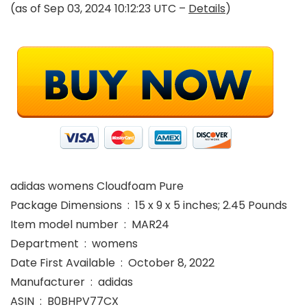
(as of Sep 03, 2024 10:12:23 UTC –
Details
)
adidas womens Cloudfoam Pure
Package Dimensions ‏ : ‎ 15 x 9 x 5 inches; 2.45 Pounds
Item model number ‏ : ‎ MAR24
Department ‏ : ‎ womens
Date First Available ‏ : ‎ October 8, 2022
Manufacturer ‏ : ‎ adidas
ASIN ‏ : ‎ B0BHPV77CX