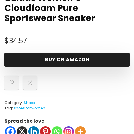
Cloudfoam Pure
Sportswear Sneaker
$
34.57
BUY ON AMAZON
Category:
Shoes
Tag:
shoes for women
Spread the love