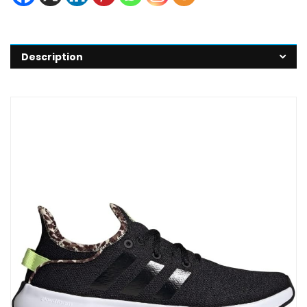
Description