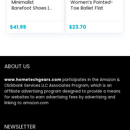
Minimalist
Women’s Pointed-
Barefoot Shoes |
Toe Ballet Flat
Zero Drop Sole |
Wide Width
Fashion Sneaker
$
41.99
$
23.70
ABOUT US
www.hometechgears.com
participates in the Amazon &
Clickbank Services LLC Associates Program, which is an
affiliate advertising program designed to provide a means
for websites to earn advertising fees by advertising and
linking to amazon.com
NEWSLETTER