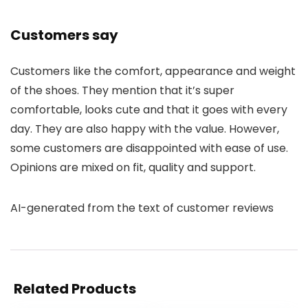
Customers say
Customers like the comfort, appearance and weight
of the shoes. They mention that it’s super
comfortable, looks cute and that it goes with every
day. They are also happy with the value. However,
some customers are disappointed with ease of use.
Opinions are mixed on fit, quality and support.
AI-generated from the text of customer reviews
Related Products