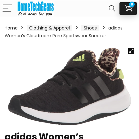
0
Home
Clothing & Apparel
Shoes
adidas
Women’s Cloudfoam Pure Sportswear Sneaker
adidas Women’s