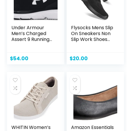
Under Armour
Flysocks Mens Slip
Men’s Charged
On Sneakers Non
Assert 9 Running
Slip Work Shoes
Shoe
Lightweight Mesh
for Casual Tennis
Running Walking
$
54.00
$
20.00
Shoes
WHITIN Women’s
Amazon Essentials