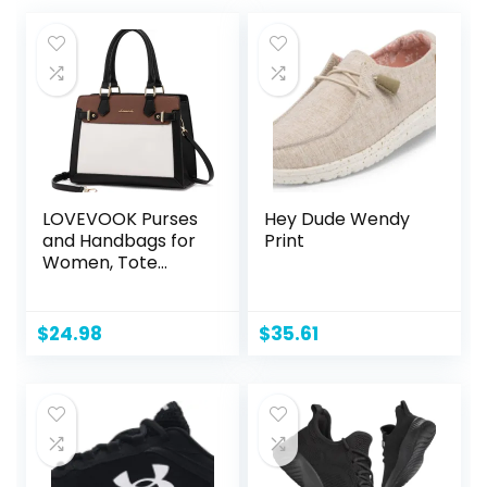
LOVEVOOK Purses
Hey Dude Wendy
and Handbags for
Print
Women, Tote
Shoulder Bag
Satchel Black
Purse and PU
$
24.98
$
35.61
Leather Top
Handle for ladies