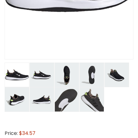
Price:
$34.57