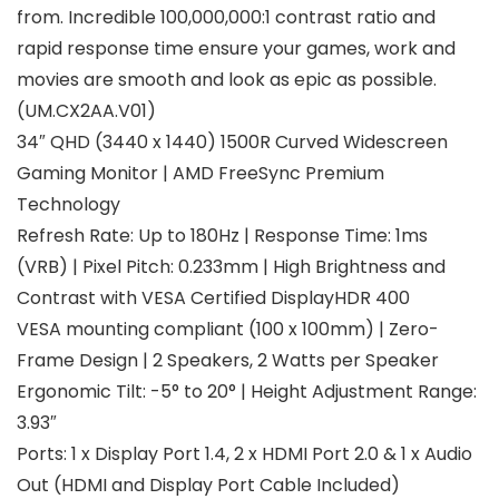
from. Incredible 100,000,000:1 contrast ratio and
rapid response time ensure your games, work and
movies are smooth and look as epic as possible.
(UM.CX2AA.V01)
34″ QHD (3440 x 1440) 1500R Curved Widescreen
Gaming Monitor | AMD FreeSync Premium
Technology
Refresh Rate: Up to 180Hz | Response Time: 1ms
(VRB) | Pixel Pitch: 0.233mm | High Brightness and
Contrast with VESA Certified DisplayHDR 400
VESA mounting compliant (100 x 100mm) | Zero-
Frame Design | 2 Speakers, 2 Watts per Speaker
Ergonomic Tilt: -5° to 20° | Height Adjustment Range:
3.93″
Ports: 1 x Display Port 1.4, 2 x HDMI Port 2.0 & 1 x Audio
Out (HDMI and Display Port Cable Included)