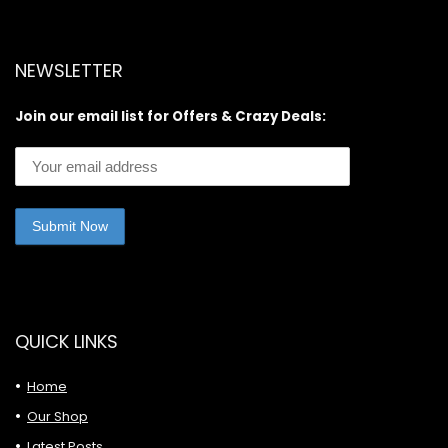
NEWSLETTER
Join our email list for Offers & Crazy Deals:
QUICK LINKS
Home
Our Shop
Latest Posts