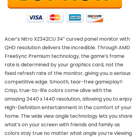
Acer’s Nitro XZ342CU 34″ curved panel monitor with
QHD resolution delivers the incredible. Through AMD
FreeSync Premium technology, the game’s frame
rate is determined by your graphics card, not the
fixed refresh rate of the monitor, giving you a serious
competitive edge. Smooth, tear-free gameplay!!
Crisp, true-to-life colors come alive with the
amazing 3440 x 1440 resolution, allowing you to enjoy
High-Definition entertainment in the comfort of your
home. The wide view angle technology lets you share
what’s on your screen with friends and family as
colors stay true no matter what angle you’re viewing