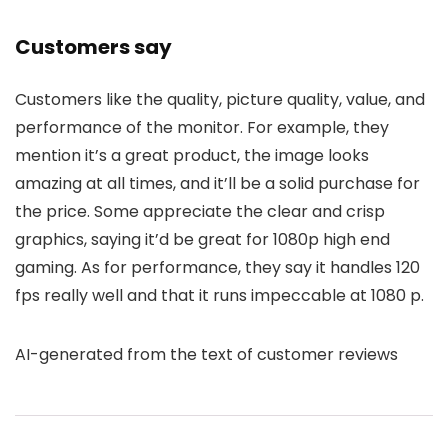
Customers say
Customers like the quality, picture quality, value, and
performance of the monitor. For example, they
mention it’s a great product, the image looks
amazing at all times, and it’ll be a solid purchase for
the price. Some appreciate the clear and crisp
graphics, saying it’d be great for 1080p high end
gaming. As for performance, they say it handles 120
fps really well and that it runs impeccable at 1080 p.
AI-generated from the text of customer reviews