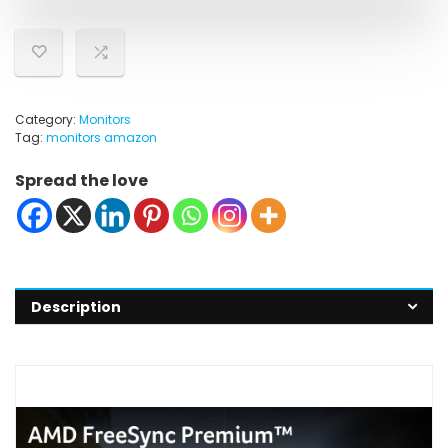
Category:
Monitors
Tag:
monitors amazon
Spread the love
Description