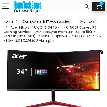
0
Home
Computers & IT Accessories
Monitors
Acer Nitro 34″ UWQHD 3440 x 1440 1500R Curved PC
Gaming Monitor | AMD FreeSync Premium | Up to 180Hz
Refresh | 1ms (VRB) | 400nit | DisplayHDR 400 | 1 x DP 1.4 & 2
x HDMI 2.0 | XZ342CU Vbmiiphx