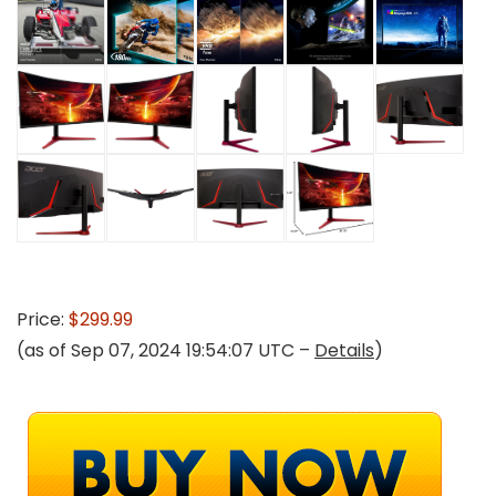
Price:
$299.99
(as of Sep 07, 2024 19:54:07 UTC –
Details
)