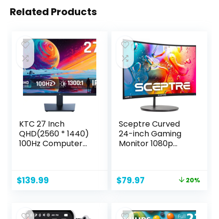
Related Products
KTC 27 Inch
Sceptre Curved
QHD(2560 * 1440)
24-inch Gaming
100Hz Computer
Monitor 1080p
Monitor – IPS
R1500 98% sRGB
Panel, Anti-Blue
HDMI x2 VGA Build-
Light Screen, 100%
in Speakers, VESA
Original
Current
$
139.99
$
79.97
20%
High Color Gamut,
Wall Mount
price
price
123% sRGB,
Machine Black
was:
is:
Support FreeSync
(C248W-1920RN
$99.97.
$79.97.
and GSync, PC
Series)