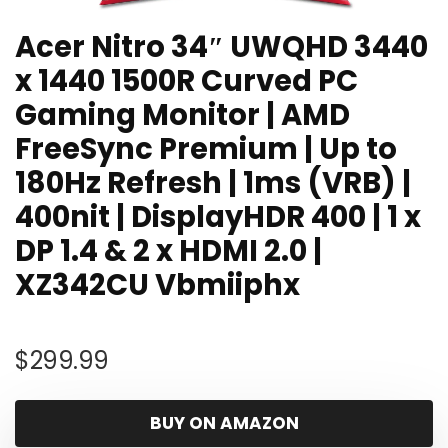
Acer Nitro 34″ UWQHD 3440
x 1440 1500R Curved PC
Gaming Monitor | AMD
FreeSync Premium | Up to
180Hz Refresh | 1ms (VRB) |
400nit | DisplayHDR 400 | 1 x
DP 1.4 & 2 x HDMI 2.0 |
XZ342CU Vbmiiphx
$
299.99
BUY ON AMAZON