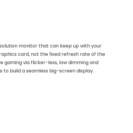
solution monitor that can keep up with your
hics card, not the fixed refresh rate of the
le gaming via flicker-less, low dimming and
 to build a seamless big-screen display.