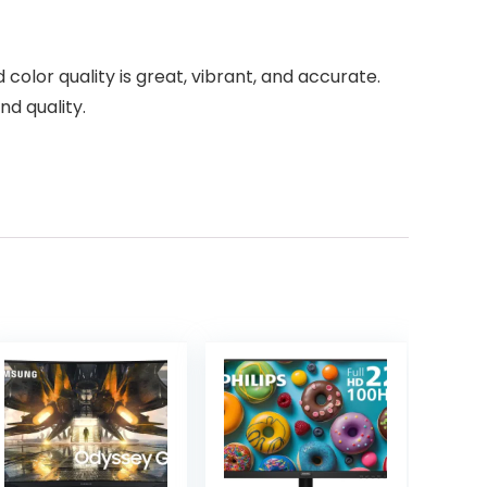
color quality is great, vibrant, and accurate.
d quality.