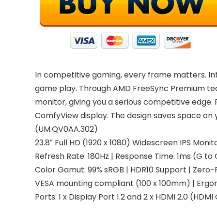
In competitive gaming, every frame matters. In
game play. Through AMD FreeSync Premium techn
monitor, giving you a serious competitive edge.
ComfyView display. The design saves space on yo
(UM.QV0AA.302)
23.8″ Full HD (1920 x 1080) Widescreen IPS Mo
Refresh Rate: 180Hz | Response Time: 1ms (G to 
Color Gamut: 99% sRGB | HDR10 Support | Zero
VESA mounting compliant (100 x 100mm) | Ergono
Ports: 1 x Display Port 1.2 and 2 x HDMI 2.0 (HDM