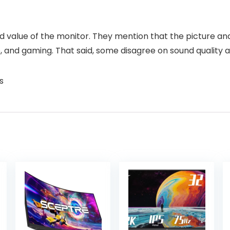
d value of the monitor. They mention that the picture and 
and gaming. That said, some disagree on sound quality an
s