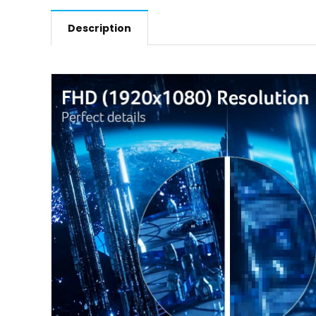
Description