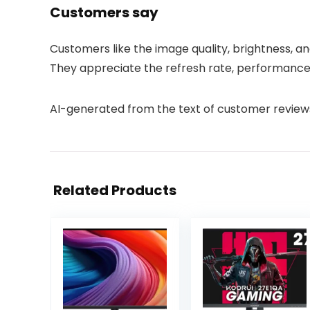
Customers say
Customers like the image quality, brightness, an
They appreciate the refresh rate, performance, 
AI-generated from the text of customer review
Related Products