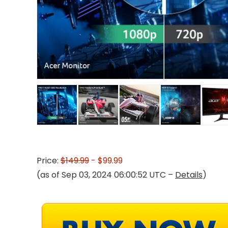
Price:
$149.99
- $99.99
(as of Sep 03, 2024 06:00:52 UTC –
Details
)