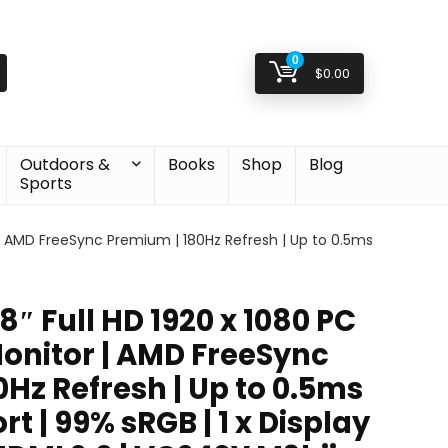
0
$
0.00
Outdoors &
Books
Shop
Blog
Sports
r | AMD FreeSync Premium | 180Hz Refresh | Up to 0.5ms
8″ Full HD 1920 x 1080 PC
onitor | AMD FreeSync
Hz Refresh | Up to 0.5ms
t | 99% sRGB | 1 x Display