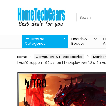
Search
for:
Browse
Health &
C
Categories
Beauty
A
Home
Computers & IT Accessories
Monitor
| HDR10 Support | 99% sRGB | 1 x Display Port 1.2 & 2 x 