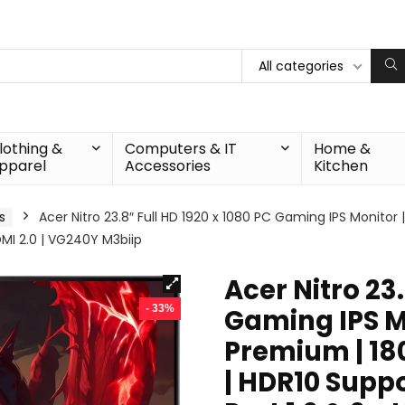
All categories
lothing &
Computers & IT
Home &
pparel
Accessories
Kitchen
s
Acer Nitro 23.8″ Full HD 1920 x 1080 PC Gaming IPS Monito
HDMI 2.0 | VG240Y M3biip
Acer Nitro 23.
- 33%
Gaming IPS M
Premium | 180
| HDR10 Suppor