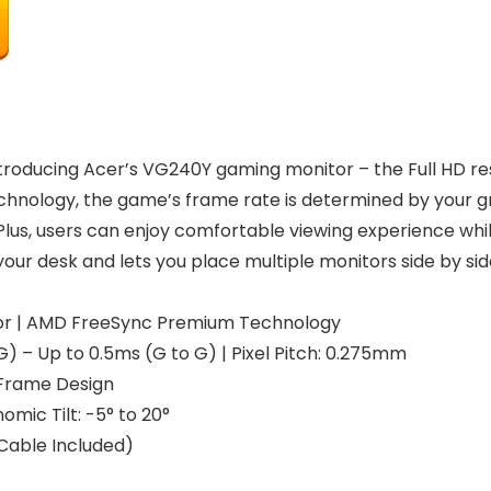
troducing Acer’s VG240Y gaming monitor – the Full HD re
ology, the game’s frame rate is determined by your grap
 Plus, users can enjoy comfortable viewing experience whi
ur desk and lets you place multiple monitors side by side
nitor | AMD FreeSync Premium Technology
G) – Up to 0.5ms (G to G) | Pixel Pitch: 0.275mm
-Frame Design
mic Tilt: -5° to 20°
I Cable Included)