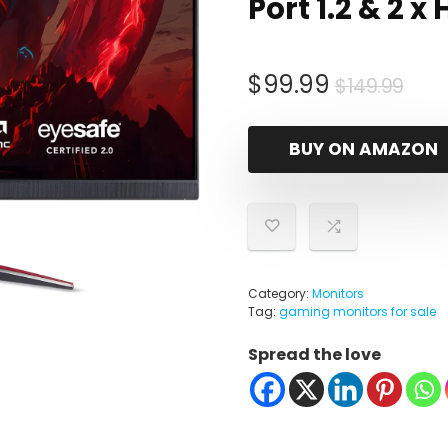
Port 1.2 & 2 x
Orig
Cur
$
99.99
$
149.99
pri
pri
was
is:
BUY ON AMAZON
$14
$99
Category:
Monitors
Tag:
gaming monitors for sale
Spread the love