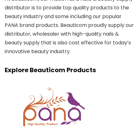
distributor is to provide top quality products to the
beauty industry and some including our popular
PANA brand products. Beauticom proudly supply our
distributor, wholesaler with high-quality nails &
beauty supply that is also cost effective for today’s
innovative beauty industry.
Explore Beauticom Products