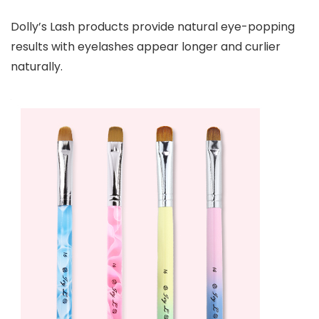
Dolly’s Lash products provide natural eye-popping
results with eyelashes appear longer and curlier
naturally.