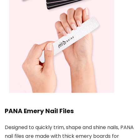
PANA Emery Nail Files
Designed to quickly trim, shape and shine nails, PANA
nail files are made with thick emery boards for