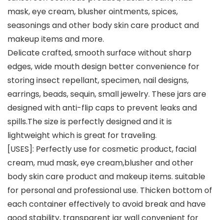
mask, eye cream, blusher ointments, spices,
seasonings and other body skin care product and
makeup items and more.
Delicate crafted, smooth surface without sharp
edges, wide mouth design better convenience for
storing insect repellant, specimen, nail designs,
earrings, beads, sequin, small jewelry. These jars are
designed with anti-flip caps to prevent leaks and
spills.The size is perfectly designed and it is
lightweight which is great for traveling.
[USES]: Perfectly use for cosmetic product, facial
cream, mud mask, eye cream,blusher and other
body skin care product and makeup items. suitable
for personal and professional use. Thicken bottom of
each container effectively to avoid break and have
good stability, transparent jar wall convenient for