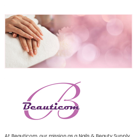
At Beauticom, our mission as a Nails & Beauty Supply