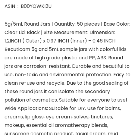
ASIN ‏ : ‎ B00YOWKI2U
5g/5mL Round Jars | Quantity: 50 pieces | Base Color:
Clear Lid: Black | Size Measurement: Dimension:
1.2INCH ( Outer) x 0.97 INCH (Inner) – 0.46 INCH
Beauticom 5g and 5mL sample jars with colorful lids
are made of high grade plastic and PP, ABS. Round
jars are corrosion-resistant. Durable and beautiful to
use, non-toxic and environmental protection. Easy to
clean re-use and recycle. Due to the good sealing of
these round jars it can isolate the secondary
pollution of cosmetics. Suitable for everyone to use!
Wide Applications: Suitable for DIY. Use for balms,
creams, lip gloss, eye cream, salves, tinctures,
makeup, essential oil aromatherapy blends,
sunscreen cosmetic product, facial cream, mud