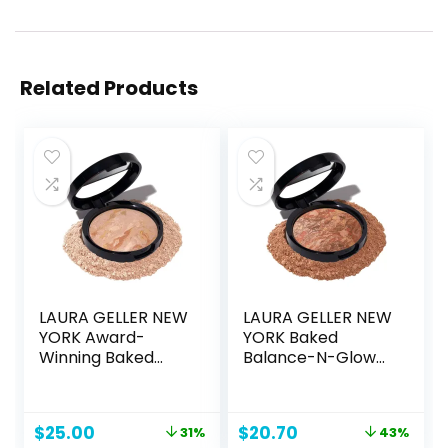
Related Products
LAURA GELLER NEW
LAURA GELLER NEW
YORK Award-
YORK Baked
Winning Baked
Balance-N-Glow
Balance-n-
Illuminating
Brighten Color
Foundation – Deep
Correcting Powder
– Buildable Sheer
Original
Current
Original
Current
$
25.00
$
20.70
31%
43%
Foundation – Fair –
to Light Coverage