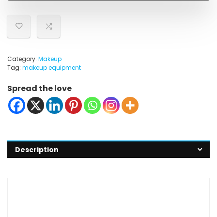
Category:
Makeup
Tag:
makeup equipment
Spread the love
Description