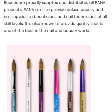
Beauticom proudly supplies and distributes all PANA
products. PANA aims to provide deluxe beauty and
nail supplies to beauticians and nail technicians of all
skill levels. It is also known to provide quality that is
one of the best in the nail and beauty world.