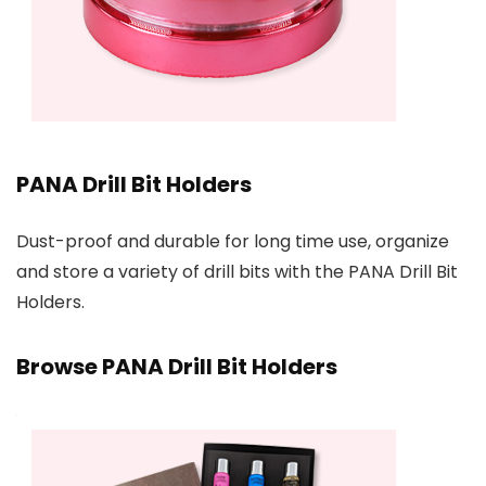
PANA Drill Bit Holders
Dust-proof and durable for long time use, organize
and store a variety of drill bits with the PANA Drill Bit
Holders.
Browse PANA Drill Bit Holders