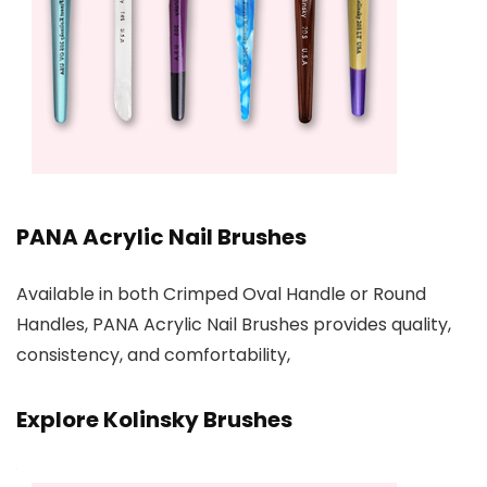
PANA Acrylic Nail Brushes
Available in both Crimped Oval Handle or Round
Handles, PANA Acrylic Nail Brushes provides quality,
consistency, and comfortability,
Explore Kolinsky Brushes