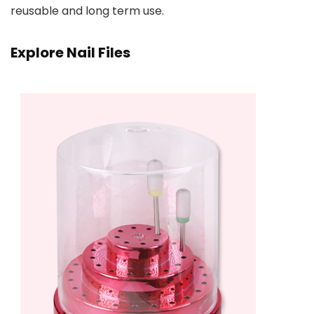
reusable and long term use.
Explore Nail Files