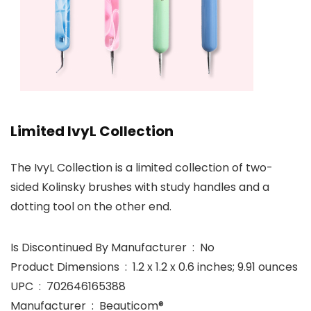
Limited IvyL Collection
The IvyL Collection is a limited collection of two-
sided Kolinsky brushes with study handles and a
dotting tool on the other end.
Is Discontinued By Manufacturer ‏ : ‎ No
Product Dimensions ‏ : ‎ 1.2 x 1.2 x 0.6 inches; 9.91 ounces
UPC ‏ : ‎ 702646165388
Manufacturer ‏ : ‎ Beauticom®