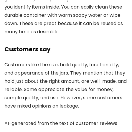
you identify items inside. You can easily clean these
durable container with warm soapy water or wipe
down. These are great because it can be reused as
many time as desirable.
Customers say
Customers like the size, build quality, functionality,
and appearance of the jars. They mention that they
hold just about the right amount, are well-made, and
reliable. Some appreciate the value for money,
sample quality, and use. However, some customers
have mixed opinions on leakage.
AI-generated from the text of customer reviews