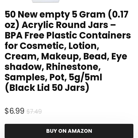
50 New empty 5 Gram (0.17
oz) Acrylic Round Jars –
BPA Free Plastic Containers
for Cosmetic, Lotion,
Cream, Makeup, Bead, Eye
shadow, Rhinestone,
Samples, Pot, 5g/5ml
(Black Lid 50 Jars)
Original
Current
$
6.99
$
7.49
price
price
was:
is:
BUY ON AMAZON
$7.49.
$6.99.