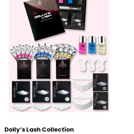
Dolly’s Lash Collection