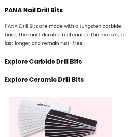
PANA Nail Drill Bits
PANA Drill Bits are made with a tungsten carbide
base, the most durable material on the market, to
last longer and remain rust-free.
Explore Carbide Drill Bits
Explore Ceramic Drill Bits