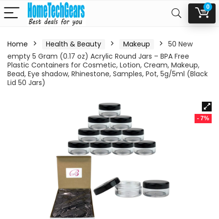
0
Home
Health & Beauty
Makeup
50 New
empty 5 Gram (0.17 oz) Acrylic Round Jars – BPA Free
Plastic Containers for Cosmetic, Lotion, Cream, Makeup,
Bead, Eye shadow, Rhinestone, Samples, Pot, 5g/5ml (Black
Lid 50 Jars)
- 7%