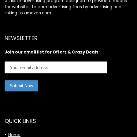
affiliate advertising program designed to provide a means
for websites to earn advertising fees by advertising and
linking to amazon.com
NEWSLETTER
Join our email list for Offers & Crazy Deals:
QUICK LINKS
Home