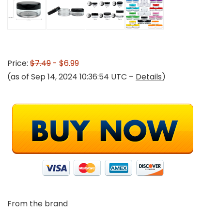
Price:
$7.49
- $6.99
(as of Sep 14, 2024 10:36:54 UTC –
Details
)
From the brand