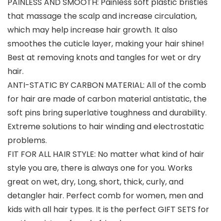
PAINLESS AND SMOOTH: Painless soft plastic bristles
that massage the scalp and increase circulation,
which may help increase hair growth. It also
smoothes the cuticle layer, making your hair shine!
Best at removing knots and tangles for wet or dry
hair.
ANTI-STATIC BY CARBON MATERIAL: All of the comb
for hair are made of carbon material antistatic, the
soft pins bring superlative toughness and durability.
Extreme solutions to hair winding and electrostatic
problems.
FIT FOR ALL HAIR STYLE: No matter what kind of hair
style you are, there is always one for you. Works
great on wet, dry, Long, short, thick, curly, and
detangler hair. Perfect comb for women, men and
kids with all hair types. It is the perfect GIFT SETS for