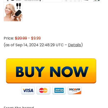
Price:
$20.99
- $9.99
(as of Sep 14, 2024 22:48:29 UTC –
Details
)