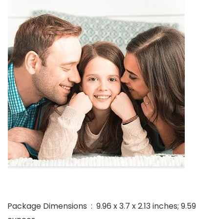
Package Dimensions ‏ : ‎ 9.96 x 3.7 x 2.13 inches; 9.59