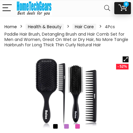
0
Home
Health & Beauty
Hair Care
4Pcs
Paddle Hair Brush, Detangling Brush and Hair Comb Set for
Men and Women, Great On Wet or Dry Hair, No More Tangle
Hairbrush for Long Thick Thin Curly Natural Hair
- 52%