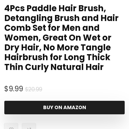
4Pcs Paddle Hair Brush,
Detangling Brush and Hair
Comb Set for Men and
Women, Great On Wet or
Dry Hair, No More Tangle
Hairbrush for Long Thick
Thin Curly Natural Hair
Original
Current
$
9.99
$
20.99
price
price
was:
is:
BUY ON AMAZON
$20.99.
$9.99.