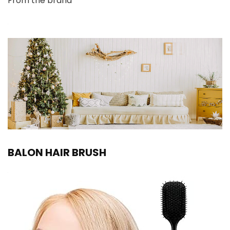
From the brand
BALON HAIR BRUSH