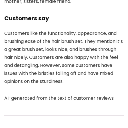
mother, sisters, female friend.
Customers say
Customers like the functionality, appearance, and
brushing ease of the hair brush set. They mention it’s
a great brush set, looks nice, and brushes through
hair nicely. Customers are also happy with the feel
and detangling. However, some customers have
issues with the bristles falling off and have mixed
opinions on the sturdiness.
AI-generated from the text of customer reviews