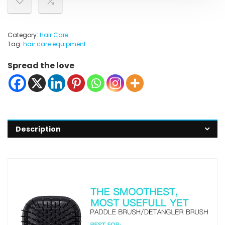
Category:
Hair Care
Tag:
hair care equipment
Spread the love
Description