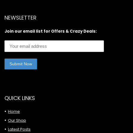
NEWSLETTER
Join our email list for Offers & Crazy Deals:
QUICK LINKS
Home
Our Shop
Latest Posts