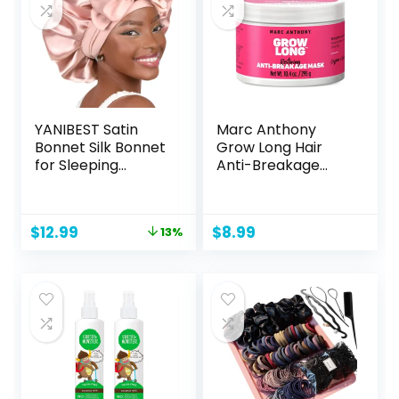
YANIBEST Satin
Marc Anthony
Bonnet Silk Bonnet
Grow Long Hair
for Sleeping
Anti-Breakage
Double Layer Satin
Mask, 10.4 OZ
Lined Hair Bonnet
with Tie Band
Original
Current
$
12.99
$
8.99
13%
Bonnets for
price
price
Women
was:
is:
$14.99.
$12.99.