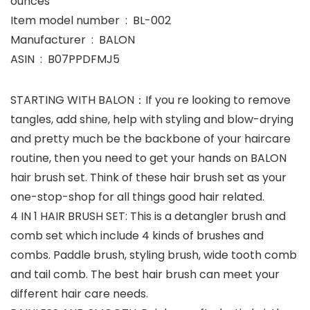
ounces
Item model number ‏ : ‎ BL-002
Manufacturer ‏ : ‎ BALON
ASIN ‏ : ‎ B07PPDFMJ5
STARTING WITH BALON：If you re looking to remove
tangles, add shine, help with styling and blow-drying
and pretty much be the backbone of your haircare
routine, then you need to get your hands on BALON
hair brush set. Think of these hair brush set as your
one-stop-shop for all things good hair related.
4 IN 1 HAIR BRUSH SET: This is a detangler brush and
comb set which include 4 kinds of brushes and
combs. Paddle brush, styling brush, wide tooth comb
and tail comb. The best hair brush can meet your
different hair care needs.