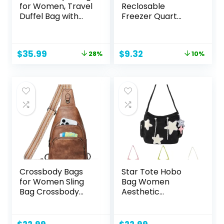
for Women, Travel
Reclosable
Duffel Bag with
Freezer Quart
USB Charging Port,
Bags, Stand & Fill
Weekender
Base, 120 Count
Overnight Bag with
Original
Current
Original
Current
$
35.99
$
9.32
28%
10%
Wet Pocket and
price
price
price
price
Shoes
was:
is:
was:
is:
Compartment for
$49.99.
$35.99.
$10.40.
$9.32.
Women, Travel,
Gym, Yoga (Pink)
Crossbody Bags
Star Tote Hobo
for Women Sling
Bag Women
Bag Crossbody
Aesthetic
Fanny Pack Chest
Messenger Cute
Bag Sling
Bag Handbag
Backpack
Large Capacity