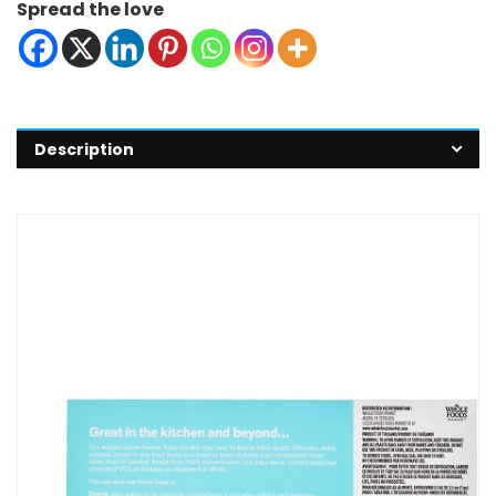
Spread the love
Description