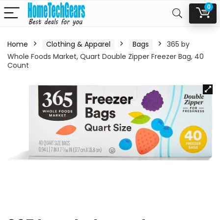
0
Home
Clothing & Apparel
Bags
365 by
Whole Foods Market, Quart Double Zipper Freezer Bag, 40
Count