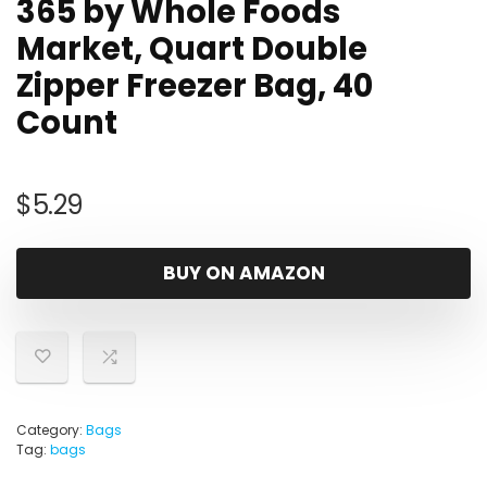
365 by Whole Foods
Market, Quart Double
Zipper Freezer Bag, 40
Count
$
5.29
BUY ON AMAZON
Category:
Bags
Tag:
bags