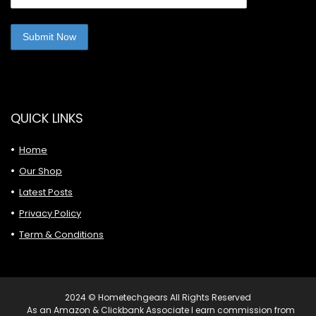
QUICK LINKS
Home
Our Shop
Latest Posts
Privacy Policy
Term & Conditions
2024 © Hometechgears All Rights Reserved
As an Amazon & Clickbank Associate I earn commission from