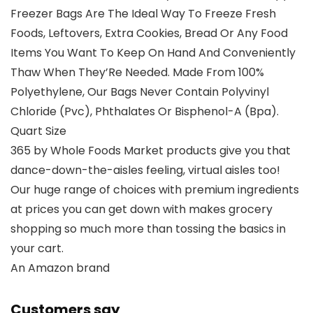
Freezer Bags Are The Ideal Way To Freeze Fresh
Foods, Leftovers, Extra Cookies, Bread Or Any Food
Items You Want To Keep On Hand And Conveniently
Thaw When They’Re Needed. Made From 100%
Polyethylene, Our Bags Never Contain Polyvinyl
Chloride (Pvc), Phthalates Or Bisphenol-A (Bpa).
Quart Size
365 by Whole Foods Market products give you that
dance-down-the-aisles feeling, virtual aisles too!
Our huge range of choices with premium ingredients
at prices you can get down with makes grocery
shopping so much more than tossing the basics in
your cart.
An Amazon brand
Customers say