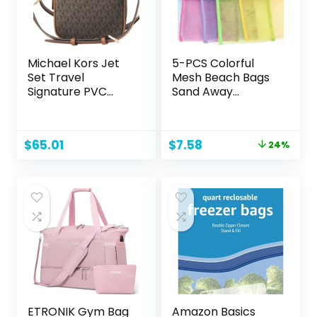
Michael Kors Jet
5-PCS Colorful
Set Travel
Mesh Beach Bags
Signature PVC
Sand Away
Medium Logo
Portable Foldable
Chain Crossbody
Sea Shell Bag with
Flight Bag
Adjustable
Original
Current
$
65.01
$
7.58
24%
Carrying
price
price
Straps/Toy
was:
is:
Storage Bag
$10.00.
$7.58.
[Yellow, Rose,
Purple, Green,
Blue] Set of 5
Beach Bags
ETRONIK Gym Bag
Amazon Basics