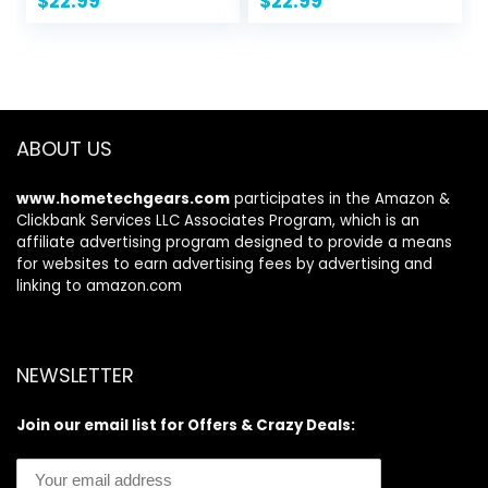
$
22.99
$
22.99
Daypack Travel
Tote Shoulder Bag
Purse Anti Theft
Casual Crossbody
ABOUT US
www.hometechgears.com
participates in the Amazon &
Clickbank Services LLC Associates Program, which is an
affiliate advertising program designed to provide a means
for websites to earn advertising fees by advertising and
linking to amazon.com
NEWSLETTER
Join our email list for Offers & Crazy Deals: