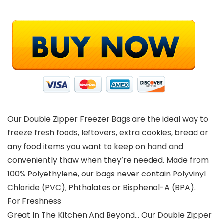
Our Double Zipper Freezer Bags are the ideal way to
freeze fresh foods, leftovers, extra cookies, bread or
any food items you want to keep on hand and
conveniently thaw when they’re needed. Made from
100% Polyethylene, our bags never contain Polyvinyl
Chloride (PVC), Phthalates or Bisphenol-A (BPA).
For Freshness
Great In The Kitchen And Beyond… Our Double Zipper