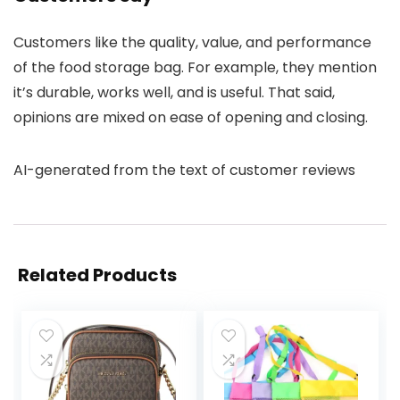
Customers like the quality, value, and performance
of the food storage bag. For example, they mention
it’s durable, works well, and is useful. That said,
opinions are mixed on ease of opening and closing.
AI-generated from the text of customer reviews
Related Products