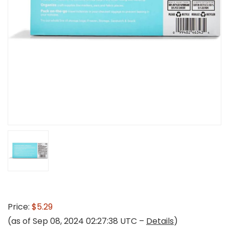
Price:
$5.29
(as of Sep 08, 2024 02:27:38 UTC –
Details
)