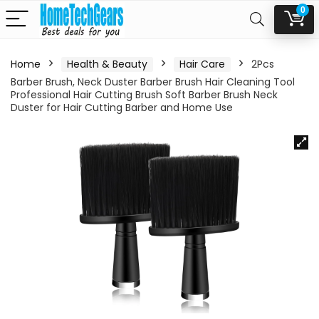
0
Home
Health & Beauty
Hair Care
2Pcs
Barber Brush, Neck Duster Barber Brush Hair Cleaning Tool
Professional Hair Cutting Brush Soft Barber Brush Neck
Duster for Hair Cutting Barber and Home Use