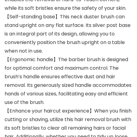
while its soft bristles ensure the safety of your skin.
【Self-standing base】This neck duster brush can
stand upright on any flat surface. Its silver post base
is an integral part of its design, allowing you to
conveniently position the brush upright on a table
when not in use.
【Ergonomic handle】The barber brush is designed
for optimal comfort and maximum control. The
brush’s handle ensures effective dust and hair
removal. Its generously sized handle accommodates
hands of various sizes, facilitating easy and efficient
use of the brush.
【Enhance your haircut experience】When you finish
cutting or shaving, utilize this hair removal brush with
its soft bristles to clear all remaining hairs or facial
hair. Additionally, whether you need to tidy up loose