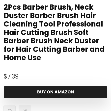
2Pcs Barber Brush, Neck
Duster Barber Brush Hair
Cleaning Tool Professional
Hair Cutting Brush Soft
Barber Brush Neck Duster
for Hair Cutting Barber and
Home Use
$
7.39
BUY ON AMAZON