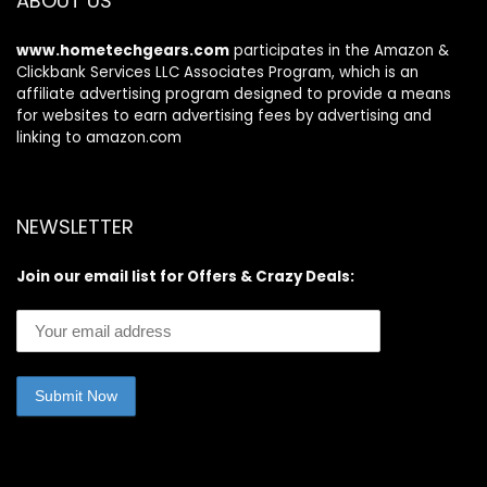
ABOUT US
www.hometechgears.com
participates in the Amazon &
Clickbank Services LLC Associates Program, which is an
affiliate advertising program designed to provide a means
for websites to earn advertising fees by advertising and
linking to amazon.com
NEWSLETTER
Join our email list for Offers & Crazy Deals: