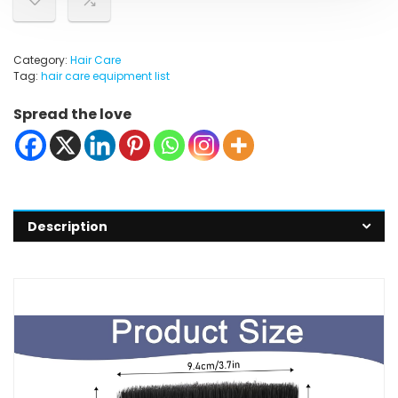
Category:
Hair Care
Tag:
hair care equipment list
Spread the love
Description