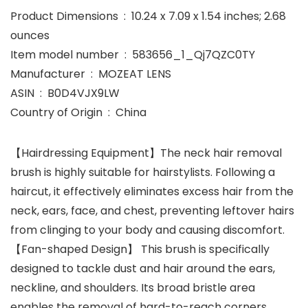
Product Dimensions ‏ : ‎ 10.24 x 7.09 x 1.54 inches; 2.68
ounces
Item model number ‏ : ‎ 583656_1_Qj7QZC0TY
Manufacturer ‏ : ‎ MOZEAT LENS
ASIN ‏ : ‎ B0D4VJX9LW
Country of Origin ‏ : ‎ China
【Hairdressing Equipment】The neck hair removal
brush is highly suitable for hairstylists. Following a
haircut, it effectively eliminates excess hair from the
neck, ears, face, and chest, preventing leftover hairs
from clinging to your body and causing discomfort.
【Fan-shaped Design】 This brush is specifically
designed to tackle dust and hair around the ears,
neckline, and shoulders. Its broad bristle area
enables the removal of hard-to-reach corners,