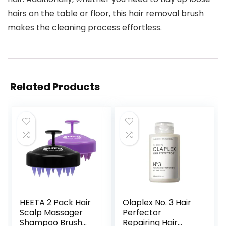
hairs on the table or floor, this hair removal brush
makes the cleaning process effortless.
Related Products
HEETA 2 Pack Hair
Olaplex No. 3 Hair
Scalp Massager
Perfector
Shampoo Brush
Repairing Hair