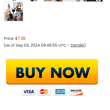
Price:
$7.39
(as of Sep 03, 2024 09:48:55 UTC –
Details
)