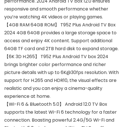
performance. 2024 Android TV box 12.0 ensures
responsive and smooth performance whether
you’re watching 4K videos or playing games.
【4GB RAM 64GB ROM】 T95Z Plus Android TV Box
2024 4GB 64GB provides a large storage space to
access and enjoy 4K content. Support additional
64GB TF card and 2TB hard disk to expand storage.
【6K 3D H.265】 T95Z Plus Android TV box 2024
brings brighter color performance and richer
picture details with up to 6K@30fps resolution. With
support for H.265 and HDR10, the visual effects are
realistic and you can enjoy a cinema-quality
experience at home.
【Wi-Fi 6 & Bluetooth 5.0】 Android 12.0 TV Box
supports the latest Wi-Fi 6 technology for a faster
connection. Boasting powerful 2.4G/5G Wi-Fi and