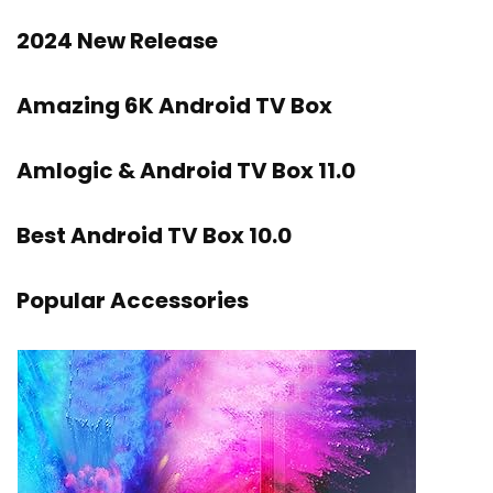
2024 New Release
Amazing 6K Android TV Box
Amlogic & Android TV Box 11.0
Best Android TV Box 10.0
Popular Accessories