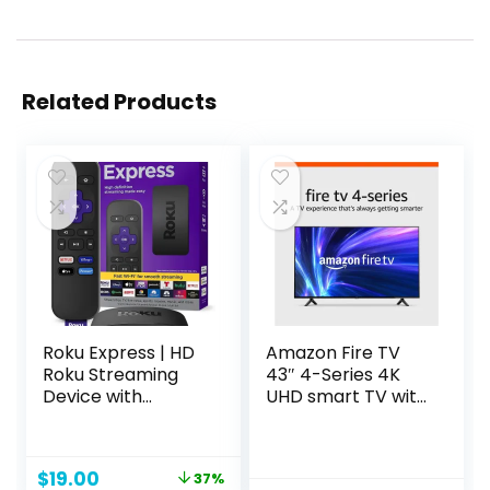
Related Products
Roku Express | HD
Amazon Fire TV
Roku Streaming
43″ 4-Series 4K
Device with
UHD smart TV with
Standard Remote
Fire TV Alexa Voice
(no TV controls),
Remote, stream
Free & Live TV
live TV without
Original
Current
$
19.00
37%
cable