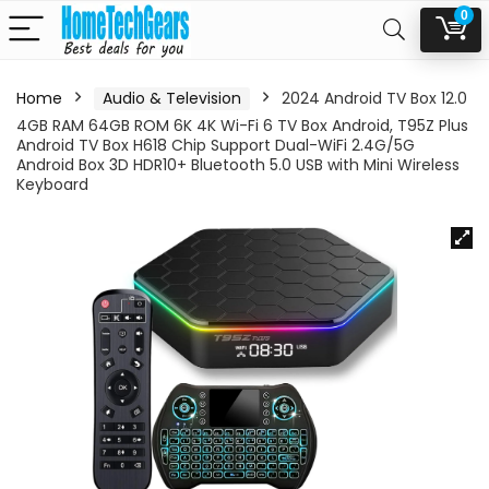
0
Home
Audio & Television
2024 Android TV Box 12.0
4GB RAM 64GB ROM 6K 4K Wi-Fi 6 TV Box Android, T95Z Plus
Android TV Box H618 Chip Support Dual-WiFi 2.4G/5G
Android Box 3D HDR10+ Bluetooth 5.0 USB with Mini Wireless
Keyboard