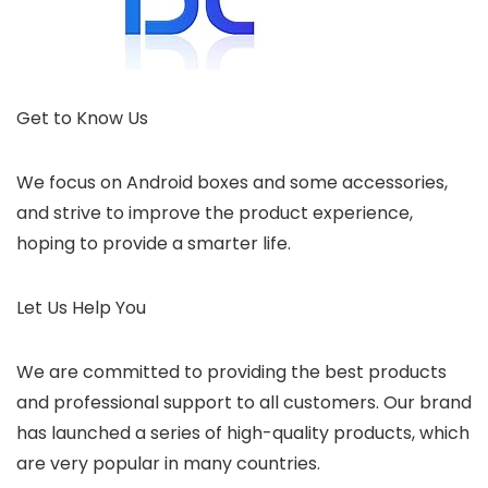
Get to Know Us
We focus on Android boxes and some accessories,
and strive to improve the product experience,
hoping to provide a smarter life.
Let Us Help You
We are committed to providing the best products
and professional support to all customers. Our brand
has launched a series of high-quality products, which
are very popular in many countries.