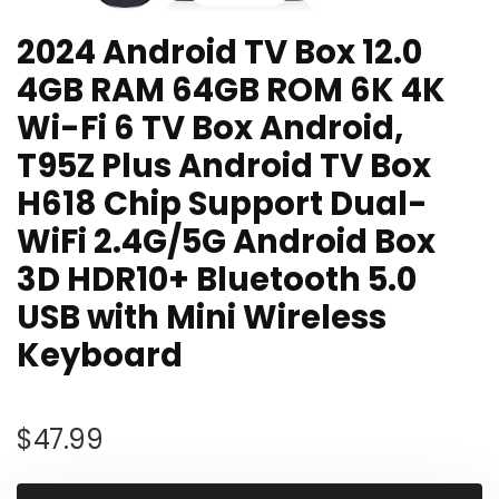
2024 Android TV Box 12.0
4GB RAM 64GB ROM 6K 4K
Wi-Fi 6 TV Box Android,
T95Z Plus Android TV Box
H618 Chip Support Dual-
WiFi 2.4G/5G Android Box
3D HDR10+ Bluetooth 5.0
USB with Mini Wireless
Keyboard
$
47.99