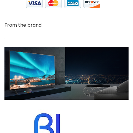
From the brand