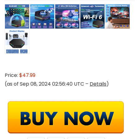
Price:
$47.99
(as of Sep 08, 2024 02:56:40 UTC –
Details
)