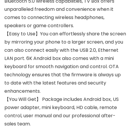
Bluetooth 5.0 wireless capabilities, TV Box offers
unparalleled freedom and convenience when it
comes to connecting wireless headphones,
speakers or game controllers.
【Easy to Use】You can effortlessly share the screen
by mirroring your phone to a larger screen, and you
can also connect easily with the USB 2.0, Ethernet
LAN port. 6K Android box also comes with a mini
keyboard for smooth navigation and control. OTA
technology ensures that the firmware is always up
to date with the latest features and security
enhancements.
【You Will Get】 Package includes Android box, US
power adapter, mini keyboard, HD cable, remote
control, user manual and our professional after-
sales team.