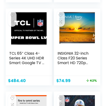
price
price
was:
is:
$29.99.
$19.00.
TCL 65″ Class 4-
INSIGNIA 32-inch
Series 4K UHD HDR
Class F20 Series
Smart Google TV –
Smart HD 720p
65S446, 2022
Fire TV with Alexa
Model
Voice Remote
(NS-32F201NA23)
Original
Current
$
484.40
$
74.99
42%
price
price
was:
is:
$129.99.
$74.99.