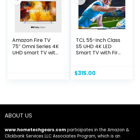
Amazon Fire TV
TCL 55-Inch Class
75″ Omni Series 4K
S5 UHD 4K LED
UHD smart TV with
Smart TV with Fire
Dolby Vision,
TV (55S551F, 2024
hands-free with
Model), Dolby
Alexa
Vision, HDR PRO+,
$
315.00
Dolby Atmos,
Alexa Built-in with
Voice Remote,
Apple AirPlay 2
Compatibility,
Streaming
ABOUT US
Television
www.hometechgears.com
participates in the Amazon &
Clickbank Services LLC Associates Program, which is an