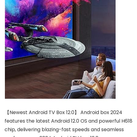
【Newest Android TV Box 12.0】 Android box 2024
features the latest Android 12.0 OS and powerful H618
chip, delivering blazing-fast speeds and seamless