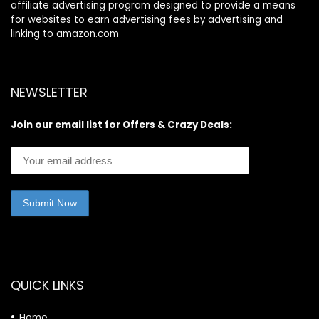
affiliate advertising program designed to provide a means
for websites to earn advertising fees by advertising and
linking to amazon.com
NEWSLETTER
Join our email list for Offers & Crazy Deals:
QUICK LINKS
Home