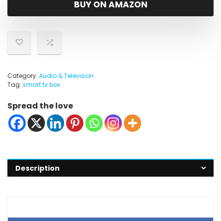
BUY ON AMAZON
Category:
Audio & Television
Tag:
smart tv box
Spread the love
Description