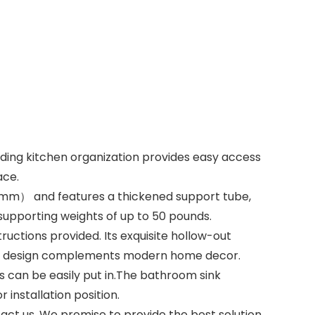
ding kitchen organization provides easy access
ace.
5mm） and features a thickened support tube,
supporting weights of up to 50 pounds.
ructions provided. Its exquisite hollow-out
gant design complements modern home decor.
 can be easily put in.The bathroom sink
installation position.
act us, We promise to provide the best solution