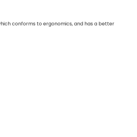
 which conforms to ergonomics, and has a better