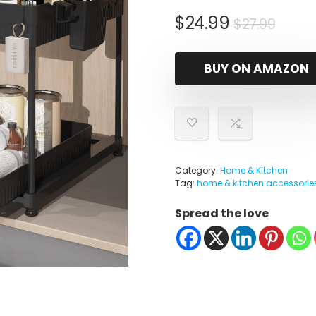
Origi
Curr
$
24.99
$
27.99
price
price
was:
is:
BUY ON AMAZON
$27.9
$24.9
Category:
Home & Kitchen
Tag:
home & kitchen accessorie
Spread the love