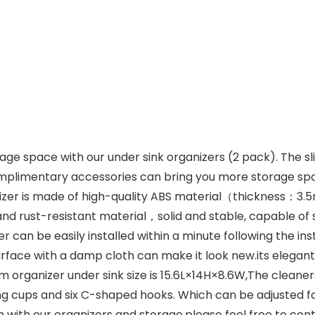
 space with our under sink organizers (2 pack). The sli
complimentary accessories can bring you more storage sp
zer is made of high-quality ABS material（thickness：3.
nd rust-resistant material，solid and stable, capable of 
an be easily installed within a minute following the inst
 surface with a damp cloth can make it look new.its ele
ganizer under sink size is 15.6L×14H×8.6W,The cleaners
g cups and six C-shaped hooks. Which can be adjusted for 
with our organizers and storage,please feel free to cont