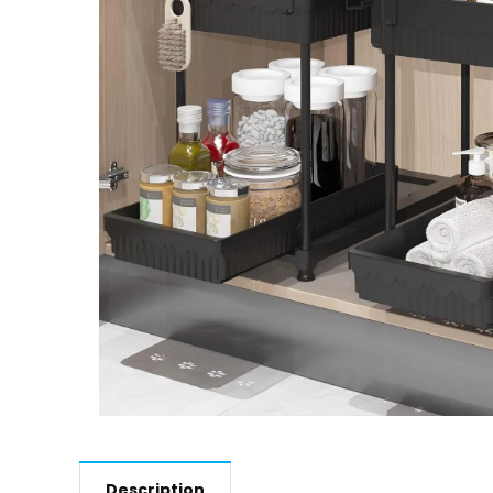
Description