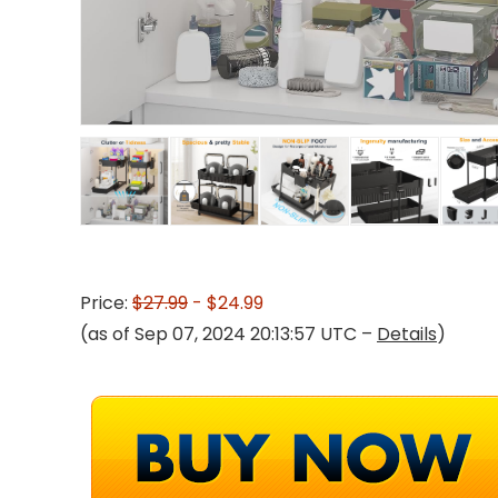
Price:
$27.99
- $24.99
(as of Sep 07, 2024 20:13:57 UTC –
Details
)