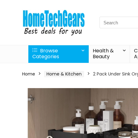
Search
for:
Browse
Health &
C
Categories
Beauty
A
Home
Home & Kitchen
2 Pack Under Sink Or