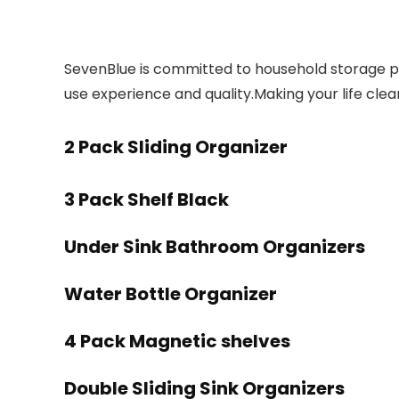
SevenBlue is committed to household storage pr
use experience and quality.Making your life cl
2 Pack Sliding Organizer
3 Pack Shelf Black
Under Sink Bathroom Organizers
Water Bottle Organizer
4 Pack Magnetic shelves
Double Sliding Sink Organizers