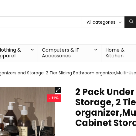
All categories
lothing &
Computers & IT
Home &
pparel
Accessories
Kitchen
ganizers and Storage, 2 Tier Sliding Bathroom organizer,Multi-Us
2 Pack Under
- 11%
Storage, 2 Ti
organizer,Mu
Cabinet Stor