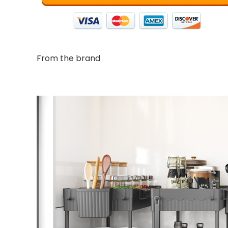
From the brand