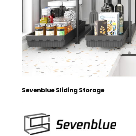
Sevenblue Sliding Storage