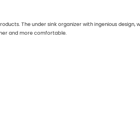
oducts. The under sink organizer with ingenious design,
eaner and more comfortable.