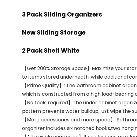
3 Pack Sliding Organizers
New Sliding Storage
2 Pack Shelf White
【Get 200% Storage Space】Maximize your storage
to items stored underneath, while additional 
【Prime Quality】: The bathroom cabinet organi
which is constructed from a high load-bearing a
【No tools required】The under cabinet organizer c
pattern prevents water buildup, just wipe the
【More accessories and more space】 Bathroom or
organizer includes six notched hooks,two hangin
【After-sale guarantee】If you find any problem 