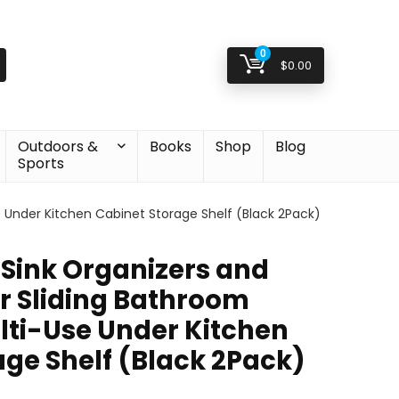
0
$
0.00
Outdoors &
Books
Shop
Blog
Sports
e Under Kitchen Cabinet Storage Shelf (Black 2Pack)
 Sink Organizers and
er Sliding Bathroom
lti-Use Under Kitchen
age Shelf (Black 2Pack)