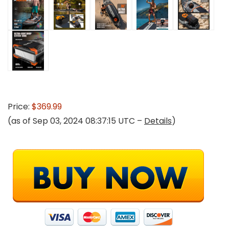
Price:
$369.99
(as of Sep 03, 2024 08:37:15 UTC –
Details
)