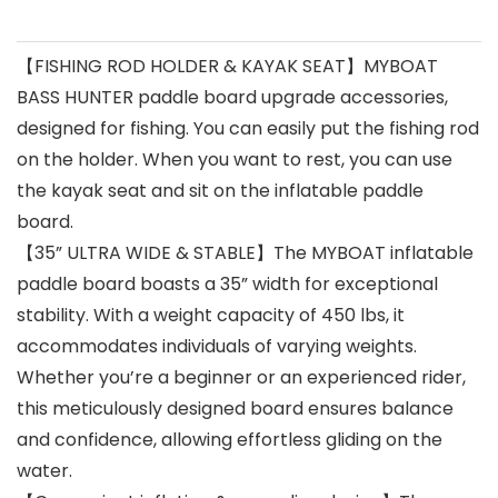
【FISHING ROD HOLDER & KAYAK SEAT】MYBOAT
BASS HUNTER paddle board upgrade accessories,
designed for fishing. You can easily put the fishing rod
on the holder. When you want to rest, you can use
the kayak seat and sit on the inflatable paddle
board.
【35” ULTRA WIDE & STABLE】The MYBOAT inflatable
paddle board boasts a 35” width for exceptional
stability. With a weight capacity of 450 lbs, it
accommodates individuals of varying weights.
Whether you’re a beginner or an experienced rider,
this meticulously designed board ensures balance
and confidence, allowing effortless gliding on the
water.