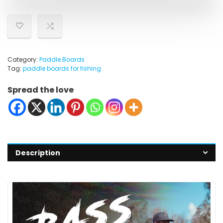
Category:
Paddle Boards
Tag:
paddle boards for fishing
Spread the love
Description