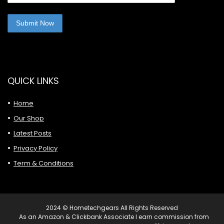
QUICK LINKS
Home
Our Shop
Latest Posts
Privacy Policy
Term & Conditions
2024 © Hometechgears All Rights Reserved
As an Amazon & Clickbank Associate I earn commission from