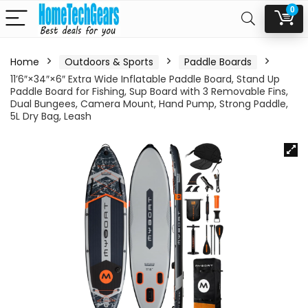
0
Home
Outdoors & Sports
Paddle Boards
11’6″×34″×6″ Extra Wide Inflatable Paddle Board, Stand Up
Paddle Board for Fishing, Sup Board with 3 Removable Fins,
Dual Bungees, Camera Mount, Hand Pump, Strong Paddle,
5L Dry Bag, Leash