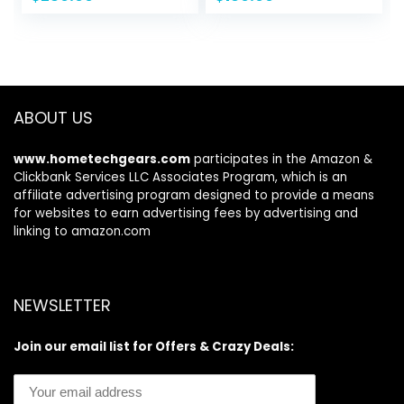
price
price
price
price
Board, Camera
Water inflatable
was:
is:
was:
is:
Mount, Shoulder
paddle board for
$389.99.
$259.99.
$299.99.
$189.99.
Strap, 2 Fish
Adults and Youth
mounts, Rod Hold,
Kayak seat
ABOUT US
www.hometechgears.com
participates in the Amazon &
Clickbank Services LLC Associates Program, which is an
affiliate advertising program designed to provide a means
for websites to earn advertising fees by advertising and
linking to amazon.com
NEWSLETTER
Join our email list for Offers & Crazy Deals: