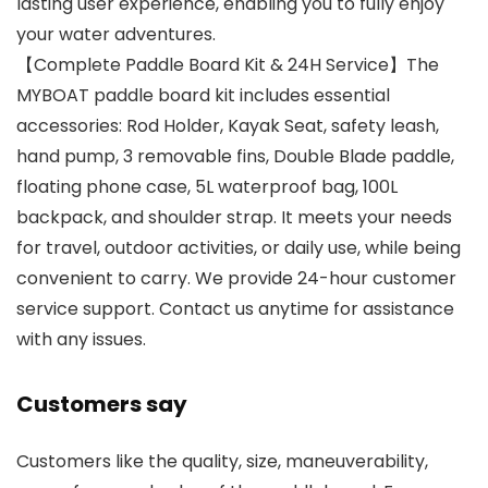
lasting user experience, enabling you to fully enjoy
your water adventures.
【Complete Paddle Board Kit & 24H Service】The
MYBOAT paddle board kit includes essential
accessories: Rod Holder, Kayak Seat, safety leash,
hand pump, 3 removable fins, Double Blade paddle,
floating phone case, 5L waterproof bag, 100L
backpack, and shoulder strap. It meets your needs
for travel, outdoor activities, or daily use, while being
convenient to carry. We provide 24-hour customer
service support. Contact us anytime for assistance
with any issues.
Customers say
Customers like the quality, size, maneuverability,