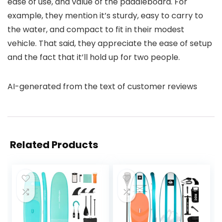
ease of use, and value of the paddleboard. For
example, they mention it’s sturdy, easy to carry to
the water, and compact to fit in their modest
vehicle. That said, they appreciate the ease of setup
and the fact that it’ll hold up for two people.
AI-generated from the text of customer reviews
Related Products