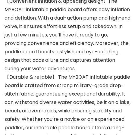
【Convenient inflation & appealing design】The
MYBOAT inflatable paddle board offers easy inflation
and deflation. With a dual-action pump and high-end
valve, it ensures effortless setup and takedown. In
just a few minutes, you’ll have it ready to go,
providing convenience and efficiency. Moreover, the
paddle board boasts a stylish and eye-catching
design that adds allure and captures attention
during your water adventures.
【Durable & reliable】 The MYBOAT inflatable paddle
board is crafted from strong military-grade drop-
stitch fabric, guaranteeing exceptional durability. It
can withstand diverse water activities, be it on a lake,
beach, or even rapids, while ensuring stability and
safety. Whether you’re a novice or an experienced
paddler, our inflatable paddle board offers a long-