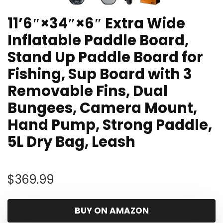
11’6″×34″×6″ Extra Wide
Inflatable Paddle Board,
Stand Up Paddle Board for
Fishing, Sup Board with 3
Removable Fins, Dual
Bungees, Camera Mount,
Hand Pump, Strong Paddle,
5L Dry Bag, Leash
$
369.99
BUY ON AMAZON