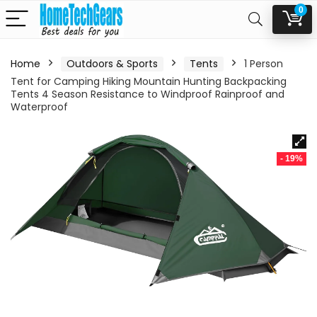
0
Home
Outdoors & Sports
Tents
1 Person
Tent for Camping Hiking Mountain Hunting Backpacking
Tents 4 Season Resistance to Windproof Rainproof and
Waterproof
- 19%