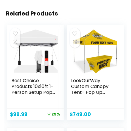
Related Products
Best Choice
LookOurWay
Products 10x10ft 1-
Custom Canopy
Person Setup Pop
Tent- Pop Up
Up Canopy Tent
Canopy Tent
Instant Portable
Packages for
Shelter w/ 1-
Outdoor and
Original
Current
$
99.99
$
749.00
29%
Button Push, Case,
Trade Show Events
price
price
4 Weight Bags –
– Custom Prints of
was:
is:
White
Your Branding,