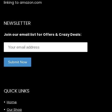
linking to amazon.com
NEWSLETTER
Join our email list for Offers & Crazy Deals:
QUICK LINKS
Home
Our Shop