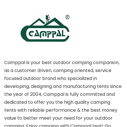
Camppal is your best outdoor camping companion,
as a customer driven, camping oriented, service
focused outdoor brand who specialized in
developing, designing and manufacturing tents since
the year of 2004, Camppal is fully committed and
dedicated to offer you the high quality camping
tents with reliable performance & the best money
value to better meet your need for your outdoor
camping. Enjoy camping with Camppal tent! Go