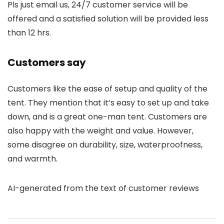
Pls just email us, 24/7 customer service will be
offered and a satisfied solution will be provided less
than 12 hrs.
Customers say
Customers like the ease of setup and quality of the
tent. They mention that it’s easy to set up and take
down, and is a great one-man tent. Customers are
also happy with the weight and value. However,
some disagree on durability, size, waterproofness,
and warmth.
AI-generated from the text of customer reviews