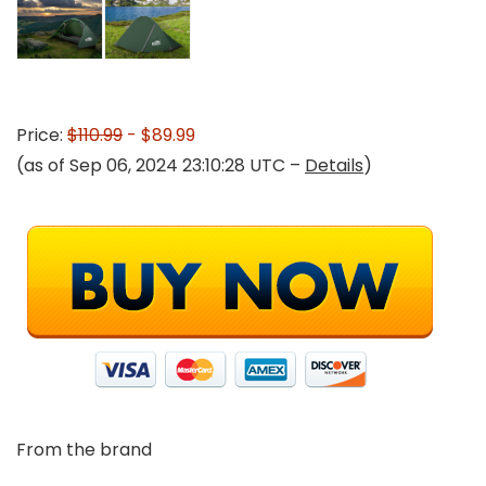
Price:
$110.99
- $89.99
(as of Sep 06, 2024 23:10:28 UTC –
Details
)
From the brand