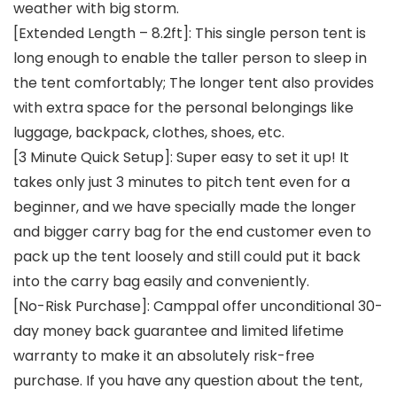
weather with big storm.
[Extended Length – 8.2ft]: This single person tent is
long enough to enable the taller person to sleep in
the tent comfortably; The longer tent also provides
with extra space for the personal belongings like
luggage, backpack, clothes, shoes, etc.
[3 Minute Quick Setup]: Super easy to set it up! It
takes only just 3 minutes to pitch tent even for a
beginner, and we have specially made the longer
and bigger carry bag for the end customer even to
pack up the tent loosely and still could put it back
into the carry bag easily and conveniently.
[No-Risk Purchase]: Camppal offer unconditional 30-
day money back guarantee and limited lifetime
warranty to make it an absolutely risk-free
purchase. If you have any question about the tent,