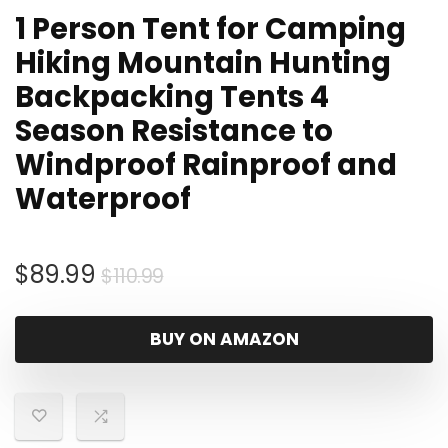
1 Person Tent for Camping
Hiking Mountain Hunting
Backpacking Tents 4
Season Resistance to
Windproof Rainproof and
Waterproof
Original
Current
$
89.99
$
110.99
price
price
was:
is:
BUY ON AMAZON
$110.99.
$89.99.