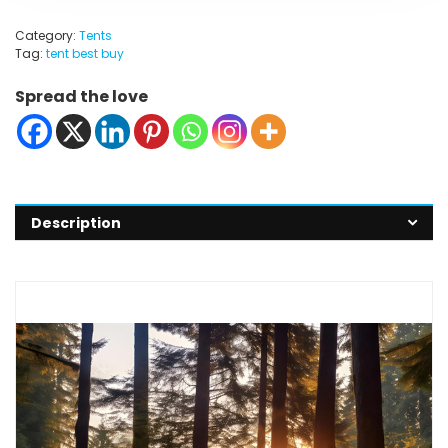
Category:
Tents
Tag:
tent best buy
Spread the love
Description