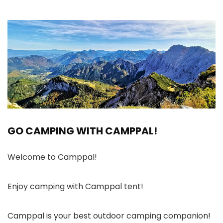
GO CAMPING WITH CAMPPAL!
Welcome to Camppal!
Enjoy camping with Camppal tent!
Camppal is your best outdoor camping companion!