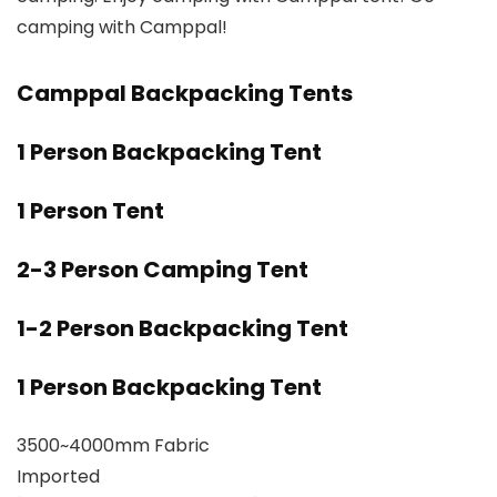
camping with Camppal!
Camppal Backpacking Tents
1 Person Backpacking Tent
1 Person Tent
2-3 Person Camping Tent
1-2 Person Backpacking Tent
1 Person Backpacking Tent
3500~4000mm Fabric
Imported