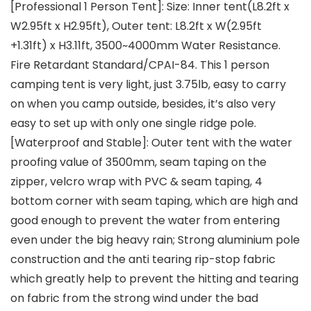
[Professional 1 Person Tent]: Size: Inner tent(L8.2ft x
W2.95ft x H2.95ft), Outer tent: L8.2ft x W(2.95ft
+1.31ft) x H3.11ft, 3500~4000mm Water Resistance.
Fire Retardant Standard/CPAI-84. This 1 person
camping tent is very light, just 3.75lb, easy to carry
on when you camp outside, besides, it’s also very
easy to set up with only one single ridge pole.
[Waterproof and Stable]: Outer tent with the water
proofing value of 3500mm, seam taping on the
zipper, velcro wrap with PVC & seam taping, 4
bottom corner with seam taping, which are high and
good enough to prevent the water from entering
even under the big heavy rain; Strong aluminium pole
construction and the anti tearing rip-stop fabric
which greatly help to prevent the hitting and tearing
on fabric from the strong wind under the bad