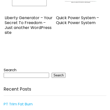
Liberty Generator – Your
Quick Power System –
Secret To Freedom –
Quick Power System
Just another WordPress
site
Search
Search
Recent Posts
PT Trim Fat Burn