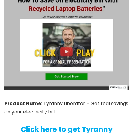
Product Name:
Tyranny Liberator – Get real savings
on your electricity bill
Click here to get Tyranny