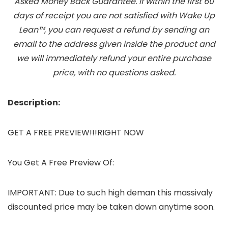
Asked Money Back Guarantee. If within the first 60
days of receipt you are not satisfied with Wake Up
Lean™, you can request a refund by sending an
email to the address given inside the product and
we will immediately refund your entire purchase
price, with no questions asked.
Description:
GET A FREE PREVIEW!!!RIGHT NOW
You Get A Free Preview Of:
IMPORTANT: Due to such high deman this massivaly
discounted price may be taken down anytime soon.