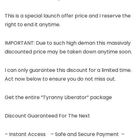
This is a special launch offer price and I reserve the
right to end it anytime.
IMPORTANT: Due to such high deman this massivaly
discounted price may be taken down anytime soon.
I can only guarantee this discount for a limited time.
Act now below to ensure you do not miss out.
Get the entire “Tyranny Liberator” package
Discount Guaranteed For The Next
– Instant Access – Safe and Secure Payment –