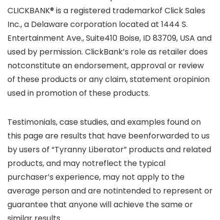
CLICKBANK® is a registered trademarkof Click Sales
Inc., a Delaware corporation located at 1444 S.
Entertainment Ave., Suite410 Boise, ID 83709, USA and
used by permission. ClickBank’s role as retailer does
notconstitute an endorsement, approval or review
of these products or any claim, statement oropinion
used in promotion of these products.
Testimonials, case studies, and examples found on
this page are results that have beenforwarded to us
by users of “Tyranny Liberator” products and related
products, and may notreflect the typical
purchaser’s experience, may not apply to the
average person and are notintended to represent or
guarantee that anyone will achieve the same or
similar results.