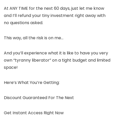
At ANY TIME for the next 60 days, just let me know
and I’ll refund your tiny investment right away with
no questions asked.
This way, all the risk is on me…
And you’ll experience what it is like to have you very
own “tyranny liberator” on a tight budget and limited
space!
Here’s What You’re Getting:
Discount Guaranteed For The Next
Get Instant Access Right Now