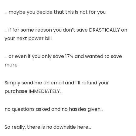
… maybe you decide that this is not for you
… if for some reason you don’t save DRASTICALLY on
your next power bill
… or even if you only save 17% and wanted to save
more
Simply send me an email and I’ll refund your
purchase IMMEDIATELY…
no questions asked and no hassles given…
So really, there is no downside here…