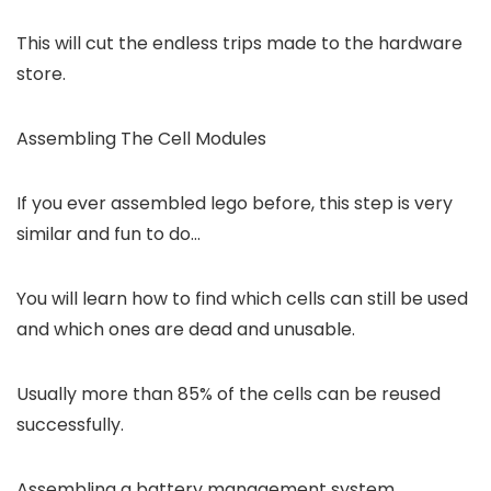
This will cut the endless trips made to the hardware
store.
Assembling The Cell Modules
If you ever assembled lego before, this step is very
similar and fun to do…
You will learn how to find which cells can still be used
and which ones are dead and unusable.
Usually more than 85% of the cells can be reused
successfully.
Assembling a battery management system