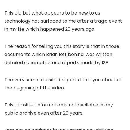
This old but what appears to be new to us
technology has surfaced to me after a tragic event
in my life which happened 20 years ago.
The reason for telling you this story is that in those
documents which Brian left behind, was written
detailed schematics and reports made by ISE.
The very same classified reports I told you about at
the beginning of the video.
This classified information is not available in any
public archive even after 20 years.