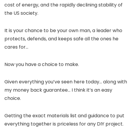
cost of energy, and the rapidly declining stability of
the US society.
It is your chance to be your own man, a leader who
protects, defends, and keeps safe all the ones he
cares for…
Now you have a choice to make.
Given everything you’ve seen here today… along with
my money back guarantee… I think it’s an easy
choice.
Getting the exact materials list and guidance to put
everything together is priceless for any DIY project.