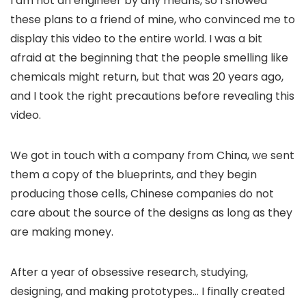
I am not an engineer by any means, so I showed
these plans to a friend of mine, who convinced me to
display this video to the entire world. I was a bit
afraid at the beginning that the people smelling like
chemicals might return, but that was 20 years ago,
and I took the right precautions before revealing this
video.
We got in touch with a company from China, we sent
them a copy of the blueprints, and they begin
producing those cells, Chinese companies do not
care about the source of the designs as long as they
are making money.
After a year of obsessive research, studying,
designing, and making prototypes… I finally created