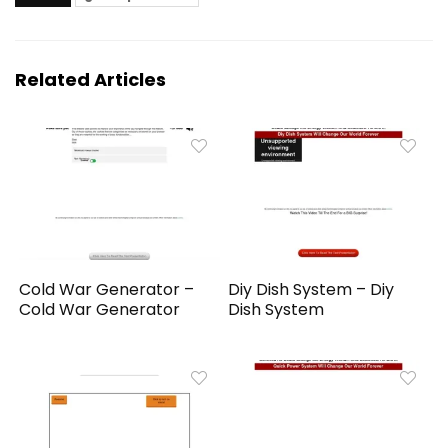
Related Articles
Cold War Generator –
Diy Dish System – Diy
Cold War Generator
Dish System