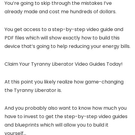
You’re going to skip through the mistakes I’ve
already made and cost me hundreds of dollars.
You get access to a step-by-step video guide and
PDF files which will show exactly how to build this
device that’s going to help reducing your energy bills.
Claim Your Tyranny Liberator Video Guides Today!
At this point you likely realize how game-changing
the Tyranny Liberator is.
And you probably also want to know how much you
have to invest to get the step-by-step video guides
and blueprints which will allow you to build it
yourself…