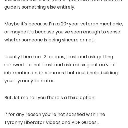
guide is something else entirely.
Maybe it’s because I’m a 20-year veteran mechanic,
or maybe it’s because you’ve seen enough to sense
wheter someone is being sincere or not.
Usually there are 2 options, trust and risk getting
screwed… or not trust and risk missing out on vital
information and resources that could help building
your tyranny liberator.
But, let me tell you there’s a third option:
If for any reason you’re not satisfied with The
Tyranny Liberator Videos and PDF Guides…