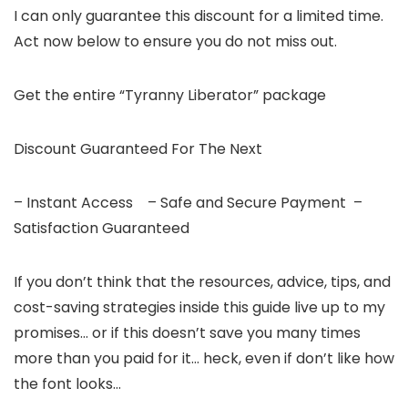
I can only guarantee this discount for a limited time.
Act now below to ensure you do not miss out.
Get the entire “Tyranny Liberator” package
Discount Guaranteed For The Next
– Instant Access – Safe and Secure Payment –
Satisfaction Guaranteed
If you don’t think that the resources, advice, tips, and
cost-saving strategies inside this guide live up to my
promises… or if this doesn’t save you many times
more than you paid for it… heck, even if don’t like how
the font looks…