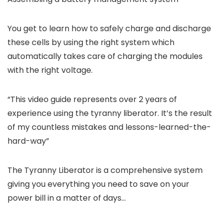
You get to learn how to safely charge and discharge
these cells by using the right system which
automatically takes care of charging the modules
with the right voltage.
“This video guide represents over 2 years of
experience using the tyranny liberator. It’s the result
of my countless mistakes and lessons-learned-the-
hard-way”
The Tyranny Liberator is a comprehensive system
giving you everything you need to save on your
power bill in a matter of days…