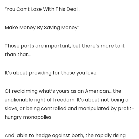
“You Can’t Lose With This Deal…
Make Money By Saving Money”
Those parts are important, but there’s more to it
than that…
It’s about providing for those you love.
Of reclaiming what’s yours as an American… the
unalienable right of freedom. It’s about not being a
slave, or being controlled and manipulated by profit-
hungry monopolies.
And able to hedge against both, the rapidly rising