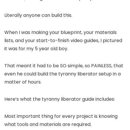
Literally anyone can build this.
When I was making your blueprint, your materials
lists, and your start-to-finish video guides, I pictured
it was for my 5 year old boy.
That meant it had to be SO simple, so PAINLESS, that
even he could build the tyranny liberator setup in a
matter of hours.
Here’s what the tyranny liberator guide includes:
Most important thing for every project is knowing
what tools and materials are required.