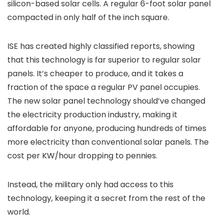
silicon-based solar cells. A regular 6-foot solar panel
compacted in only half of the inch square.
ISE has created highly classified reports, showing
that this technology is far superior to regular solar
panels. It’s cheaper to produce, and it takes a
fraction of the space a regular PV panel occupies.
The new solar panel technology should’ve changed
the electricity production industry, making it
affordable for anyone, producing hundreds of times
more electricity than conventional solar panels. The
cost per KW/hour dropping to pennies.
Instead, the military only had access to this
technology, keeping it a secret from the rest of the
world.