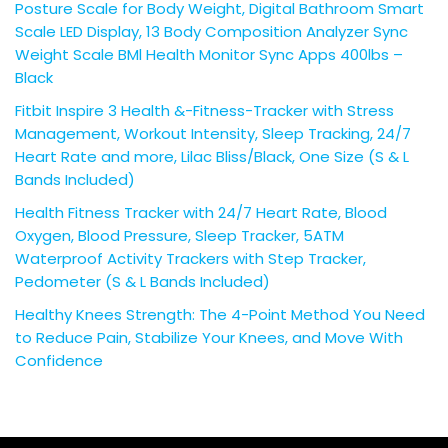
Posture Scale for Body Weight, Digital Bathroom Smart
Scale LED Display, 13 Body Composition Analyzer Sync
Weight Scale BMl Health Monitor Sync Apps 400lbs –
Black
Fitbit Inspire 3 Health &-Fitness-Tracker with Stress
Management, Workout Intensity, Sleep Tracking, 24/7
Heart Rate and more, Lilac Bliss/Black, One Size (S & L
Bands Included)
Health Fitness Tracker with 24/7 Heart Rate, Blood
Oxygen, Blood Pressure, Sleep Tracker, 5ATM
Waterproof Activity Trackers with Step Tracker,
Pedometer (S & L Bands Included)
Healthy Knees Strength: The 4-Point Method You Need
to Reduce Pain, Stabilize Your Knees, and Move With
Confidence