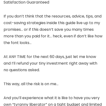
Satisfaction Guaranteed
If you don’t think that the resources, advice, tips, and
cost-saving strategies inside this guide live up to my
promises… or if this doesn’t save you many times
more than you paid for it… heck, even if don’t like how
the font looks…
At ANY TIME for the next 60 days, just let me know
and I’ll refund your tiny investment right away with
no questions asked.
This way, all the risk is on me…
And you’ll experience what it is like to have you very
own “tyranny liberator” on a tight budget and limited