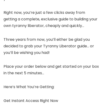
Right now, you’re just a few clicks away from
getting a complete, exclusive guide to building your
own tyranny liberator, cheaply and quickly…
Three years from now, you’ll either be glad you
decided to grab your Tyranny Liberator guide… or
you’ll be wishing you had!
Place your order below and get started on your box
in the next 5 minutes…
Here’s What You’re Getting:
Get Instant Access Right Now