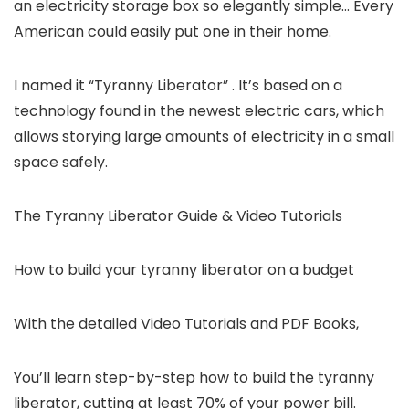
an electricity storage box so elegantly simple… Every
American could easily put one in their home.
I named it “Tyranny Liberator” . It’s based on a
technology found in the newest electric cars, which
allows storying large amounts of electricity in a small
space safely.
The Tyranny Liberator Guide & Video Tutorials
How to build your tyranny liberator on a budget
With the detailed Video Tutorials and PDF Books,
You’ll learn step-by-step how to build the tyranny
liberator, cutting at least 70% of your power bill.