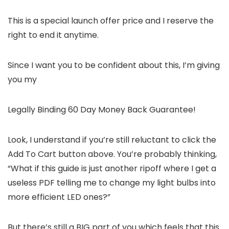
This is a special launch offer price and I reserve the
right to end it anytime.
Since I want you to be confident about this, I’m giving
you my
Legally Binding 60 Day Money Back Guarantee!
Look, I understand if you’re still reluctant to click the
Add To Cart button above. You’re probably thinking,
“What if this guide is just another ripoff where I get a
useless PDF telling me to change my light bulbs into
more efficient LED ones?”
But there’s still a BIG part of you which feels that this