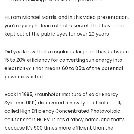
Hi, I am Michael Morris, and in this video presentation,
you’re going to learn about a secret that has been
kept out of the public eyes for over 20 years.
Did you know that a regular solar panel has between
15 to 20% efficiency for converting sun energy into
electricity? That means 80 to 85% of the potential
power is wasted.
Back in 1995, Fraunhofer Institute of Solar Energy
Systems (ISE) discovered a new type of solar cell,
called High Efficiency Concentrated Photovoltaic
cell, for short HCPV. It has a fancy name, and that’s
because it’s 500 times more efficient than the