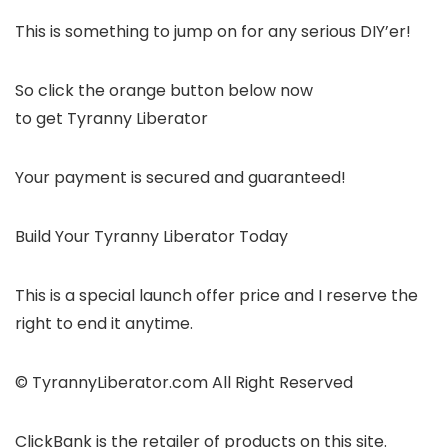
This is something to jump on for any serious DIY’er!
So click the orange button below now
to get Tyranny Liberator
Your payment is secured and guaranteed!
Build Your Tyranny Liberator Today
This is a special launch offer price and I reserve the
right to end it anytime.
© TyrannyLiberator.com All Right Reserved
ClickBank is the retailer of products on this site.