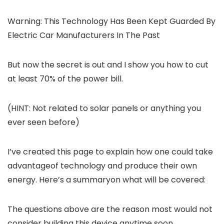
Warning: This Technology Has Been Kept Guarded By
Electric Car Manufacturers In The Past
But now the secret is out and I show you how to cut
at least 70% of the power bill.
(HINT: Not related to solar panels or anything you
ever seen before)
I’ve created this page to explain how one could take
advantageof technology and produce their own
energy. Here’s a summaryon what will be covered:
The questions above are the reason most would not
consider building this device anytime soon…