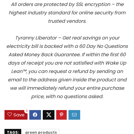
All orders are protected by SSL encryption – the
highest industry standard for online security from
trusted vendors.
Tyranny Liberator – Get real savings on your
electricity bill is backed with a 60 Day No Questions
Asked Money Back Guarantee. If within the first 60
days of receipt you are not satisfied with Wake Up
Lean™, you can request a refund by sending an
email to the address given inside the product and
we will immediately refund your entire purchase
price, with no questions asked.
0
Save
TAGS:
green products