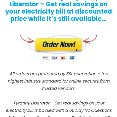
Liberator – Get real savings on
your electricity bill at discounted
price while it’s still available…
All orders are protected by SSL encryption – the
highest industry standard for online security from
trusted vendors.
Tyranny Liberator – Get real savings on your
electricity bill is backed with a 60 Day No Questions