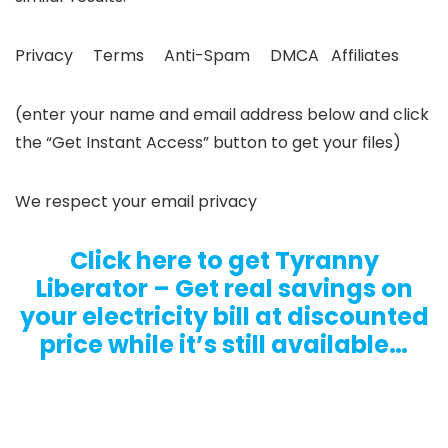
Privacy Terms Anti-Spam DMCA Affiliates
(enter your name and email address below and click
the “Get Instant Access” button to get your files)
We respect your email privacy
Click here to get Tyranny
Liberator – Get real savings on
your electricity bill at discounted
price while it’s still available…