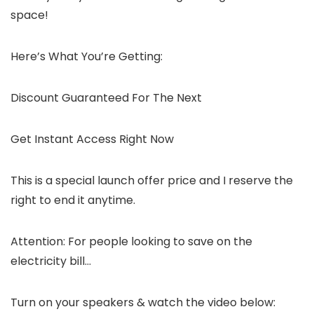
space!
Here’s What You’re Getting:
Discount Guaranteed For The Next
Get Instant Access Right Now
This is a special launch offer price and I reserve the
right to end it anytime.
Attention: For people looking to save on the
electricity bill…
Turn on your speakers & watch the video below: