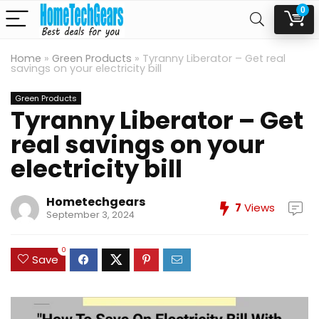
0
Home
»
Green Products
»
Tyranny Liberator – Get real
savings on your electricity bill
Green Products
Tyranny Liberator – Get
real savings on your
electricity bill
Hometechgears
7
Views
September 3, 2024
0
Save