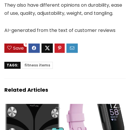
They also have different opinions on durability, ease
of use, quality, adjustability, weight, and tangling.
AI-generated from the text of customer reviews
0
Save
TAGS:
fitness items
Related Articles