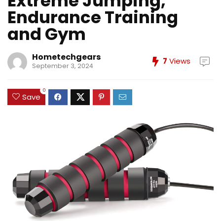
Extreme Jumping,
Endurance Training
and Gym
Hometechgears
7
Views
September 3, 2024
0
Save