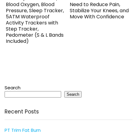
Blood Oxygen, Blood
Need to Reduce Pain,
Pressure, Sleep Tracker,
Stabilize Your Knees, and
5ATM Waterproof
Move With Confidence
Activity Trackers with
Step Tracker,
Pedometer (S & L Bands
Included)
Search
Search
Recent Posts
PT Trim Fat Burn