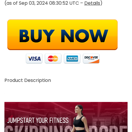
(as of Sep 03, 2024 08:30:52 UTC –
Details
)
Product Description