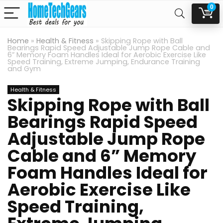
0
Home
»
Health & Fitness
»
Skipping Rope with Ball
Bearings Rapid Speed Adjustable Jump Rope Cable and
6” Memory Foam Handles Ideal for Aerobic Exercise Like
Speed Training, Extreme Jumping, Endurance Training
and Gym
Health & Fitness
Skipping Rope with Ball
Bearings Rapid Speed
Adjustable Jump Rope
Cable and 6” Memory
Foam Handles Ideal for
Aerobic Exercise Like
Speed Training,