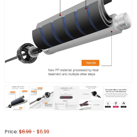
Price:
$8.99
- $6.99