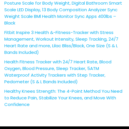
Posture Scale for Body Weight, Digital Bathroom Smart
Scale LED Display, 13 Body Composition Analyzer Sync
Weight Scale BMl Health Monitor Sync Apps 400lbs –
Black
Fitbit Inspire 3 Health &-Fitness-Tracker with Stress
Management, Workout Intensity, Sleep Tracking, 24/7
Heart Rate and more, Lilac Bliss/Black, One Size (S & L
Bands Included)
Health Fitness Tracker with 24/7 Heart Rate, Blood
Oxygen, Blood Pressure, Sleep Tracker, 5ATM
Waterproof Activity Trackers with Step Tracker,
Pedometer (S & L Bands Included)
Healthy Knees Strength: The 4-Point Method You Need
to Reduce Pain, Stabilize Your Knees, and Move With
Confidence