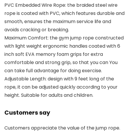
PVC Embedded Wire Rope: the braided steel wire
rope is coated with PVC, which features durable and
smooth, ensures the maximum service life and
avoids cracking or breaking.
Maximum Comfort: the gym jump rope constructed
with light weight ergonomic handles coated with 6
inch soft EVA memory foam grips for extra
comfortable and strong grip, so that you can You
can take full advantage for doing exercise.
Adjustable Length: design with 9 feet long of the
rope, it can be adjusted quickly according to your
height. Suitable for adults and children.
Customers say
Customers appreciate the value of the jump rope.