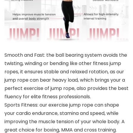
Smooth and Fast: the ball bearing system avoids the
twisting, winding or bending like other fitness jump
ropes, it ensures stable and relaxed rotation, as our
jump rope can bear heavy load, which brings your a
perfect exercise of jump rope, also provides the best
fluency for elite fitness professionals.
Sports Fitness: our exercise jump rope can shape
your cardio endurance, stamina and speed, while
improving the muscle tension of your whole body. A
great choice for boxing, MMA and cross training.