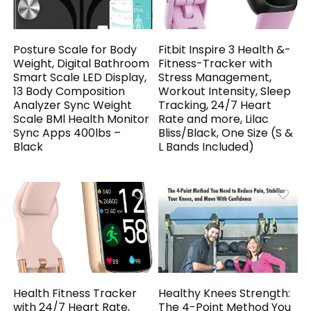
Posture Scale for Body
Fitbit Inspire 3 Health &-
Weight, Digital Bathroom
Fitness-Tracker with
Smart Scale LED Display,
Stress Management,
13 Body Composition
Workout Intensity, Sleep
Analyzer Sync Weight
Tracking, 24/7 Heart
Scale BMl Health Monitor
Rate and more, Lilac
Sync Apps 400lbs –
Bliss/Black, One Size (S &
Black
L Bands Included)
Health Fitness Tracker
Healthy Knees Strength:
with 24/7 Heart Rate,
The 4-Point Method You