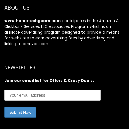
ABOUT US
www.hometechgears.com
participates in the Amazon &
Clickbank Services LLC Associates Program, which is an
affiliate advertising program designed to provide a means
for websites to earn advertising fees by advertising and
linking to amazon.com
NEWSLETTER
Join our email list for Offers & Crazy Deals: