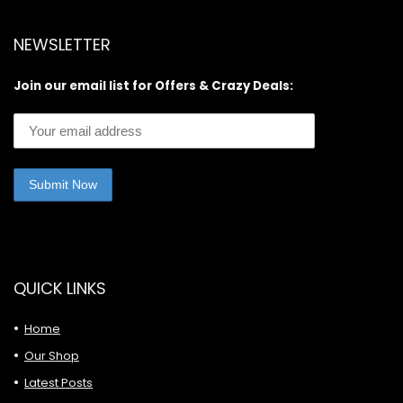
NEWSLETTER
Join our email list for Offers & Crazy Deals:
QUICK LINKS
Home
Our Shop
Latest Posts