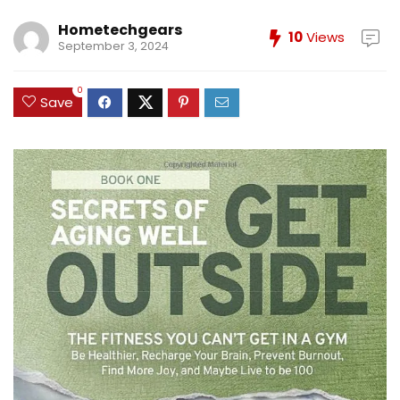
Hometechgears
10
Views
September 3, 2024
0
Save