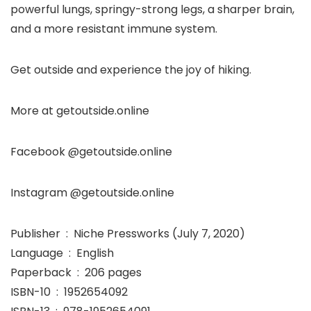
powerful lungs, springy-strong legs, a sharper brain,
and a more resistant immune system.
Get outside and experience the joy of hiking.
More at getoutside.online
Facebook @getoutside.online
Instagram @getoutside.online
Publisher ‏ : ‎ Niche Pressworks (July 7, 2020)
Language ‏ : ‎ English
Paperback ‏ : ‎ 206 pages
ISBN-10 ‏ : ‎ 1952654092