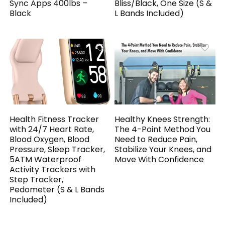
Sync Apps 400lbs –
Bliss/Black, One Size (S &
Black
L Bands Included)
Health Fitness Tracker
Healthy Knees Strength:
with 24/7 Heart Rate,
The 4-Point Method You
Blood Oxygen, Blood
Need to Reduce Pain,
Pressure, Sleep Tracker,
Stabilize Your Knees, and
5ATM Waterproof
Move With Confidence
Activity Trackers with
Step Tracker,
Pedometer (S & L Bands
Included)