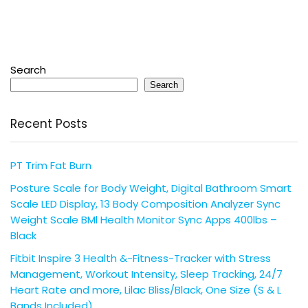
Search
Search
Recent Posts
PT Trim Fat Burn
Posture Scale for Body Weight, Digital Bathroom Smart
Scale LED Display, 13 Body Composition Analyzer Sync
Weight Scale BMl Health Monitor Sync Apps 400lbs –
Black
Fitbit Inspire 3 Health &-Fitness-Tracker with Stress
Management, Workout Intensity, Sleep Tracking, 24/7
Heart Rate and more, Lilac Bliss/Black, One Size (S & L
Bands Included)