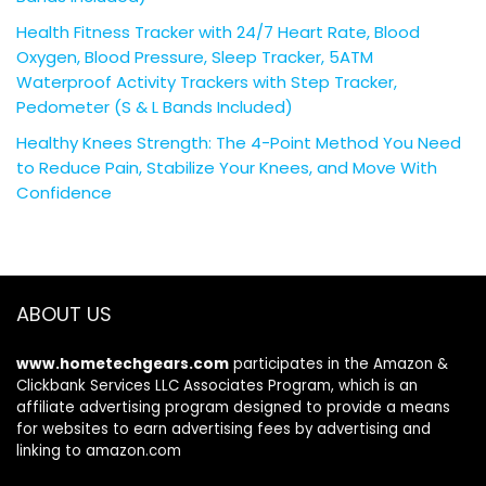
Health Fitness Tracker with 24/7 Heart Rate, Blood
Oxygen, Blood Pressure, Sleep Tracker, 5ATM
Waterproof Activity Trackers with Step Tracker,
Pedometer (S & L Bands Included)
Healthy Knees Strength: The 4-Point Method You Need
to Reduce Pain, Stabilize Your Knees, and Move With
Confidence
ABOUT US
www.hometechgears.com
participates in the Amazon &
Clickbank Services LLC Associates Program, which is an
affiliate advertising program designed to provide a means
for websites to earn advertising fees by advertising and
linking to amazon.com