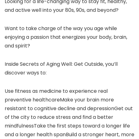
Looking for a life-changing way to stay fit, healthy,
and active well into your 80s, 90s, and beyond?
Want to take charge of the way you age while
enjoying a passion that energizes your body, brain,
and spirit?
Inside Secrets of Aging Well: Get Outside, you’ll
discover ways to:
Use fitness as medicine to experience real
preventive healthcareMake your brain more
resistant to cognitive decline and depressionGet out
of the city to reduce stress and find a better
mindfulnessTake the first steps toward a longer life
and a longer health spanBuild a stronger heart, more