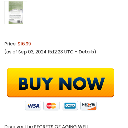
Price:
$16.99
(as of Sep 03, 2024 15:12:23 UTC –
Details
)
Discover the SECRETS OF AGING WELL