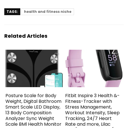
TAGS:
health and fitness niche
Related Articles
Posture Scale for Body
Fitbit Inspire 3 Health &-
Weight, Digital Bathroom
Fitness-Tracker with
Smart Scale LED Display,
Stress Management,
13 Body Composition
Workout Intensity, Sleep
Analyzer Sync Weight
Tracking, 24/7 Heart
Scale BMl Health Monitor
Rate and more, Lilac