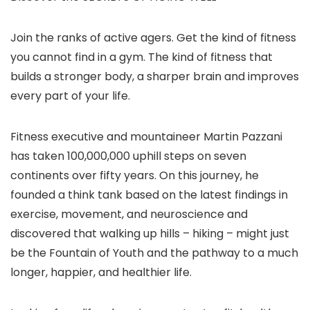
Join the ranks of active agers. Get the kind of fitness
you cannot find in a gym. The kind of fitness that
builds a stronger body, a sharper brain and improves
every part of your life.
Fitness executive and mountaineer Martin Pazzani
has taken 100,000,000 uphill steps on seven
continents over fifty years. On this journey, he
founded a think tank based on the latest findings in
exercise, movement, and neuroscience and
discovered that walking up hills – hiking – might just
be the Fountain of Youth and the pathway to a much
longer, happier, and healthier life.