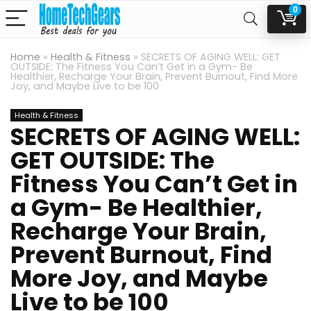
0
Home
»
Health & Fitness
»
SECRETS OF AGING WELL: GET
OUTSIDE: The Fitness You Can’t Get in a Gym- Be
Healthier, Recharge Your Brain, Prevent Burnout, Find More
Joy, and Maybe Live to be 100
Health & Fitness
SECRETS OF AGING WELL:
GET OUTSIDE: The
Fitness You Can’t Get in
a Gym- Be Healthier,
Recharge Your Brain,
Prevent Burnout, Find
More Joy, and Maybe
Live to be 100