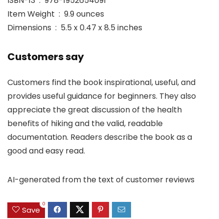
ISBN-13 ‏ : ‎ 978-1952654091
Item Weight ‏ : ‎ 9.9 ounces
Dimensions ‏ : ‎ 5.5 x 0.47 x 8.5 inches
Customers say
Customers find the book inspirational, useful, and
provides useful guidance for beginners. They also
appreciate the great discussion of the health
benefits of hiking and the valid, readable
documentation. Readers describe the book as a
good and easy read.
AI-generated from the text of customer reviews
0
Save