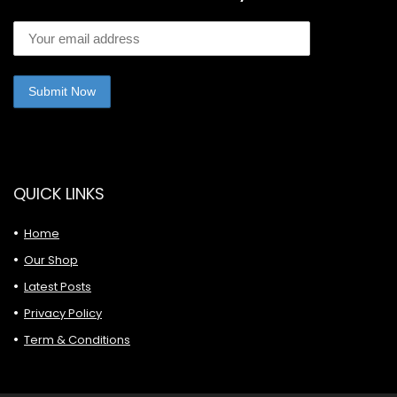
QUICK LINKS
Home
Our Shop
Latest Posts
Privacy Policy
Term & Conditions