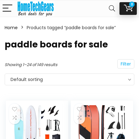
0
Home
Products tagged “paddle boards for sale”
n
x
paddle boards for sale
ce
ce
Filter
Showing 1–24 of 149 results
Default sorting