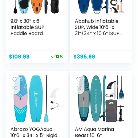
9.8′ x 30″ x 6″
Abahub Inflatable
Inflatable SUP
SUP, Wide 10’6″ x
Paddle Board
31″/34″ x 10’6″ iSUP,
w/Premium SUP
Blue Standup
Accessories &
Paddleboard with
Carry Bag | Wide
Adjustable SUP
Original
Current
$
109.99
$
395.99
13%
Stance, Bottom Fin
Kayak Paddle, for
price
price
for Paddling, Surf
Yoga, Paddle Board,
was:
is:
Control, Non-Slip
Kayaking, Surf,
$126.99.
$109.99.
Deck for Youth &
Canoe, Fishing
Adult
Abrazo YOGAqua
AM Aqua Marina
10’6″ x 34″ x 5″ Rigid
Beast 10′ 6”