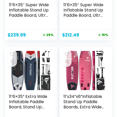
11’6×35″ Super Wide
11’6×35″ Super Wide
Inflatable Stand Up
Inflatable Stand Up
Paddle Board, Ultra
Paddle Board, Ultra
Stable Wide SUP for
Stable Wide SUP for
2+1
2+1
People/Family/Big
People/Family/Big
Original
Current
Original
Current
$
239.99
$
212.49
25%
15%
Size w/Shoulder
Size, 100L Backpack,
price
price
price
price
Strap, 100L
All-Round Sup
was:
is:
was:
is:
Backpack, All-
Board, US Big Fin
$319.00.
$239.99.
$249.99.
$212.49.
Round Sup Board,
US Fin
11’6×35” Extra Wide
11’x34”x6”Inflatable
Inflatable Paddle
Stand Up Paddle
Board, Stand Up
Boards, Extra Wide
Paddle Board for
SUP Paddleboard