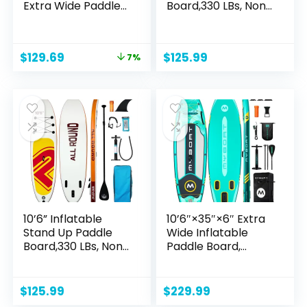
Extra Wide Paddle
Board,330 LBs, Non-
Boards with
Slip Deck Design,
Adjustable
Premium
Paddle,Backpack,W
Accessories &
Original
Current
$
129.69
$
125.99
7%
aterproof Bag
Backpack, Wide
price
price
Leash and Repair
Stance,
was:
is:
Kit for Youth &
Multifunctional
$139.99.
$129.69.
Adults
Paddle Boards for
Adults,Youth
10’6” Inflatable
10’6″×35″×6″ Extra
Stand Up Paddle
Wide Inflatable
Board,330 LBs, Non-
Paddle Board,
Slip Deck Design,
Stand Up Paddle
Premium
Board for Women
Accessories &
& Adults, Sup Board
$
125.99
$
229.99
Backpack, Wide
with Camera