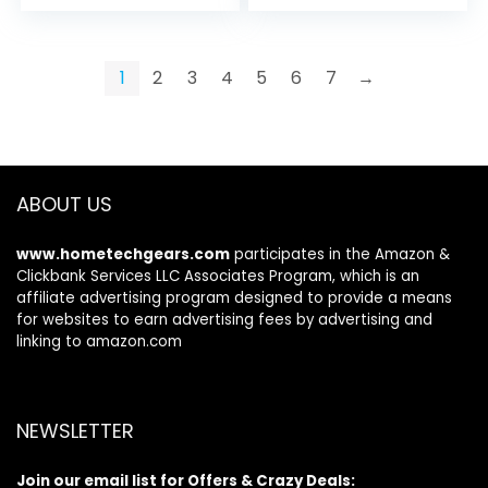
price
price
was:
is:
$409.00.
$369.99.
1
2
3
4
5
6
7
→
ABOUT US
www.hometechgears.com
participates in the Amazon &
Clickbank Services LLC Associates Program, which is an
affiliate advertising program designed to provide a means
for websites to earn advertising fees by advertising and
linking to amazon.com
NEWSLETTER
Join our email list for Offers & Crazy Deals: