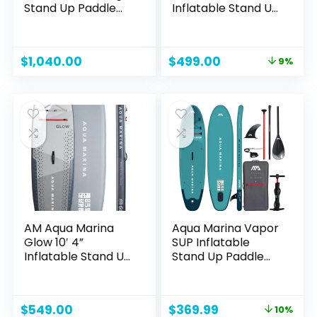
Stand Up Paddle
Inflatable Stand Up
Board, Extra Wide
Paddle Board
Hardboard
Designed by Yoga
Original
Current
$
1,040.00
$
499.00
9%
Guru, Versatile
price
price
Yoga SUP with
was:
is:
Paddle/Ankle
$549.00.
$499.00.
Leash/Bottom Fin,
Non-Slip EVA Deck,
Encased in
Fiberglass
AM Aqua Marina
Aqua Marina Vapor
Glow 10′ 4”
SUP Inflatable
Inflatable Stand Up
Stand Up Paddle
Paddle Board
Board with Paddle,
Leash, Magic Back
Pack and Double
Original
Current
$
549.00
$
369.99
10%
Action Pump