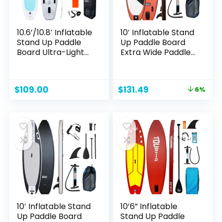
10.6’/10.8′ Inflatable
10′ Inflatable Stand
Stand Up Paddle
Up Paddle Board
Board Ultra-Light
Extra Wide Paddle
SUP with Free SUP
Boards with
Accessories &
Adjustable
Backpack,Paddle
Paddle,Backpack,W
Original
Current
$
109.00
$
131.49
6%
and Hand Pump,
aterproof Bag
price
price
Leash for Adult &
Leash and Repair
was:
is:
Youth
Kit for Youth &
$139.99.
$131.49.
Adults
10′ Inflatable Stand
10’6” Inflatable
Up Paddle Board
Stand Up Paddle