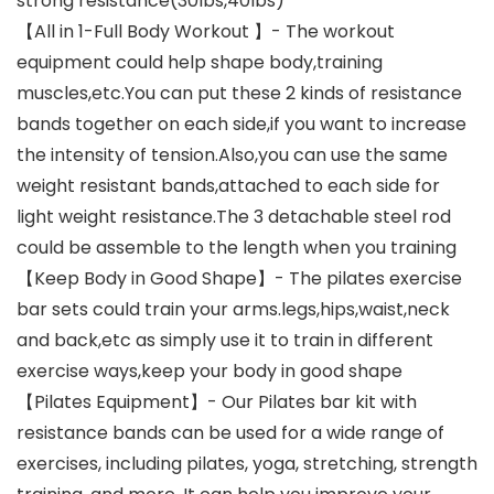
strong resistance(30lbs,40lbs)
【All in 1-Full Body Workout 】- The workout
equipment could help shape body,training
muscles,etc.You can put these 2 kinds of resistance
bands together on each side,if you want to increase
the intensity of tension.Also,you can use the same
weight resistant bands,attached to each side for
light weight resistance.The 3 detachable steel rod
could be assemble to the length when you training
【Keep Body in Good Shape】- The pilates exercise
bar sets could train your arms.legs,hips,waist,neck
and back,etc as simply use it to train in different
exercise ways,keep your body in good shape
【Pilates Equipment】- Our Pilates bar kit with
resistance bands can be used for a wide range of
exercises, including pilates, yoga, stretching, strength