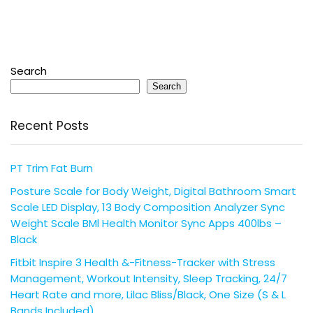
Search
Search
Recent Posts
PT Trim Fat Burn
Posture Scale for Body Weight, Digital Bathroom Smart
Scale LED Display, 13 Body Composition Analyzer Sync
Weight Scale BMl Health Monitor Sync Apps 400lbs –
Black
Fitbit Inspire 3 Health &-Fitness-Tracker with Stress
Management, Workout Intensity, Sleep Tracking, 24/7
Heart Rate and more, Lilac Bliss/Black, One Size (S & L
Bands Included)