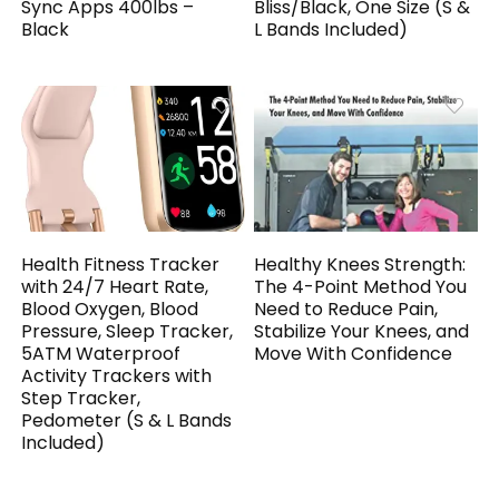
Sync Apps 400lbs –
Bliss/Black, One Size (S &
Black
L Bands Included)
Health Fitness Tracker
Healthy Knees Strength:
with 24/7 Heart Rate,
The 4-Point Method You
Blood Oxygen, Blood
Need to Reduce Pain,
Pressure, Sleep Tracker,
Stabilize Your Knees, and
5ATM Waterproof
Move With Confidence
Activity Trackers with
Step Tracker,
Pedometer (S & L Bands
Included)