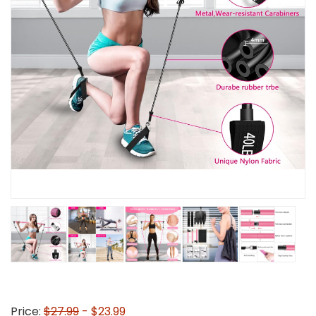
Price:
$27.99
- $23.99