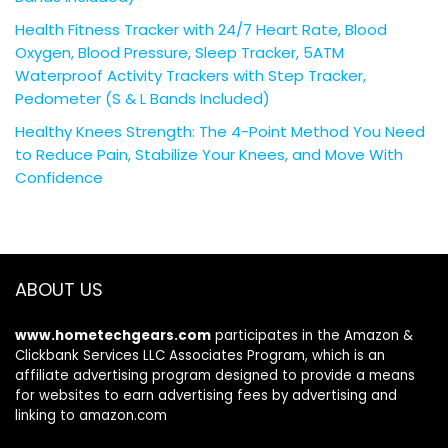
Health Fitness Tracker with 24/7 Heart Rate, Blood
Oxygen, Blood Pressure, Sleep Tracker, 5ATM
Waterproof Activity Trackers with Step Tracker,
Pedometer (S & L Bands Included)
Healthy Knees Strength: The 4-Point Method You Need
to Reduce Pain, Stabilize Your Knees, and Move With
Confidence
ABOUT US
www.hometechgears.com
participates in the Amazon &
Clickbank Services LLC Associates Program, which is an
affiliate advertising program designed to provide a means
for websites to earn advertising fees by advertising and
linking to amazon.com