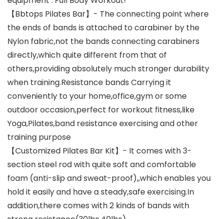
equipment . Full Body Workout!
【Bbtops Pilates Bar】- The connecting point where
the ends of bands is attached to carabiner by the
Nylon fabric,not the bands connecting carabiners
directly,which quite different from that of
others,providing absolutely much stronger durability
when training.Resistance bands Carrying it
conveniently to your home,office,gym or some
outdoor occasion,perfect for workout fitness,like
Yoga,Pilates,band resistance exercising and other
training purpose
【Customized Pilates Bar Kit】- It comes with 3-
section steel rod with quite soft and comfortable
foam (anti-slip and sweat-proof),,which enables you
hold it easily and have a steady,safe exercising.In
addition,there comes with 2 kinds of bands with