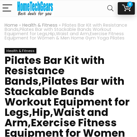
0
Home
»
Health & Fitness
»
Pilates Bar Kit with Resistance
Bands,Pilates Bar with Stackable Bands Workout
Equipment for Legs,Hip,Waist and Arm,Exercise Fitness
Equipment for Women & Men Home Gym Yoga Pilates
Health & Fitness
Pilates Bar Kit with
Resistance
Bands,Pilates Bar with
Stackable Bands
Workout Equipment for
Legs,Hip,Waist and
Arm,Exercise Fitness
Equipment for Women