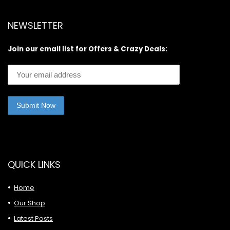
NEWSLETTER
Join our email list for Offers & Crazy Deals:
QUICK LINKS
Home
Our Shop
Latest Posts