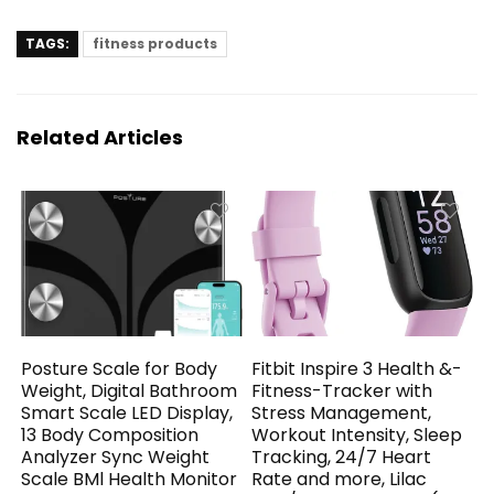
TAGS:
fitness products
Related Articles
Posture Scale for Body
Fitbit Inspire 3 Health &-
Weight, Digital Bathroom
Fitness-Tracker with
Smart Scale LED Display,
Stress Management,
13 Body Composition
Workout Intensity, Sleep
Analyzer Sync Weight
Tracking, 24/7 Heart
Scale BMl Health Monitor
Rate and more, Lilac