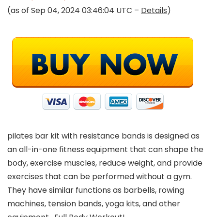
(as of Sep 04, 2024 03:46:04 UTC –
Details
)
pilates bar kit with resistance bands is designed as
an all-in-one fitness equipment that can shape the
body, exercise muscles, reduce weight, and provide
exercises that can be performed without a gym.
They have similar functions as barbells, rowing
machines, tension bands, yoga kits, and other