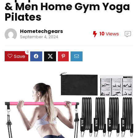
& Men Home Gym Yoga
Pilates
Hometechgears
10
Views
September 4, 2024
0
Save