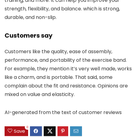
training, and more. It can help you improve your
strength, flexibility, and balance. which is strong,
durable, and non-slip.
Customers say
Customers like the quality, ease of assembly,
performance, and portability of the exercise band.
For example, they mention it’s very well made, works
like a charm, and is portable. That said, some
complain about the fit and resistance. Opinions are
mixed on value and elasticity.
AI-generated from the text of customer reviews
0
Save