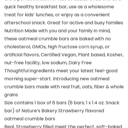
quick healthy breakfast bar, use as a wholesome
treat for kids’ lunches, or enjoy as a convenient
afterschool snack. Great for active and busy families
Nutrition Made with you and your family in mind,
these oatmeal crumble bars are baked with no
cholesterol, GMOs, high fructose corn syrup, or
artificial flavors, Certified Vegan, Plant based, Kosher,
nut-free facility, low sodium, Dairy Free
Thoughtful ingredients meet your latest feel-good
morning super-start. Introducing new oatmeal
crumble bars made with real fruit, oats, fiber & whole
grains
Size contains 1 box of 6 bars (6 bars; 1 x 1.4 oz. Snack
bar) of Nature’s Bakery Strawberry flavored
oatmeal crumble bars
Real, Strawberry filled meet the perfect, soft-baked