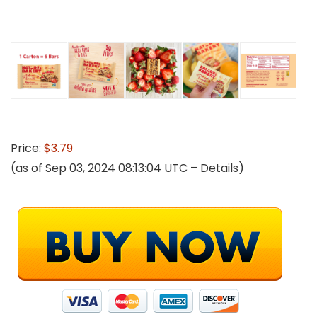
Price:
$3.79
(as of Sep 03, 2024 08:13:04 UTC –
Details
)