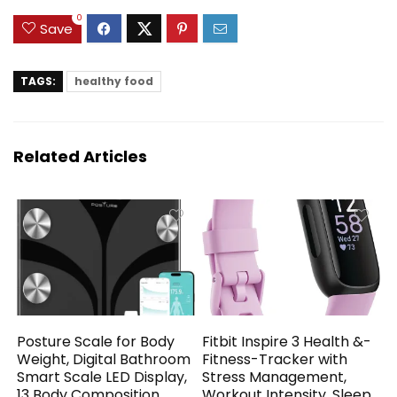
0
Save
TAGS:
healthy food
Related Articles
Posture Scale for Body
Fitbit Inspire 3 Health &-
Weight, Digital Bathroom
Fitness-Tracker with
Smart Scale LED Display,
Stress Management,
13 Body Composition
Workout Intensity, Sleep