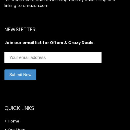
linking to amazon.com
NEWSLETTER
Join our email list for Offers & Crazy Deals:
QUICK LINKS
Home
Our Shop