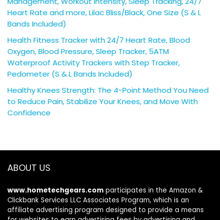
Management, Workout Intensity, Sleep Tracking, 24/7
Heart Rate and more, Lilac Bliss/Black, One Size (S & L
Bands Included)
Health Fitness Tracker with 24/7 Heart Rate, Blood
Oxygen, Blood Pressure, Sleep Tracker, 5ATM
Waterproof Activity Trackers with Step Tracker,
Pedometer (S & L Bands Included)
Healthy Knees Strength: The 4-Point Method You Need
to Reduce Pain, Stabilize Your Knees, and Move With
Confidence
ABOUT US
www.hometechgears.com
participates in the Amazon &
Clickbank Services LLC Associates Program, which is an
affiliate advertising program designed to provide a means
for websites to earn advertising fees by advertising and