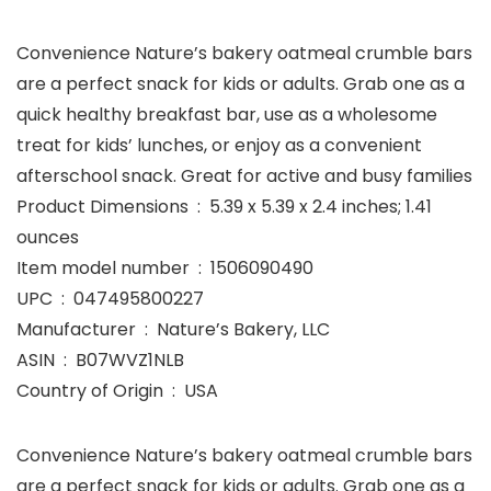
Convenience Nature’s bakery oatmeal crumble bars
are a perfect snack for kids or adults. Grab one as a
quick healthy breakfast bar, use as a wholesome
treat for kids’ lunches, or enjoy as a convenient
afterschool snack. Great for active and busy families
Product Dimensions ‏ : ‎ 5.39 x 5.39 x 2.4 inches; 1.41
ounces
Item model number ‏ : ‎ 1506090490
UPC ‏ : ‎ 047495800227
Manufacturer ‏ : ‎ Nature’s Bakery, LLC
ASIN ‏ : ‎ B07WVZ1NLB
Country of Origin ‏ : ‎ USA
Convenience Nature’s bakery oatmeal crumble bars
are a perfect snack for kids or adults. Grab one as a