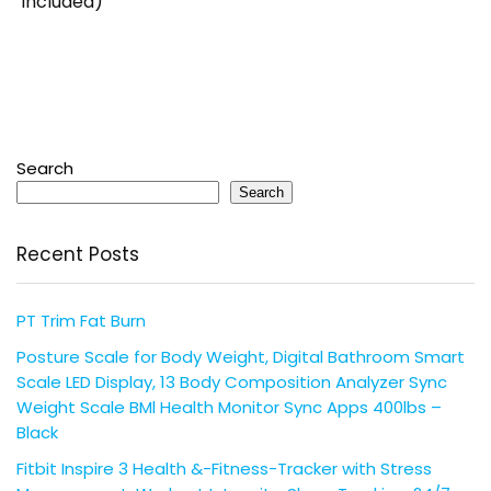
Included)
Search
Search
Recent Posts
PT Trim Fat Burn
Posture Scale for Body Weight, Digital Bathroom Smart
Scale LED Display, 13 Body Composition Analyzer Sync
Weight Scale BMl Health Monitor Sync Apps 400lbs –
Black
Fitbit Inspire 3 Health &-Fitness-Tracker with Stress