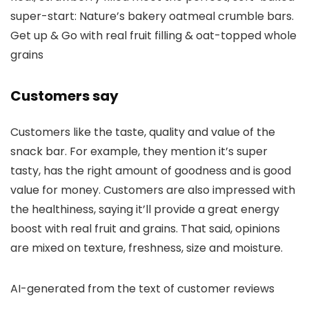
super-start: Nature’s bakery oatmeal crumble bars.
Get up & Go with real fruit filling & oat-topped whole
grains
Customers say
Customers like the taste, quality and value of the
snack bar. For example, they mention it’s super
tasty, has the right amount of goodness and is good
value for money. Customers are also impressed with
the healthiness, saying it’ll provide a great energy
boost with real fruit and grains. That said, opinions
are mixed on texture, freshness, size and moisture.
AI-generated from the text of customer reviews