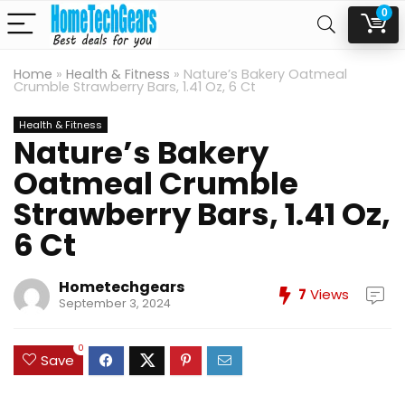
0
Home
»
Health & Fitness
»
Nature’s Bakery Oatmeal
Crumble Strawberry Bars, 1.41 Oz, 6 Ct
Health & Fitness
Nature’s Bakery
Oatmeal Crumble
Strawberry Bars, 1.41 Oz,
6 Ct
Hometechgears
7
Views
September 3, 2024
0
Save