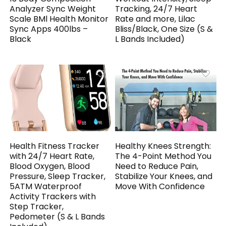
Analyzer Sync Weight
Tracking, 24/7 Heart
Scale BMl Health Monitor
Rate and more, Lilac
Sync Apps 400lbs –
Bliss/Black, One Size (S &
Black
L Bands Included)
Health Fitness Tracker
Healthy Knees Strength:
with 24/7 Heart Rate,
The 4-Point Method You
Blood Oxygen, Blood
Need to Reduce Pain,
Pressure, Sleep Tracker,
Stabilize Your Knees, and
5ATM Waterproof
Move With Confidence
Activity Trackers with
Step Tracker,
Pedometer (S & L Bands