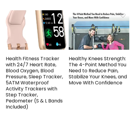
Health Fitness Tracker
Healthy Knees Strength:
with 24/7 Heart Rate,
The 4-Point Method You
Blood Oxygen, Blood
Need to Reduce Pain,
Pressure, Sleep Tracker,
Stabilize Your Knees, and
5ATM Waterproof
Move With Confidence
Activity Trackers with
Step Tracker,
Pedometer (S & L Bands
Included)