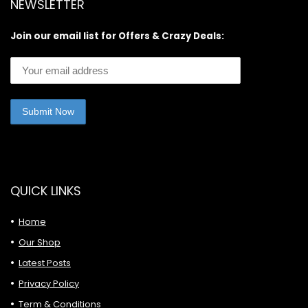
NEWSLETTER
Join our email list for Offers & Crazy Deals:
QUICK LINKS
Home
Our Shop
Latest Posts
Privacy Policy
Term & Conditions