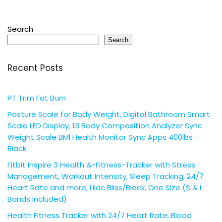
Search
Search
Recent Posts
PT Trim Fat Burn
Posture Scale for Body Weight, Digital Bathroom Smart
Scale LED Display, 13 Body Composition Analyzer Sync
Weight Scale BMl Health Monitor Sync Apps 400lbs –
Black
Fitbit Inspire 3 Health &-Fitness-Tracker with Stress
Management, Workout Intensity, Sleep Tracking, 24/7
Heart Rate and more, Lilac Bliss/Black, One Size (S & L
Bands Included)
Health Fitness Tracker with 24/7 Heart Rate, Blood