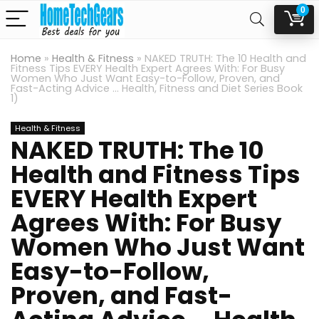
0
Home
»
Health & Fitness
»
NAKED TRUTH: The 10 Health and
Fitness Tips EVERY Health Expert Agrees With: For Busy
Women Who Just Want Easy-to-Follow, Proven, and
Fast-Acting Advice … Health, Fitness and Diet Series Book
1)
Health & Fitness
NAKED TRUTH: The 10
Health and Fitness Tips
EVERY Health Expert
Agrees With: For Busy
Women Who Just Want
Easy-to-Follow,
Proven, and Fast-