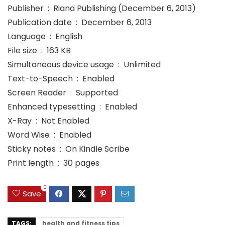
Publisher ‏ : ‎ Riana Publishing (December 6, 2013)
Publication date ‏ : ‎ December 6, 2013
Language ‏ : ‎ English
File size ‏ : ‎ 163 KB
Simultaneous device usage ‏ : ‎ Unlimited
Text-to-Speech ‏ : ‎ Enabled
Screen Reader ‏ : ‎ Supported
Enhanced typesetting ‏ : ‎ Enabled
X-Ray ‏ : ‎ Not Enabled
Word Wise ‏ : ‎ Enabled
Sticky notes ‏ : ‎ On Kindle Scribe
Print length ‏ : ‎ 30 pages
0
Save
TAGS:
health and fitness tips