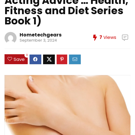
Acting Advice … Health,
Fitness and Diet Series
Book 1)
Hometechgears
7
Views
September 3, 2024
0
Save