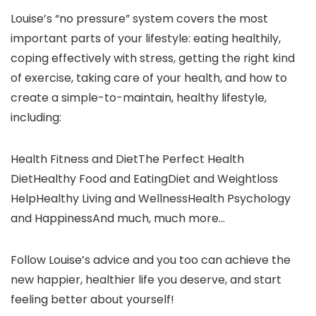
Louise’s “no pressure” system covers the most
important parts of your lifestyle: eating healthily,
coping effectively with stress, getting the right kind
of exercise, taking care of your health, and how to
create a simple-to-maintain, healthy lifestyle,
including:
Health Fitness and DietThe Perfect Health
DietHealthy Food and EatingDiet and Weightloss
HelpHealthy Living and WellnessHealth Psychology
and HappinessAnd much, much more…
Follow Louise’s advice and you too can achieve the
new happier, healthier life you deserve, and start
feeling better about yourself!