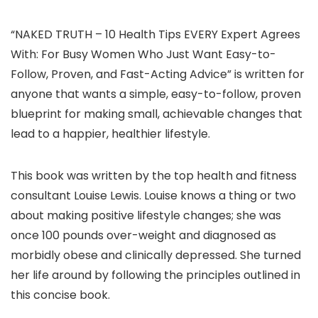
“NAKED TRUTH – 10 Health Tips EVERY Expert Agrees
With: For Busy Women Who Just Want Easy-to-
Follow, Proven, and Fast-Acting Advice” is written for
anyone that wants a simple, easy-to-follow, proven
blueprint for making small, achievable changes that
lead to a happier, healthier lifestyle.
This book was written by the top health and fitness
consultant Louise Lewis. Louise knows a thing or two
about making positive lifestyle changes; she was
once 100 pounds over-weight and diagnosed as
morbidly obese and clinically depressed. She turned
her life around by following the principles outlined in
this concise book.