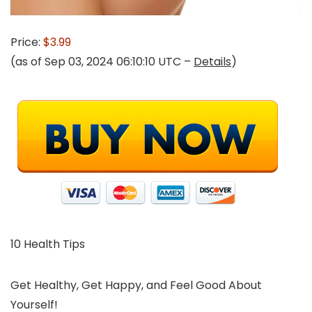
Price:
$3.99
(as of Sep 03, 2024 06:10:10 UTC –
Details
)
10 Health Tips
Get Healthy, Get Happy, and Feel Good About
Yourself!