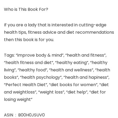
Who is This Book For?
If you are a lady that is interested in cutting-edge
health tips, fitness advice and diet recommendations
then this book is for you.
Tags: “improve body & mind”, “health and fitness”,
“health fitness and diet”, “healthy eating”, “healthy
living”, “healthy food”, “health and wellness”, “health
books”, “health psychology”, “health and hapiness”,
“Perfect Health Diet”, “diet books for women”, “diet
and weightloss”, “weight loss”, “diet help”, “diet for
losing weight”
ASIN ‏ : ‎ B00H0JSUV0