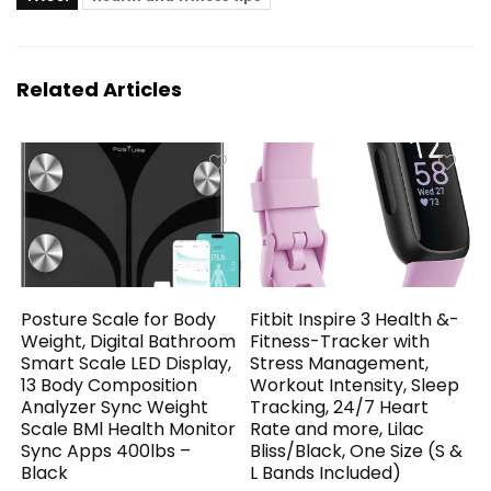
Related Articles
Posture Scale for Body
Fitbit Inspire 3 Health &-
Weight, Digital Bathroom
Fitness-Tracker with
Smart Scale LED Display,
Stress Management,
13 Body Composition
Workout Intensity, Sleep
Analyzer Sync Weight
Tracking, 24/7 Heart
Scale BMl Health Monitor
Rate and more, Lilac
Sync Apps 400lbs –
Bliss/Black, One Size (S &
Black
L Bands Included)