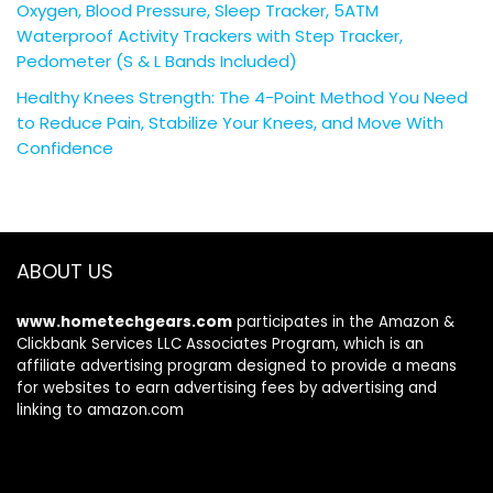
Oxygen, Blood Pressure, Sleep Tracker, 5ATM
Waterproof Activity Trackers with Step Tracker,
Pedometer (S & L Bands Included)
Healthy Knees Strength: The 4-Point Method You Need
to Reduce Pain, Stabilize Your Knees, and Move With
Confidence
ABOUT US
www.hometechgears.com
participates in the Amazon &
Clickbank Services LLC Associates Program, which is an
affiliate advertising program designed to provide a means
for websites to earn advertising fees by advertising and
linking to amazon.com