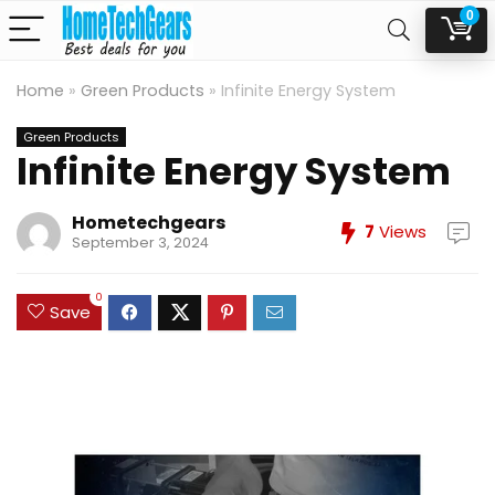
0
Home
»
Green Products
»
Infinite Energy System
Green Products
Infinite Energy System
Hometechgears
7
Views
September 3, 2024
0
Save