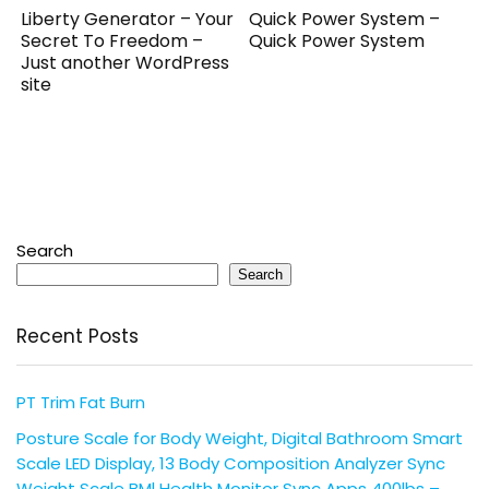
Liberty Generator – Your
Quick Power System –
Secret To Freedom –
Quick Power System
Just another WordPress
site
Search
Search
Recent Posts
PT Trim Fat Burn
Posture Scale for Body Weight, Digital Bathroom Smart
Scale LED Display, 13 Body Composition Analyzer Sync
Weight Scale BMl Health Monitor Sync Apps 400lbs –