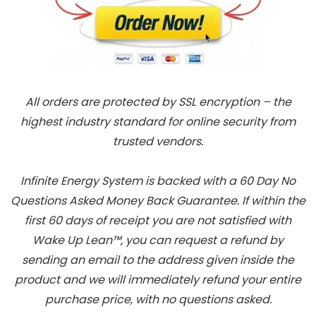
All orders are protected by SSL encryption – the
highest industry standard for online security from
trusted vendors.
Infinite Energy System is backed with a 60 Day No
Questions Asked Money Back Guarantee. If within the
first 60 days of receipt you are not satisfied with
Wake Up Lean™, you can request a refund by
sending an email to the address given inside the
product and we will immediately refund your entire
purchase price, with no questions asked.