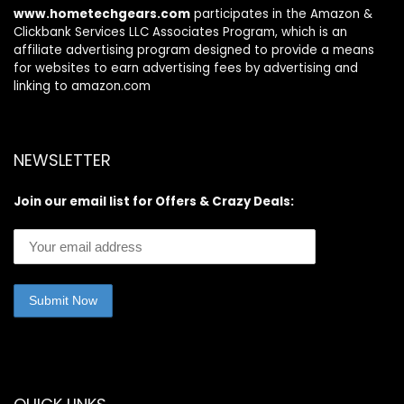
www.hometechgears.com
participates in the Amazon &
Clickbank Services LLC Associates Program, which is an
affiliate advertising program designed to provide a means
for websites to earn advertising fees by advertising and
linking to amazon.com
NEWSLETTER
Join our email list for Offers & Crazy Deals: