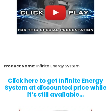
Product Name:
Infinite Energy System
Click here to get Infinite Energy
System at discounted price while
it’s still available…