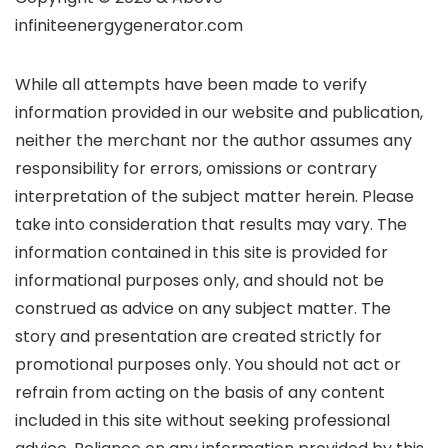
infiniteenergygenerator.com
While all attempts have been made to verify
information provided in our website and publication,
neither the merchant nor the author assumes any
responsibility for errors, omissions or contrary
interpretation of the subject matter herein. Please
take into consideration that results may vary. The
information contained in this site is provided for
informational purposes only, and should not be
construed as advice on any subject matter. The
story and presentation are created strictly for
promotional purposes only. You should not act or
refrain from acting on the basis of any content
included in this site without seeking professional