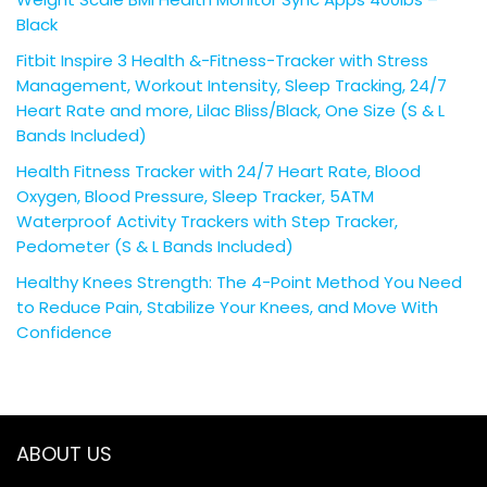
Black
Fitbit Inspire 3 Health &-Fitness-Tracker with Stress
Management, Workout Intensity, Sleep Tracking, 24/7
Heart Rate and more, Lilac Bliss/Black, One Size (S & L
Bands Included)
Health Fitness Tracker with 24/7 Heart Rate, Blood
Oxygen, Blood Pressure, Sleep Tracker, 5ATM
Waterproof Activity Trackers with Step Tracker,
Pedometer (S & L Bands Included)
Healthy Knees Strength: The 4-Point Method You Need
to Reduce Pain, Stabilize Your Knees, and Move With
Confidence
ABOUT US