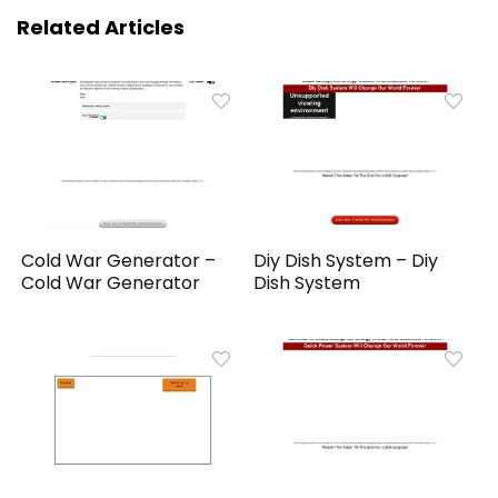
Related Articles
Cold War Generator –
Diy Dish System – Diy
Cold War Generator
Dish System