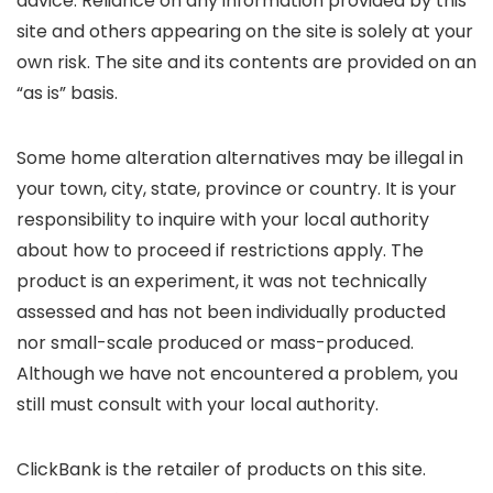
advice. Reliance on any information provided by this
site and others appearing on the site is solely at your
own risk. The site and its contents are provided on an
“as is” basis.
Some home alteration alternatives may be illegal in
your town, city, state, province or country. It is your
responsibility to inquire with your local authority
about how to proceed if restrictions apply. The
product is an experiment, it was not technically
assessed and has not been individually producted
nor small-scale produced or mass-produced.
Although we have not encountered a problem, you
still must consult with your local authority.
ClickBank is the retailer of products on this site.