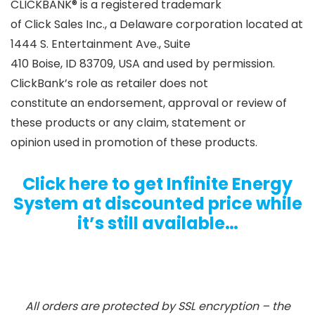
CLICKBANK® is a registered trademark
of Click Sales Inc., a Delaware corporation located at
1444 S. Entertainment Ave., Suite
410 Boise, ID 83709, USA and used by permission.
ClickBank’s role as retailer does not
constitute an endorsement, approval or review of
these products or any claim, statement or
opinion used in promotion of these products.
Click here to get Infinite Energy
System at discounted price while
it’s still available…
All orders are protected by SSL encryption – the