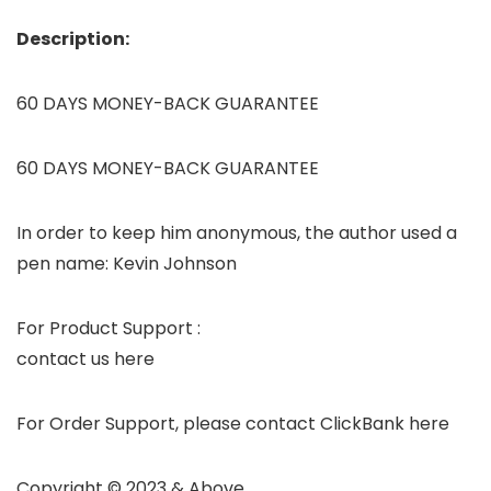
Description:
60 DAYS MONEY-BACK GUARANTEE
60 DAYS MONEY-BACK GUARANTEE
In order to keep him anonymous, the author used a
pen name: Kevin Johnson
For Product Support :
contact us here
For Order Support, please contact ClickBank here
Copyright © 2023 & Above