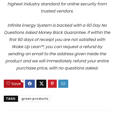
highest industry standard for online security from
trusted vendors.
Infinite Energy System is backed with a 60 Day No
Questions Asked Money Back Guarantee. If within the
first 60 days of receipt you are not satisfied with
Wake Up Lean™, you can request a refund by
sending an email to the address given inside the
product and we will immediately refund your entire
purchase price, with no questions asked.
0
Save
TAGS:
green products