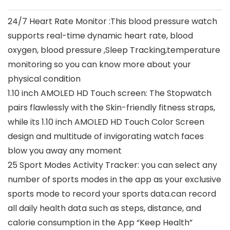
24/7 Heart Rate Monitor :This blood pressure watch
supports real-time dynamic heart rate, blood
oxygen, blood pressure ,Sleep Tracking,temperature
monitoring so you can know more about your
physical condition
1.10 inch AMOLED HD Touch screen: The Stopwatch
pairs flawlessly with the Skin-friendly fitness straps,
while its 1.10 inch AMOLED HD Touch Color Screen
design and multitude of invigorating watch faces
blow you away any moment
25 Sport Modes Activity Tracker: you can select any
number of sports modes in the app as your exclusive
sports mode to record your sports data.can record
all daily health data such as steps, distance, and
calorie consumption in the App “Keep Health”