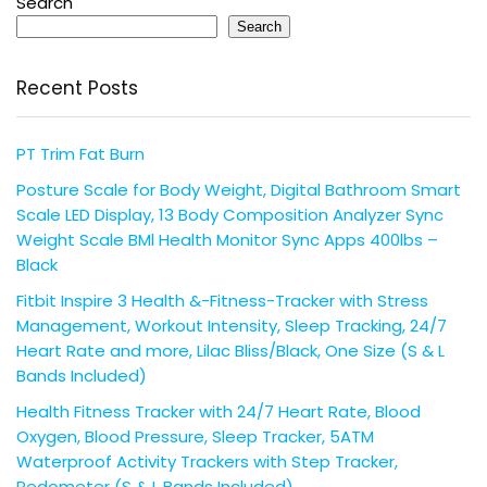
Search
Search
Recent Posts
PT Trim Fat Burn
Posture Scale for Body Weight, Digital Bathroom Smart
Scale LED Display, 13 Body Composition Analyzer Sync
Weight Scale BMl Health Monitor Sync Apps 400lbs –
Black
Fitbit Inspire 3 Health &-Fitness-Tracker with Stress
Management, Workout Intensity, Sleep Tracking, 24/7
Heart Rate and more, Lilac Bliss/Black, One Size (S & L
Bands Included)
Health Fitness Tracker with 24/7 Heart Rate, Blood
Oxygen, Blood Pressure, Sleep Tracker, 5ATM
Waterproof Activity Trackers with Step Tracker,
Pedometer (S & L Bands Included)