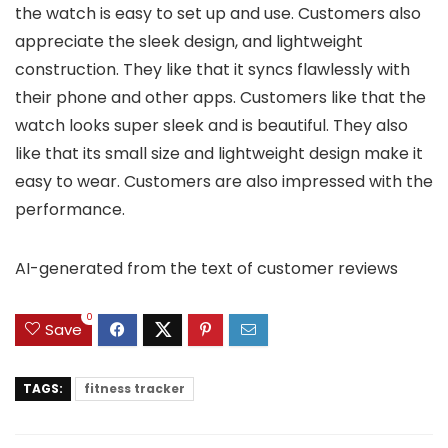
the watch is easy to set up and use. Customers also
appreciate the sleek design, and lightweight
construction. They like that it syncs flawlessly with
their phone and other apps. Customers like that the
watch looks super sleek and is beautiful. They also
like that its small size and lightweight design make it
easy to wear. Customers are also impressed with the
performance.
AI-generated from the text of customer reviews
0
Save
TAGS:
fitness tracker