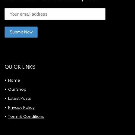
QUICK LINKS
Home
Our Shop
Latest Posts
Privacy Policy
Term & Conditions