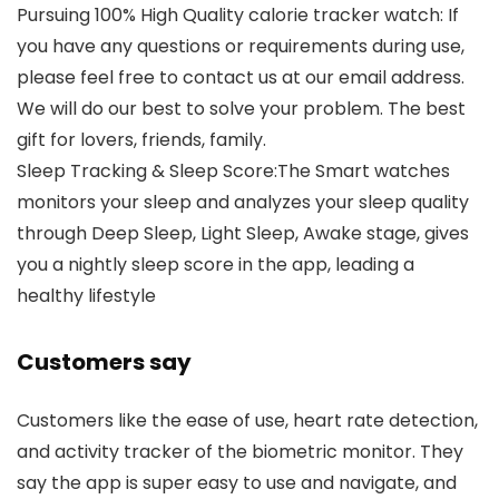
Pursuing 100% High Quality calorie tracker watch: If
you have any questions or requirements during use,
please feel free to contact us at our email address.
We will do our best to solve your problem. The best
gift for lovers, friends, family.
Sleep Tracking & Sleep Score:The Smart watches
monitors your sleep and analyzes your sleep quality
through Deep Sleep, Light Sleep, Awake stage, gives
you a nightly sleep score in the app, leading a
healthy lifestyle
Customers say
Customers like the ease of use, heart rate detection,
and activity tracker of the biometric monitor. They
say the app is super easy to use and navigate, and