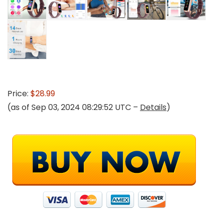
Price:
$28.99
(as of Sep 03, 2024 08:29:52 UTC –
Details
)