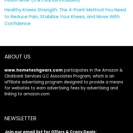
Healthy Knees Strength: The 4-Point Method You Need
to Reduce Pain, Stabilize Your Knees, and Move With
Confidence
ABOUT US
www.hometechgears.com
participates in the Amazon &
Clickbank Services LLC Associates Program, which is an
affiliate advertising program designed to provide a means
for websites to earn advertising fees by advertising and
linking to amazon.com
NEWSLETTER
Join our email list for Offers & Crazy Deals: