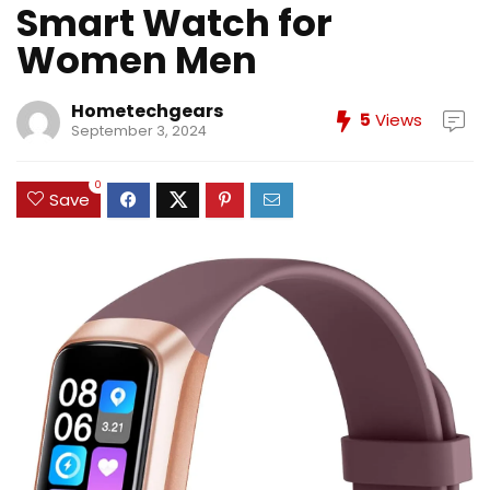
Smart Watch for
Women Men
Hometechgears
5
Views
September 3, 2024
0
Save