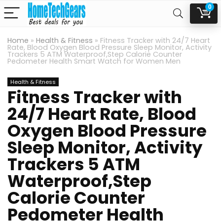
0
Home
»
Health & Fitness
»
Fitness Tracker with 24/7 Heart
Rate, Blood Oxygen Blood Pressure Sleep Monitor, Activity
Trackers 5 ATM Waterproof,Step Calorie Counter
Pedometer Health Smart Watch for Women Men
Health & Fitness
Fitness Tracker with
24/7 Heart Rate, Blood
Oxygen Blood Pressure
Sleep Monitor, Activity
Trackers 5 ATM
Waterproof,Step
Calorie Counter
Pedometer Health