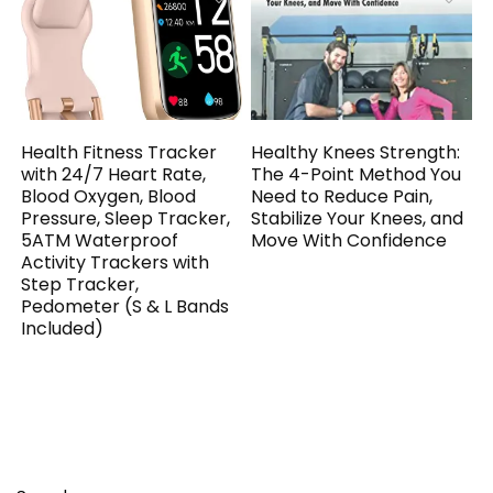
Health Fitness Tracker
Healthy Knees Strength:
with 24/7 Heart Rate,
The 4-Point Method You
Blood Oxygen, Blood
Need to Reduce Pain,
Pressure, Sleep Tracker,
Stabilize Your Knees, and
5ATM Waterproof
Move With Confidence
Activity Trackers with
Step Tracker,
Pedometer (S & L Bands
Included)