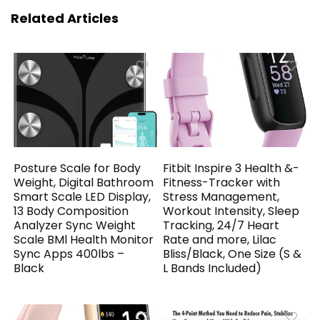
Related Articles
Posture Scale for Body
Fitbit Inspire 3 Health &-
Weight, Digital Bathroom
Fitness-Tracker with
Smart Scale LED Display,
Stress Management,
13 Body Composition
Workout Intensity, Sleep
Analyzer Sync Weight
Tracking, 24/7 Heart
Scale BMl Health Monitor
Rate and more, Lilac
Sync Apps 400lbs –
Bliss/Black, One Size (S &
Black
L Bands Included)