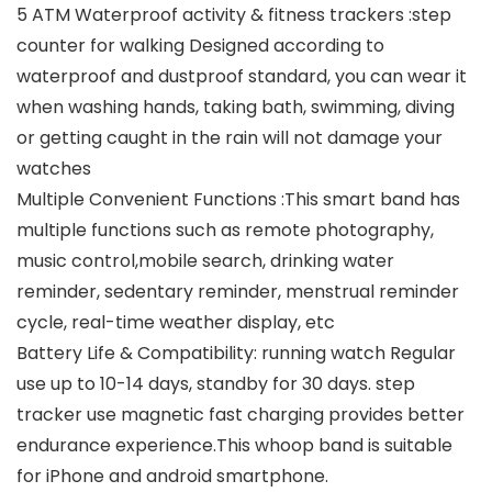
5 ATM Waterproof activity & fitness trackers :step
counter for walking Designed according to
waterproof and dustproof standard, you can wear it
when washing hands, taking bath, swimming, diving
or getting caught in the rain will not damage your
watches
Multiple Convenient Functions :This smart band has
multiple functions such as remote photography,
music control,mobile search, drinking water
reminder, sedentary reminder, menstrual reminder
cycle, real-time weather display, etc
Battery Life & Compatibility: running watch Regular
use up to 10-14 days, standby for 30 days. step
tracker use magnetic fast charging provides better
endurance experience.This whoop band is suitable
for iPhone and android smartphone.