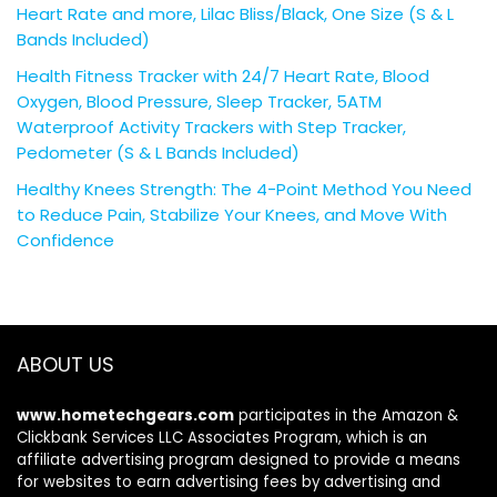
Heart Rate and more, Lilac Bliss/Black, One Size (S & L
Bands Included)
Health Fitness Tracker with 24/7 Heart Rate, Blood
Oxygen, Blood Pressure, Sleep Tracker, 5ATM
Waterproof Activity Trackers with Step Tracker,
Pedometer (S & L Bands Included)
Healthy Knees Strength: The 4-Point Method You Need
to Reduce Pain, Stabilize Your Knees, and Move With
Confidence
ABOUT US
www.hometechgears.com
participates in the Amazon &
Clickbank Services LLC Associates Program, which is an
affiliate advertising program designed to provide a means
for websites to earn advertising fees by advertising and