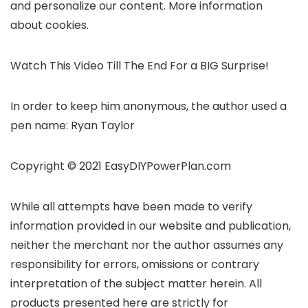
and personalize our content. More information
about cookies.
Watch This Video Till The End For a BIG Surprise!
In order to keep him anonymous, the author used a
pen name: Ryan Taylor
Copyright © 2021 EasyDIYPowerPlan.com
While all attempts have been made to verify
information provided in our website and publication,
neither the merchant nor the author assumes any
responsibility for errors, omissions or contrary
interpretation of the subject matter herein. All
products presented here are strictly for