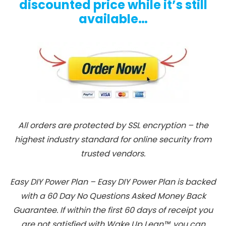
discounted price while it’s still
available…
All orders are protected by SSL encryption – the
highest industry standard for online security from
trusted vendors.
Easy DIY Power Plan – Easy DIY Power Plan is backed
with a 60 Day No Questions Asked Money Back
Guarantee. If within the first 60 days of receipt you
are not satisfied with Wake Up Lean™, you can