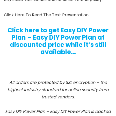
Click Here To Read The Text Presentation
Click here to get Easy DIY Power
Plan – Easy DIY Power Plan at
discounted price while it’s still
available…
All orders are protected by SSL encryption – the
highest industry standard for online security from
trusted vendors.
Easy DIY Power Plan – Easy DIY Power Plan is backed