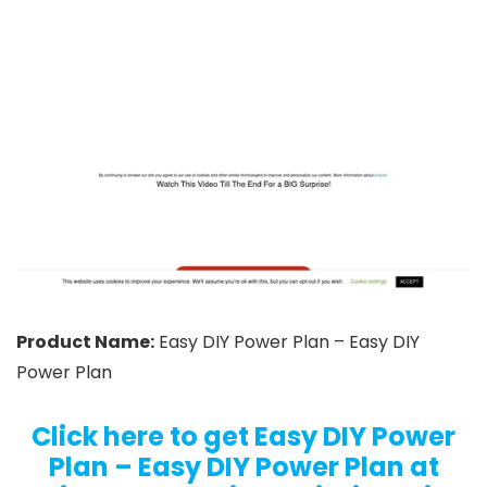
Product Name:
Easy DIY Power Plan – Easy DIY
Power Plan
Click here to get Easy DIY Power
Plan – Easy DIY Power Plan at