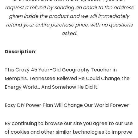
request a refund by sending an email to the address
given inside the product and we will immediately
refund your entire purchase price, with no questions
asked.
Description:
This Crazy 45 Year-Old Geography Teacher in
Memphis, Tennessee Believed He Could Change the
Energy World… And Somehow He Did It.
Easy DIY Power Plan Will Change Our World Forever
By continuing to browse our site you agree to our use
of cookies and other similar technologies to improve