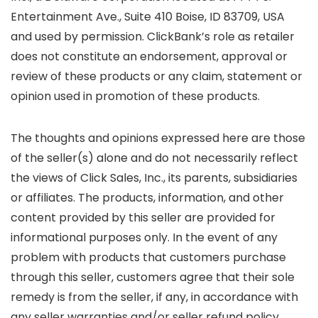
Entertainment Ave., Suite 410 Boise, ID 83709, USA
and used by permission. ClickBank’s role as retailer
does not constitute an endorsement, approval or
review of these products or any claim, statement or
opinion used in promotion of these products.
The thoughts and opinions expressed here are those
of the seller(s) alone and do not necessarily reflect
the views of Click Sales, Inc., its parents, subsidiaries
or affiliates. The products, information, and other
content provided by this seller are provided for
informational purposes only. In the event of any
problem with products that customers purchase
through this seller, customers agree that their sole
remedy is from the seller, if any, in accordance with
any seller warranties and/or seller refund policy.