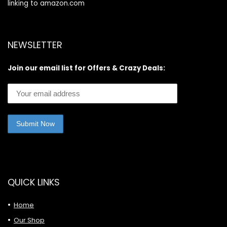
linking to amazon.com
NEWSLETTER
Join our email list for Offers & Crazy Deals:
QUICK LINKS
Home
Our Shop