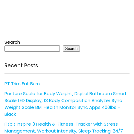
Search
Search
Recent Posts
PT Trim Fat Burn
Posture Scale for Body Weight, Digital Bathroom Smart
Scale LED Display, 13 Body Composition Analyzer Sync
Weight Scale BMl Health Monitor Sync Apps 400lbs –
Black
Fitbit Inspire 3 Health &-Fitness-Tracker with Stress
Management, Workout Intensity, Sleep Tracking, 24/7