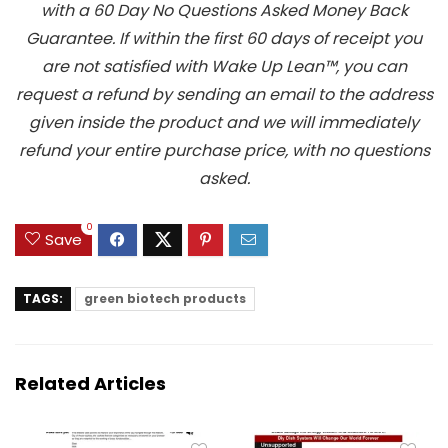
with a 60 Day No Questions Asked Money Back
Guarantee. If within the first 60 days of receipt you
are not satisfied with Wake Up Lean™, you can
request a refund by sending an email to the address
given inside the product and we will immediately
refund your entire purchase price, with no questions
asked.
0
Save
TAGS:
green biotech products
Related Articles