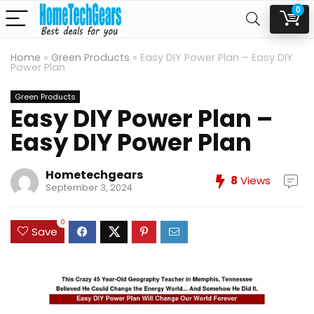
0
Home
»
Green Products
»
Easy DIY Power Plan – Easy DIY
Power Plan
Green Products
Easy DIY Power Plan –
Easy DIY Power Plan
Hometechgears
8
Views
September 3, 2024
0
Save