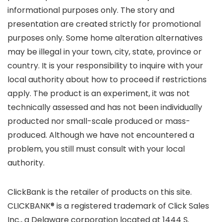
informational purposes only. The story and
presentation are created strictly for promotional
purposes only. Some home alteration alternatives
may be illegal in your town, city, state, province or
country. It is your responsibility to inquire with your
local authority about how to proceed if restrictions
apply. The product is an experiment, it was not
technically assessed and has not been individually
producted nor small-scale produced or mass-
produced. Although we have not encountered a
problem, you still must consult with your local
authority.
ClickBank is the retailer of products on this site.
CLICKBANK® is a registered trademark of Click Sales
Inc., a Delaware corporation located at 1444 S.