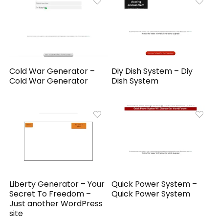
Cold War Generator –
Diy Dish System – Diy
Cold War Generator
Dish System
Liberty Generator – Your
Quick Power System –
Secret To Freedom –
Quick Power System
Just another WordPress
site