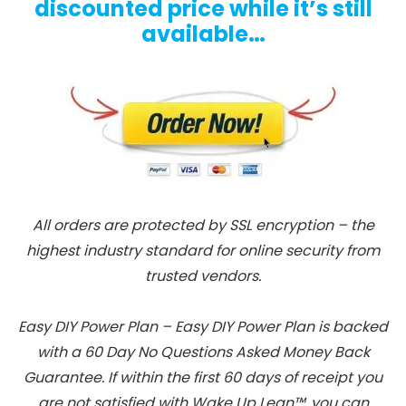
discounted price while it’s still
available…
All orders are protected by SSL encryption – the
highest industry standard for online security from
trusted vendors.
Easy DIY Power Plan – Easy DIY Power Plan is backed
with a 60 Day No Questions Asked Money Back
Guarantee. If within the first 60 days of receipt you
are not satisfied with Wake Up Lean™, you can