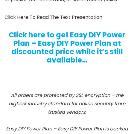
Click Here To Read The Text Presentation
Click here to get Easy DIY Power
Plan – Easy DIY Power Plan at
discounted price while it’s still
available…
All orders are protected by SSL encryption – the
highest industry standard for online security from
trusted vendors.
Easy DIY Power Plan – Easy DIY Power Plan is backed