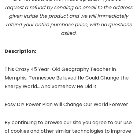
request a refund by sending an email to the address
given inside the product and we will immediately
refund your entire purchase price, with no questions
asked.
Description:
This Crazy 45 Year-Old Geography Teacher in
Memphis, Tennessee Believed He Could Change the
Energy World… And Somehow He Did It.
Easy DIY Power Plan Will Change Our World Forever
By continuing to browse our site you agree to our use
of cookies and other similar technologies to improve