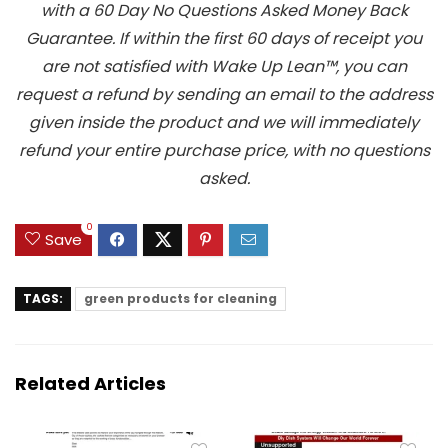
with a 60 Day No Questions Asked Money Back
Guarantee. If within the first 60 days of receipt you
are not satisfied with Wake Up Lean™, you can
request a refund by sending an email to the address
given inside the product and we will immediately
refund your entire purchase price, with no questions
asked.
0
Save
TAGS:
green products for cleaning
Related Articles