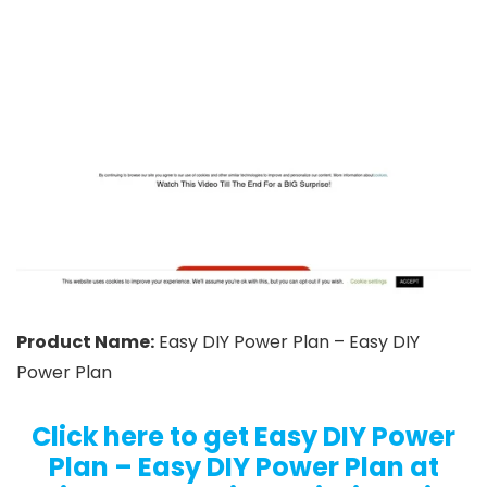
Product Name:
Easy DIY Power Plan – Easy DIY
Power Plan
Click here to get Easy DIY Power
Plan – Easy DIY Power Plan at