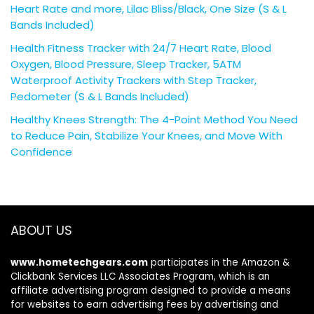
Heart Rate and more, Lilac Bliss/Black, One Size (S & L
Bands Included)
Health Fitness Tracker with 24/7 Heart Rate, Blood
Oxygen, Blood Pressure, Sleep Tracker, 5ATM
Waterproof Activity Trackers with Step Tracker,
Pedometer (S & L Bands Included)
Healthy Knees Strength: The 4-Point Method You Need
to Reduce Pain, Stabilize Your Knees, and Move With
Confidence
ABOUT US
www.hometechgears.com
participates in the Amazon &
Clickbank Services LLC Associates Program, which is an
affiliate advertising program designed to provide a means
for websites to earn advertising fees by advertising and