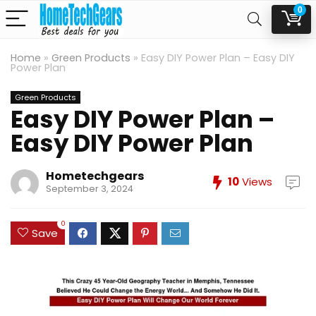
0
Home
»
Green Products
»
Easy DIY Power Plan – Easy DIY
Power Plan
Green Products
Easy DIY Power Plan –
Easy DIY Power Plan
Hometechgears
10
Views
September 3, 2024
0
Save