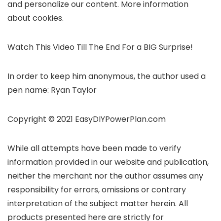
and personalize our content. More information
about cookies.
Watch This Video Till The End For a BIG Surprise!
In order to keep him anonymous, the author used a
pen name: Ryan Taylor
Copyright © 2021 EasyDIYPowerPlan.com
While all attempts have been made to verify
information provided in our website and publication,
neither the merchant nor the author assumes any
responsibility for errors, omissions or contrary
interpretation of the subject matter herein. All
products presented here are strictly for