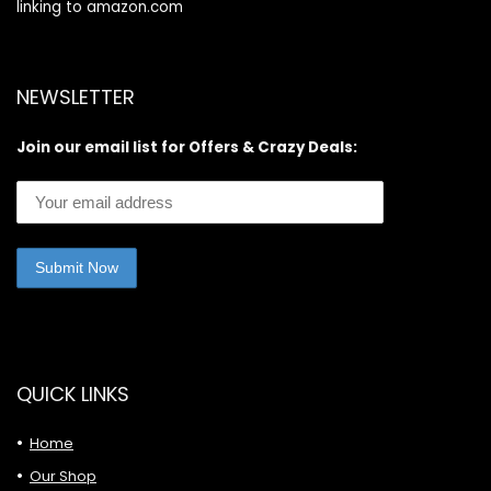
linking to amazon.com
NEWSLETTER
Join our email list for Offers & Crazy Deals:
QUICK LINKS
Home
Our Shop