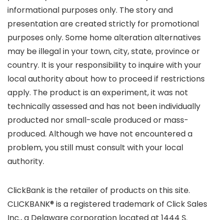
informational purposes only. The story and
presentation are created strictly for promotional
purposes only. Some home alteration alternatives
may be illegal in your town, city, state, province or
country. It is your responsibility to inquire with your
local authority about how to proceed if restrictions
apply. The product is an experiment, it was not
technically assessed and has not been individually
producted nor small-scale produced or mass-
produced. Although we have not encountered a
problem, you still must consult with your local
authority.
ClickBank is the retailer of products on this site.
CLICKBANK® is a registered trademark of Click Sales
Inc., a Delaware corporation located at 1444 S.