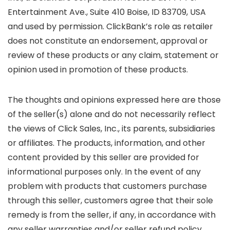
Entertainment Ave., Suite 410 Boise, ID 83709, USA
and used by permission. ClickBank’s role as retailer
does not constitute an endorsement, approval or
review of these products or any claim, statement or
opinion used in promotion of these products.
The thoughts and opinions expressed here are those
of the seller(s) alone and do not necessarily reflect
the views of Click Sales, Inc., its parents, subsidiaries
or affiliates. The products, information, and other
content provided by this seller are provided for
informational purposes only. In the event of any
problem with products that customers purchase
through this seller, customers agree that their sole
remedy is from the seller, if any, in accordance with
any seller warranties and/or seller refund policy.