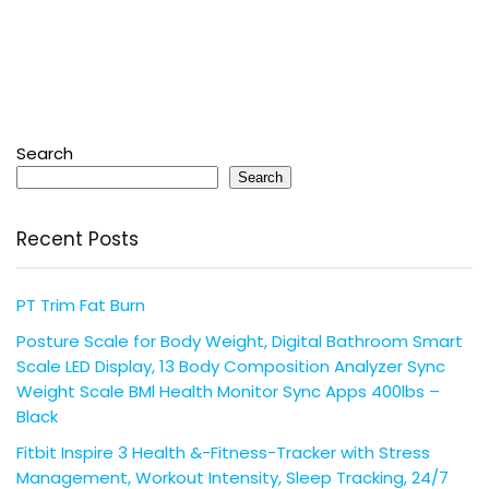
Search
Search
Recent Posts
PT Trim Fat Burn
Posture Scale for Body Weight, Digital Bathroom Smart
Scale LED Display, 13 Body Composition Analyzer Sync
Weight Scale BMl Health Monitor Sync Apps 400lbs –
Black
Fitbit Inspire 3 Health &-Fitness-Tracker with Stress
Management, Workout Intensity, Sleep Tracking, 24/7