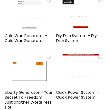
Cold War Generator –
Diy Dish System – Diy
Cold War Generator
Dish System
Liberty Generator – Your
Quick Power System –
Secret To Freedom –
Quick Power System
Just another WordPress
site