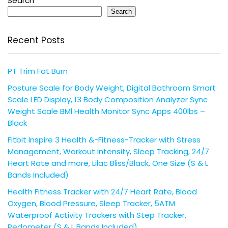
Search
Search
Recent Posts
PT Trim Fat Burn
Posture Scale for Body Weight, Digital Bathroom Smart
Scale LED Display, 13 Body Composition Analyzer Sync
Weight Scale BMl Health Monitor Sync Apps 400lbs –
Black
Fitbit Inspire 3 Health &-Fitness-Tracker with Stress
Management, Workout Intensity, Sleep Tracking, 24/7
Heart Rate and more, Lilac Bliss/Black, One Size (S & L
Bands Included)
Health Fitness Tracker with 24/7 Heart Rate, Blood
Oxygen, Blood Pressure, Sleep Tracker, 5ATM
Waterproof Activity Trackers with Step Tracker,
Pedometer (S & L Bands Included)