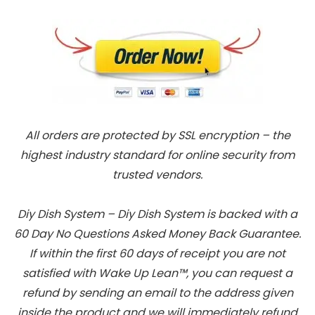
All orders are protected by SSL encryption – the
highest industry standard for online security from
trusted vendors.
Diy Dish System – Diy Dish System is backed with a
60 Day No Questions Asked Money Back Guarantee.
If within the first 60 days of receipt you are not
satisfied with Wake Up Lean™, you can request a
refund by sending an email to the address given
inside the product and we will immediately refund