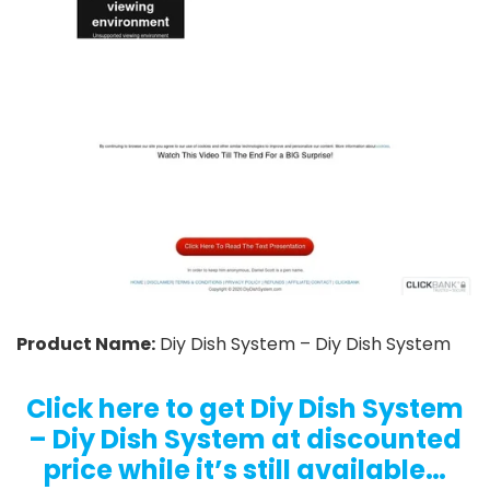
Product Name:
Diy Dish System – Diy Dish System
Click here to get Diy Dish System
– Diy Dish System at discounted
price while it’s still available…