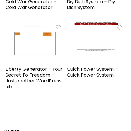
Cold War Generator –
Diy Dish System – Diy
Cold War Generator
Dish System
Liberty Generator – Your
Quick Power System –
Secret To Freedom –
Quick Power System
Just another WordPress
site