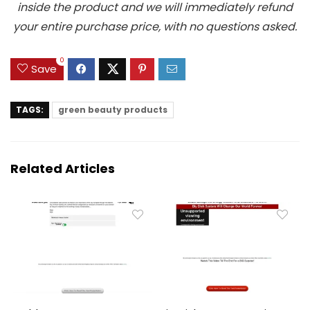
inside the product and we will immediately refund
your entire purchase price, with no questions asked.
0
Save
TAGS:
green beauty products
Related Articles