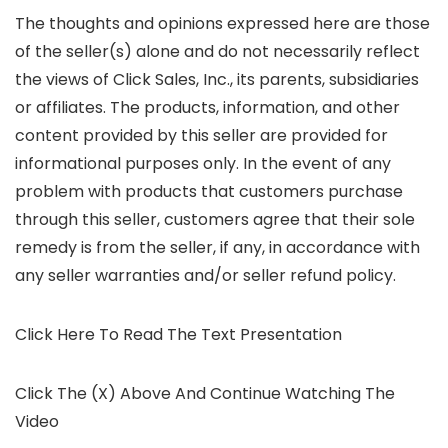
The thoughts and opinions expressed here are those
of the seller(s) alone and do not necessarily reflect
the views of Click Sales, Inc., its parents, subsidiaries
or affiliates. The products, information, and other
content provided by this seller are provided for
informational purposes only. In the event of any
problem with products that customers purchase
through this seller, customers agree that their sole
remedy is from the seller, if any, in accordance with
any seller warranties and/or seller refund policy.
Click Here To Read The Text Presentation
Click The (X) Above And Continue Watching The
Video