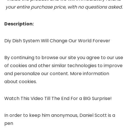
your entire purchase price, with no questions asked.
Description:
Diy Dish System Will Change Our World Forever
By continuing to browse our site you agree to our use
of cookies and other similar technologies to improve
and personalize our content. More information
about cookies.
Watch This Video Till The End For a BIG Surprise!
In order to keep him anonymous, Daniel Scott is a
pen