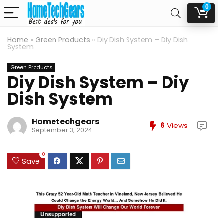
0
Home
»
Green Products
»
Diy Dish System – Diy Dish
System
Green Products
Diy Dish System – Diy
Dish System
Hometechgears
6
Views
September 3, 2024
0
Save