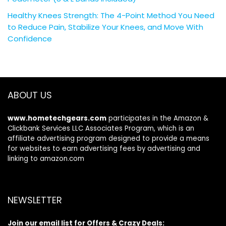
Healthy Knees Strength: The 4-Point Method You Need
to Reduce Pain, Stabilize Your Knees, and Move With
Confidence
ABOUT US
www.hometechgears.com
participates in the Amazon &
Clickbank Services LLC Associates Program, which is an
affiliate advertising program designed to provide a means
for websites to earn advertising fees by advertising and
linking to amazon.com
NEWSLETTER
Join our email list for Offers & Crazy Deals: