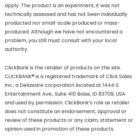
apply. The product is an experiment, it was not
technically assessed and has not been individually
producted nor small-scale produced or mass-
produced. Although we have not encountered a
problem, you still must consult with your local
authority.
ClickBank is the retailer of products on this site.
CLICKBANK® is a registered trademark of Click Sales
Inc., a Delaware corporation located at 1444 S.
Entertainment Ave., Suite 410 Boise, ID 83709, USA
and used by permission. ClickBank’s role as retailer
does not constitute an endorsement, approval or
review of these products or any claim, statement or
opinion used in promotion of these products.