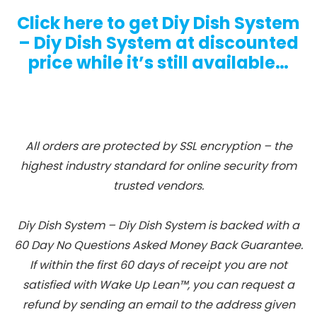
Click here to get Diy Dish System
– Diy Dish System at discounted
price while it’s still available…
All orders are protected by SSL encryption – the
highest industry standard for online security from
trusted vendors.
Diy Dish System – Diy Dish System is backed with a
60 Day No Questions Asked Money Back Guarantee.
If within the first 60 days of receipt you are not
satisfied with Wake Up Lean™, you can request a
refund by sending an email to the address given