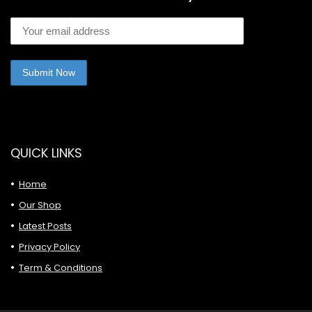
QUICK LINKS
Home
Our Shop
Latest Posts
Privacy Policy
Term & Conditions