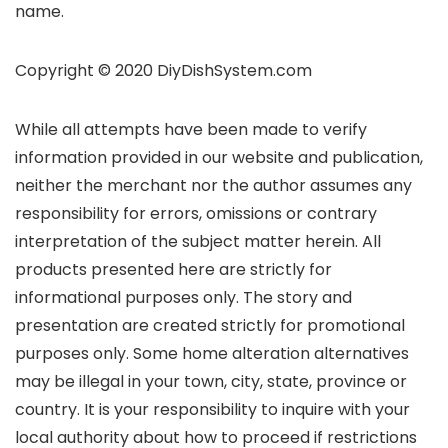
name.
Copyright © 2020 DiyDishSystem.com
While all attempts have been made to verify
information provided in our website and publication,
neither the merchant nor the author assumes any
responsibility for errors, omissions or contrary
interpretation of the subject matter herein. All
products presented here are strictly for
informational purposes only. The story and
presentation are created strictly for promotional
purposes only. Some home alteration alternatives
may be illegal in your town, city, state, province or
country. It is your responsibility to inquire with your
local authority about how to proceed if restrictions