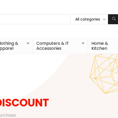
All categories
lothing &
Computers & IT
Home &
pparel
Accessories
Kitchen
DISCOUNT
purchase