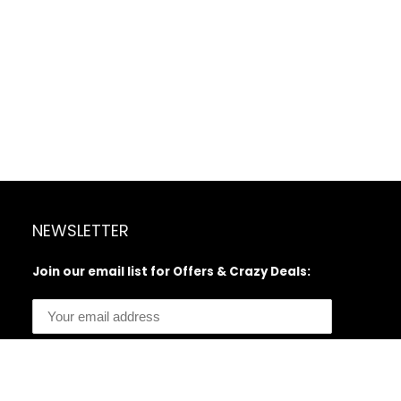
NEWSLETTER
Join our email list for Offers & Crazy Deals: