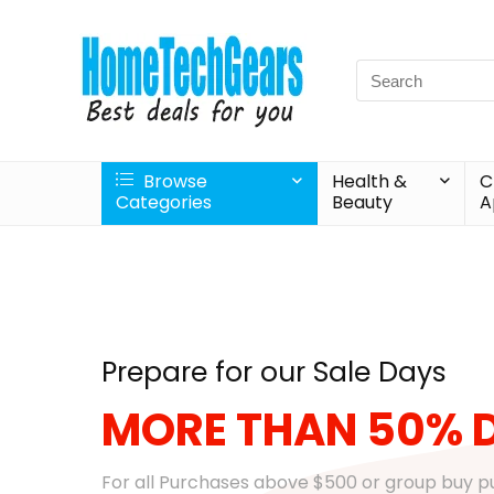
Browse
Health &
C
Categories
Beauty
A
Prepare for our Sale Days
MORE THAN 50% 
For all Purchases above $500 or group buy 