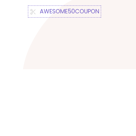
AWESOME50COUPON