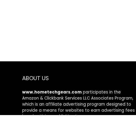
ABOUT US
www.hometechgears.com
participates in the
Amazon & Clickbank Services LLC Associates Program,
which is an affiliate advertising program designed to
provide a means for websites to earn advertising fees
by advertising and linking to amazon.com