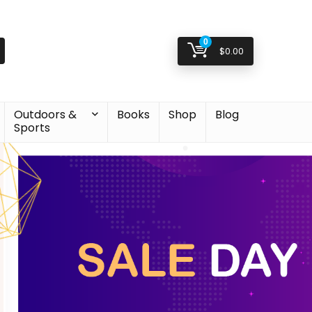
0
$
0.00
Outdoors &
Books
Shop
Blog
Sports