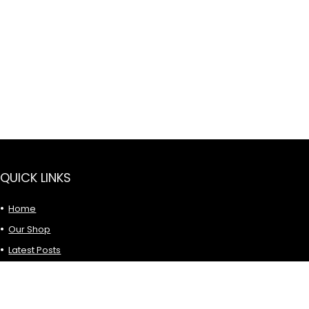
QUICK LINKS
Home
Our Shop
Latest Posts
Privacy Policy
Term & Conditions