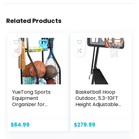
Related Products
YueTong Sports
Basketball Hoop
Equipment
Outdoor, 5.3-10FT
Organizer for
Height Adjustable
Garage
Basketball Hoop
Organization,Ball
Goal System with
Storage With
44-48Inch Impact
$
64.99
$
279.99
Basketball Holder
Backboard and
and Ball Cart
Portable Wheels