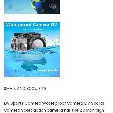
SMALL AND EXQUISITE
DV Sports Camera Waterproof Camera DV Sports
Camera Sport action camera has the 2.0 inch high