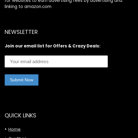
for websites to earn advertising fees by advertising and
linking to amazon.com
NEWSLETTER
Join our email list for Offers & Crazy Deals:
QUICK LINKS
Home