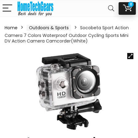
0
Home
Outdoors & Sports
Socobeta Sport Action
Camera 7 Colors Waterproof Outdoor Cycling Sports Mini
DV Action Camera Camcorder(White)