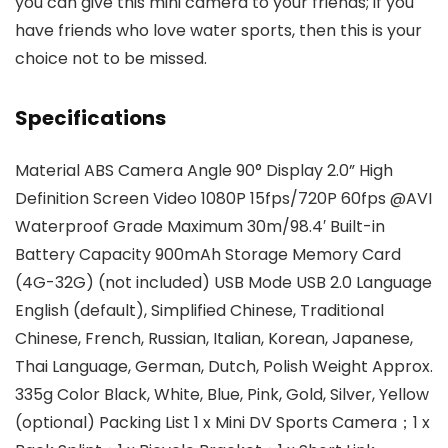
you can give this mini camera to your friends; if you
have friends who love water sports, then this is your
choice not to be missed.
Specifications
Material ABS Camera Angle 90° Display 2.0” High
Definition Screen Video 1080P 15fps/720P 60fps @AVI
Waterproof Grade Maximum 30m/98.4′ Built-in
Battery Capacity 900mAh Storage Memory Card
(4G-32G) (not included) USB Mode USB 2.0 Language
English (default), Simplified Chinese, Traditional
Chinese, French, Russian, Italian, Korean, Japanese,
Thai Language, German, Dutch, Polish Weight Approx.
335g Color Black, White, Blue, Pink, Gold, Silver, Yellow
(optional) Packing List 1 x Mini DV Sports Camera；1 x