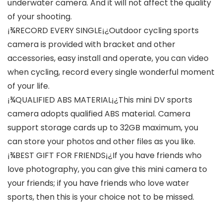
underwater camera. And it will not affect the quality
of your shooting.
¡¾RECORD EVERY SINGLE¡¿Outdoor cycling sports
camera is provided with bracket and other
accessories, easy install and operate, you can video
when cycling, record every single wonderful moment
of your life.
¡¾QUALIFIED ABS MATERIAL¡¿This mini DV sports
camera adopts qualified ABS material. Camera
support storage cards up to 32GB maximum, you
can store your photos and other files as you like.
¡¾BEST GIFT FOR FRIENDS¡¿If you have friends who
love photography, you can give this mini camera to
your friends; if you have friends who love water
sports, then this is your choice not to be missed.