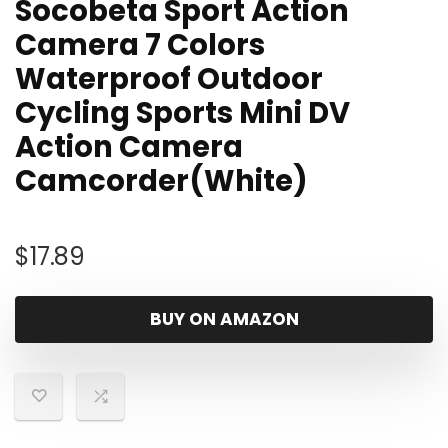
Socobeta Sport Action
Camera 7 Colors
Waterproof Outdoor
Cycling Sports Mini DV
Action Camera
Camcorder(White)
$
17.89
BUY ON AMAZON