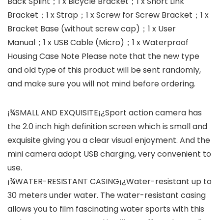
Back Splint；1 x Bicycle Bracket；1 x Short Link
Bracket；1 x Strap；1 x Screw for Screw Bracket；1 x
Bracket Base (without screw cap)；1 x User
Manual；1 x USB Cable (Micro)；1 x Waterproof
Housing Case Note Please note that the new type
and old type of this product will be sent randomly,
and make sure you will not mind before ordering.
¡¾SMALL AND EXQUISITE¡¿Sport action camera has
the 2.0 inch high definition screen which is small and
exquisite giving you a clear visual enjoyment. And the
mini camera adopt USB charging, very convenient to
use.
¡¾WATER-RESISTANT CASING¡¿Water-resistant up to
30 meters under water. The water-resistant casing
allows you to film fascinating water sports with this