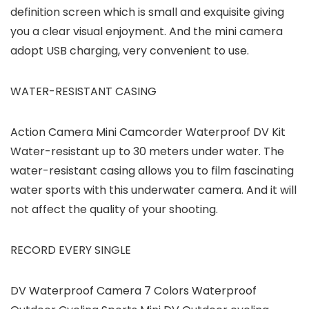
definition screen which is small and exquisite giving
you a clear visual enjoyment. And the mini camera
adopt USB charging, very convenient to use.
WATER-RESISTANT CASING
Action Camera Mini Camcorder Waterproof DV Kit
Water-resistant up to 30 meters under water. The
water-resistant casing allows you to film fascinating
water sports with this underwater camera. And it will
not affect the quality of your shooting.
RECORD EVERY SINGLE
DV Waterproof Camera 7 Colors Waterproof