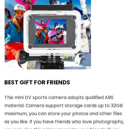
BEST GIFT FOR FRIENDS
This mini DV sports camera adopts qualified ABS
material. Camera support storage cards up to 32GB
maximum, you can store your photos and other files
as you like. If you have friends who love photography,