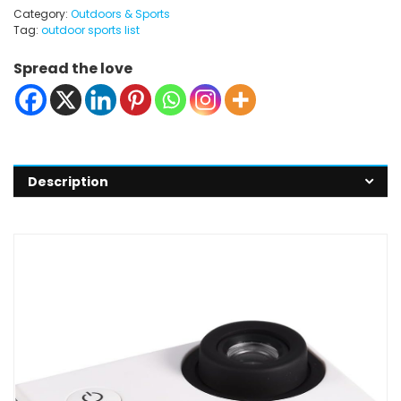
Category:
Outdoors & Sports
Tag:
outdoor sports list
Spread the love
Description