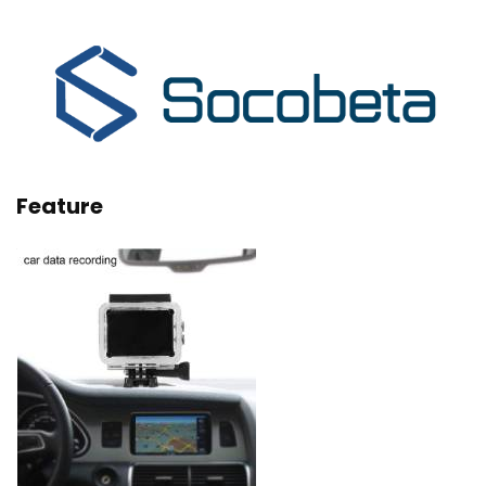
Feature