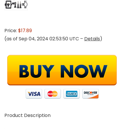
Price:
$17.89
(as of Sep 04, 2024 02:53:50 UTC –
Details
)
Product Description