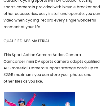
Outdoor Cycling Sports Mini DV Outdoor cycling
sports camera is provided with bicycle bracket and
other accessories, easy install and operate, you can
video when cycling, record every single wonderful
moment of your life.
QUALIFIED ABS MATERIAL
This Sport Action Camera Action Camera
Camcorder mini DV sports camera adopts qualified
ABS material. Camera support storage cards up to
32GB maximum, you can store your photos and
other files as you like.