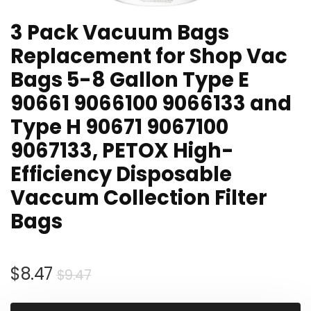
3 Pack Vacuum Bags
Replacement for Shop Vac
Bags 5-8 Gallon Type E
90661 9066100 9066133 and
Type H 90671 9067100
9067133, PETOX High-
Efficiency Disposable
Vaccum Collection Filter
Bags
Original
Current
$
8.47
$
9.47
price
price