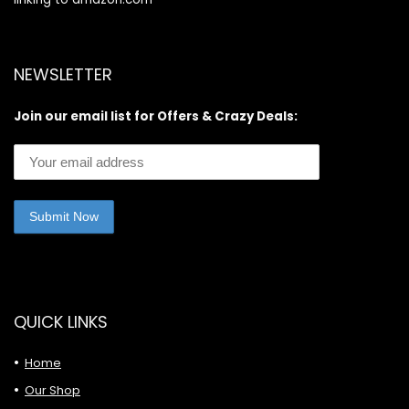
NEWSLETTER
Join our email list for Offers & Crazy Deals:
QUICK LINKS
Home
Our Shop