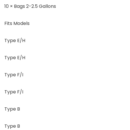
10 × Bags 2-2.5 Gallons
Fits Models
Type E/H
Type E/H
Type F/I
Type F/I
Type B
Type B