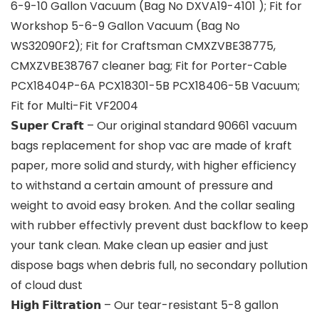
6-9-10 Gallon Vacuum (Bag No DXVA19-4101 ); Fit for
Workshop 5-6-9 Gallon Vacuum (Bag No
WS32090F2); Fit for Craftsman CMXZVBE38775,
CMXZVBE38767 cleaner bag; Fit for Porter-Cable
PCX18404P-6A PCX18301-5B PCX18406-5B Vacuum;
Fit for Multi-Fit VF2004
𝗦𝘂𝗽𝗲𝗿 𝗖𝗿𝗮𝗳𝘁 – Our original standard 90661 vacuum
bags replacement for shop vac are made of kraft
paper, more solid and sturdy, with higher efficiency
to withstand a certain amount of pressure and
weight to avoid easy broken. And the collar sealing
with rubber effectivly prevent dust backflow to keep
your tank clean. Make clean up easier and just
dispose bags when debris full, no secondary pollution
of cloud dust
𝗛𝗶𝗴𝗵 𝗙𝗶𝗹𝘁𝗿𝗮𝘁𝗶𝗼𝗻 – Our tear-resistant 5-8 gallon