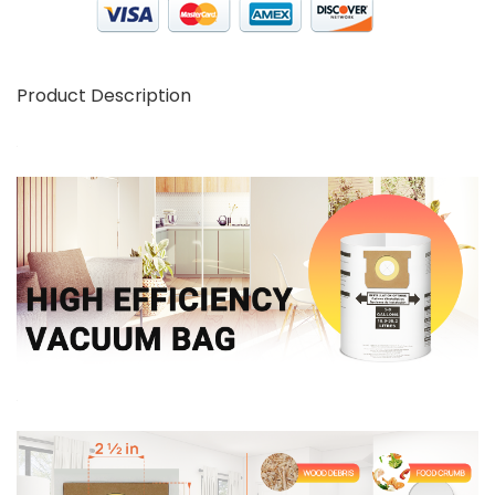
Product Description