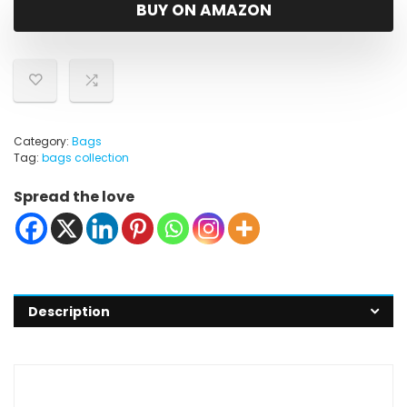
was:
is:
BUY ON AMAZON
$9.47.
$8.47.
Category:
Bags
Tag:
bags collection
Spread the love
Description