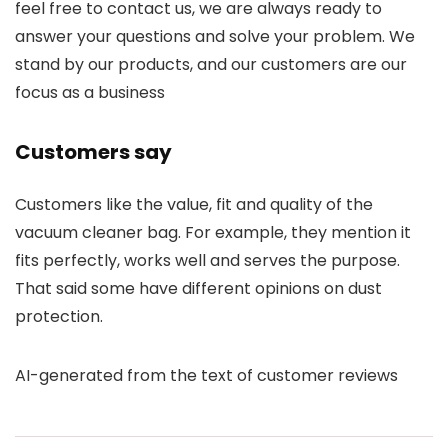
feel free to contact us, we are always ready to
answer your questions and solve your problem. We
stand by our products, and our customers are our
focus as a business
Customers say
Customers like the value, fit and quality of the
vacuum cleaner bag. For example, they mention it
fits perfectly, works well and serves the purpose.
That said some have different opinions on dust
protection.
AI-generated from the text of customer reviews