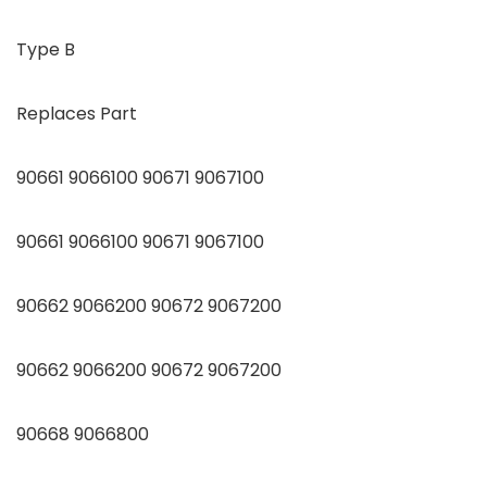
Type B
Replaces Part
90661 9066100 90671 9067100
90661 9066100 90671 9067100
90662 9066200 90672 9067200
90662 9066200 90672 9067200
90668 9066800