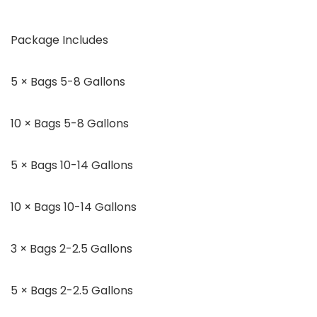
Package Includes
5 × Bags 5-8 Gallons
10 × Bags 5-8 Gallons
5 × Bags 10-14 Gallons
10 × Bags 10-14 Gallons
3 × Bags 2-2.5 Gallons
5 × Bags 2-2.5 Gallons