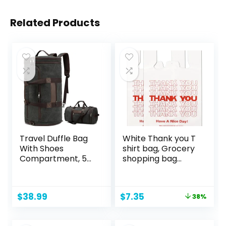
Related Products
Travel Duffle Bag
White Thank you T
With Shoes
shirt bag, Grocery
Compartment, 58L
shopping bag
Expandable
Reusable and
Canvas Travel
Disposable
Bags For
Supermarket Bag
Original
Current
$
38.99
$
7.35
38%
Mens(Black)
11”x6”x21” 100PCS
price
price
was:
is: