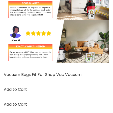
Vacuum Bags Fit For Shop Vac Vacuum
Add to Cart
Add to Cart