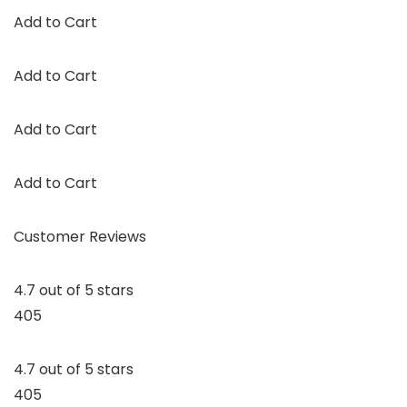
Add to Cart
Add to Cart
Add to Cart
Add to Cart
Customer Reviews
4.7 out of 5 stars
405
4.7 out of 5 stars
405