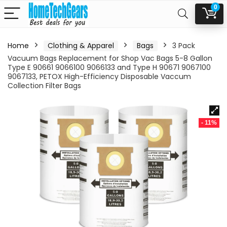
0
Home
Clothing & Apparel
Bags
3 Pack
Vacuum Bags Replacement for Shop Vac Bags 5-8 Gallon
Type E 90661 9066100 9066133 and Type H 90671 9067100
9067133, PETOX High-Efficiency Disposable Vaccum
Collection Filter Bags
- 11%