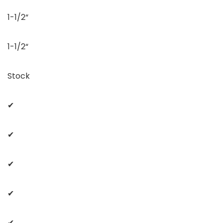
1-1/2“
1-1/2“
Stock
✔
✔
✔
✔
✔