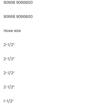
90668 9066800
90668 9066800
Hose size
2-1/2”
2-1/2”
2-1/2”
2-1/2”
1-1/2“