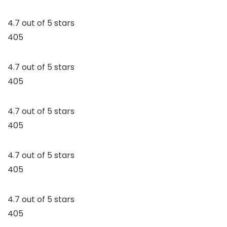
4.7 out of 5 stars
405
4.7 out of 5 stars
405
4.7 out of 5 stars
405
4.7 out of 5 stars
405
4.7 out of 5 stars
405