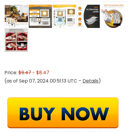
Price:
$9.47
- $8.47
(as of Sep 07, 2024 00:51:13 UTC –
Details
)