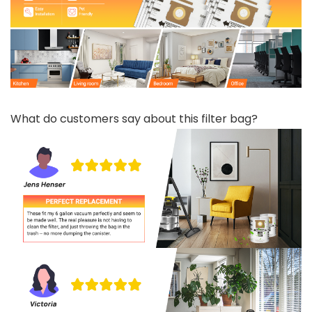
What do customers say about this filter bag?