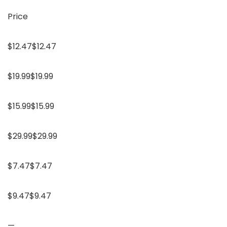
Price
$12.47$12.47
$19.99$19.99
$15.99$15.99
$29.99$29.99
$7.47$7.47
$9.47$9.47
—