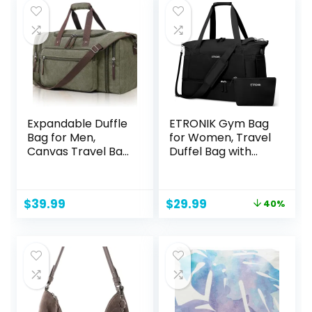
$11.95.
$7.35.
Expandable Duffle
ETRONIK Gym Bag
Bag for Men,
for Women, Travel
Canvas Travel Bag
Duffel Bag with
Weekender
USB Charging Port,
Overnight
Weekender
Bag,Mens Gym
Overnight Bag with
Original
Current
$
39.99
$
29.99
40%
Carry on Duffel
Wet Pocket and
price
price
Bags（olive）
Shoes
was:
is:
Compartment for
$49.99.
$29.99.
Women, Travel,
Gym, Yoga (Black)