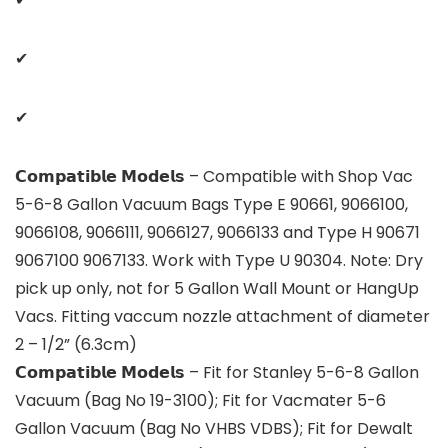
✔
✔
𝗖𝗼𝗺𝗽𝗮𝘁𝗶𝗯𝗹𝗲 𝗠𝗼𝗱𝗲𝗹𝘀 – Compatible with Shop Vac
5-6-8 Gallon Vacuum Bags Type E 90661, 9066100,
9066108, 9066111, 9066127, 9066133 and Type H 90671
9067100 9067133. Work with Type U 90304. Note: Dry
pick up only, not for 5 Gallon Wall Mount or HangUp
Vacs. Fitting vaccum nozzle attachment of diameter
2 – 1/2” (6.3cm)
𝗖𝗼𝗺𝗽𝗮𝘁𝗶𝗯𝗹𝗲 𝗠𝗼𝗱𝗲𝗹𝘀 – Fit for Stanley 5-6-8 Gallon
Vacuum (Bag No 19-3100); Fit for Vacmater 5-6
Gallon Vacuum (Bag No VHBS VDBS); Fit for Dewalt