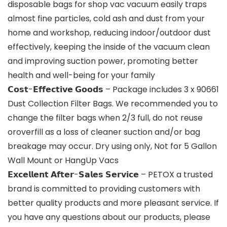
disposable bags for shop vac vacuum easily traps
almost fine particles, cold ash and dust from your
home and workshop, reducing indoor/outdoor dust
effectively, keeping the inside of the vacuum clean
and improving suction power, promoting better
health and well-being for your family
𝗖𝗼𝘀𝘁-𝗘𝗳𝗳𝗲𝗰𝘁𝗶𝘃𝗲 𝗚𝗼𝗼𝗱𝘀 – Package includes 3 x 90661
Dust Collection Filter Bags. We recommended you to
change the filter bags when 2/3 full, do not reuse
oroverfill as a loss of cleaner suction and/or bag
breakage may occur. Dry using only, Not for 5 Gallon
Wall Mount or HangUp Vacs
𝗘𝘅𝗰𝗲𝗹𝗹𝗲𝗻𝘁 𝗔𝗳𝘁𝗲𝗿-𝗦𝗮𝗹𝗲𝘀 𝗦𝗲𝗿𝘃𝗶𝗰𝗲 – PETOX a trusted
brand is committed to providing customers with
better quality products and more pleasant service. If
you have any questions about our products, please