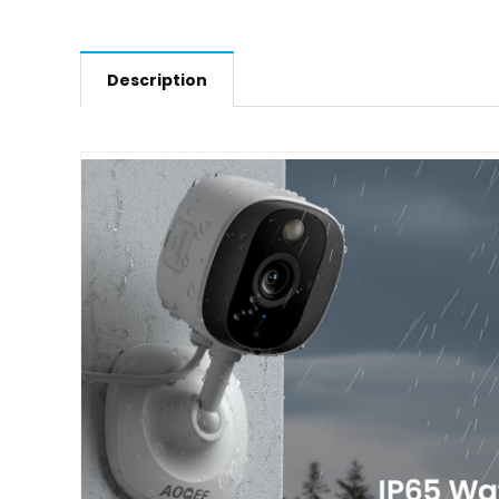
Description