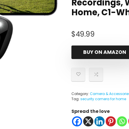
Recordings, 
Home, C1-Whi
$
49.99
BUY ON AMAZON
Category:
Camera & Accessorie
Tag:
security camera for home
Spread the love