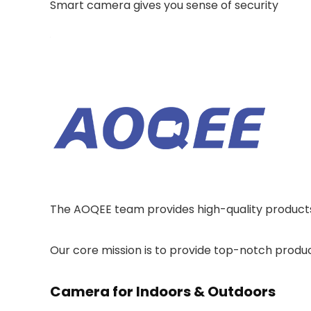
Smart camera gives you sense of security
The AOQEE team provides high-quality products 
Our core mission is to provide top-notch produ
Camera for Indoors & Outdoors