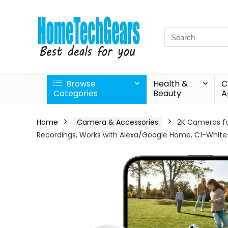
Search
for:
Browse
Health &
C
Categories
Beauty
A
Home
Camera & Accessories
2K Cameras fo
Recordings, Works with Alexa/Google Home, C1-White