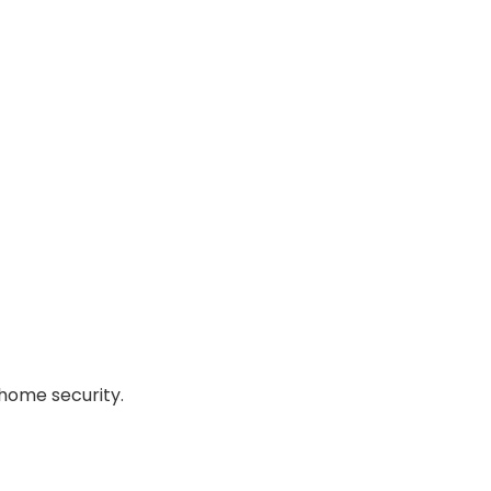
home security.