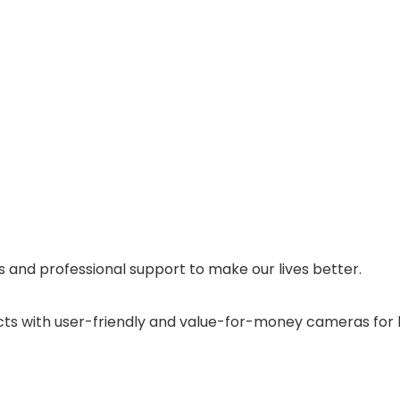
and professional support to make our lives better.
cts with user-friendly and value-for-money cameras for 