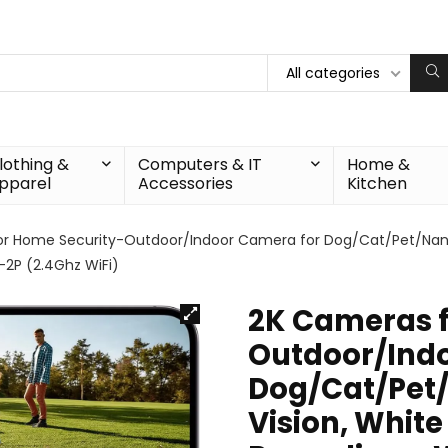
All categories
lothing &
Computers & IT
Home &
pparel
Accessories
Kitchen
r Home Security-Outdoor/Indoor Camera for Dog/Cat/Pet/Nanny/B
-2P (2.4Ghz WiFi)
2K Cameras f
Outdoor/Ind
Dog/Cat/Pet/
Vision, White 