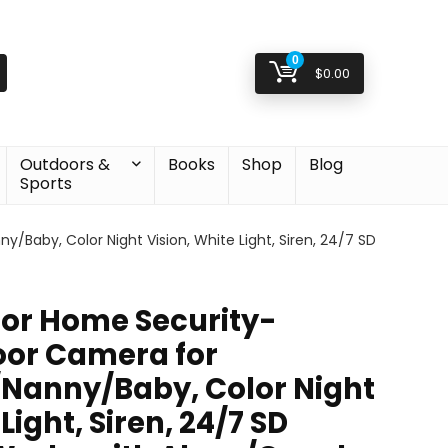
0
$
0.00
Outdoors &
Books
Shop
Blog
Sports
aby, Color Night Vision, White Light, Siren, 24/7 SD
or Home Security-
oor Camera for
Nanny/Baby, Color Night
Light, Siren, 24/7 SD