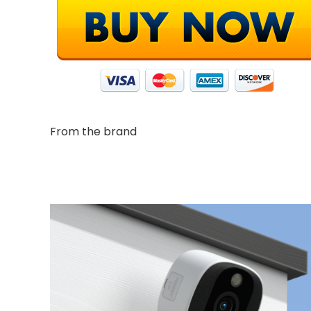
From the brand