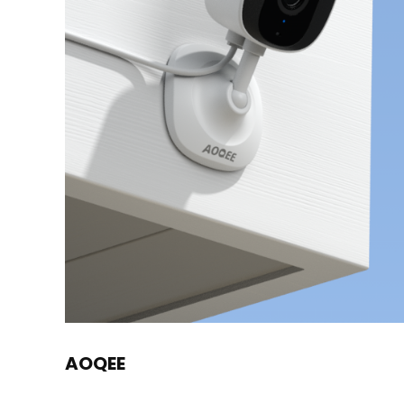
AOQEE