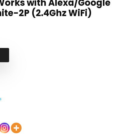
Works with Alexa/Google
te-2P (2.4Ghz WiFi)
s