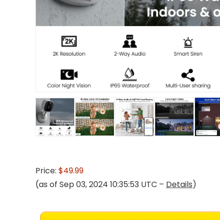
Price:
$49.99
(as of Sep 03, 2024 10:35:53 UTC –
Details
)